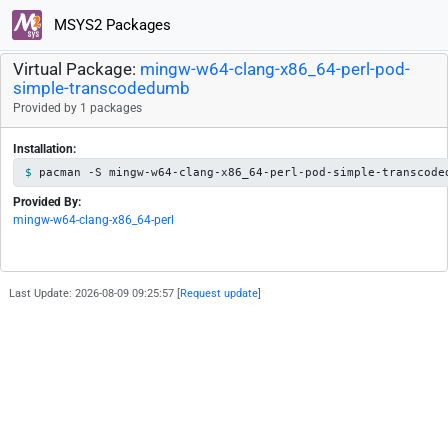
MSYS2 Packages
Virtual Package:
mingw-w64-clang-x86_64-perl-pod-
simple-transcodedumb
Provided by 1 packages
Installation:
pacman -S mingw-w64-clang-x86_64-perl-pod-simple-transcode
Provided By:
mingw-w64-clang-x86_64-perl
Last Update: 2026-08-09 09:25:57 [
Request update
]