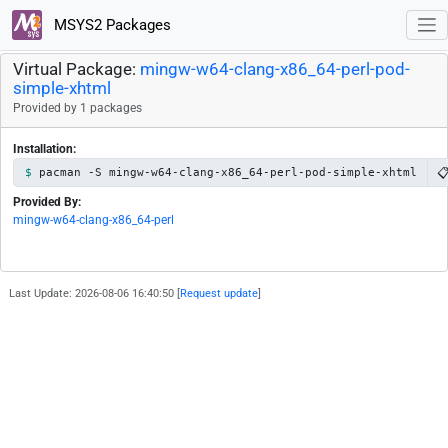
MSYS2 Packages
Virtual Package:
mingw-w64-clang-x86_64-perl-pod-
simple-xhtml
Provided by 1 packages
Installation:

pacman -S mingw-w64-clang-x86_64-perl-pod-simple-xhtml
Provided By:
mingw-w64-clang-x86_64-perl
Last Update: 2026-08-06 16:40:50 [
Request update
]