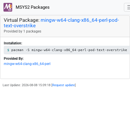
MSYS2 Packages
Virtual Package:
mingw-w64-clang-x86_64-perl-pod-
text-overstrike
Provided by 1 packages
Installation:
pacman -S mingw-w64-clang-x86_64-perl-pod-text-overstrike
Provided By:
mingw-w64-clang-x86_64-perl
Last Update: 2026-08-08 15:09:18 [
Request update
]