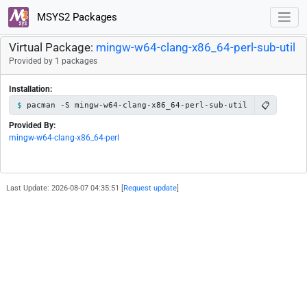
MSYS2 Packages
Virtual Package:
mingw-w64-clang-x86_64-perl-sub-util
Provided by 1 packages
Installation:
📋
pacman -S mingw-w64-clang-x86_64-perl-sub-util
Provided By:
mingw-w64-clang-x86_64-perl
Last Update: 2026-08-07 04:35:51 [
Request update
]