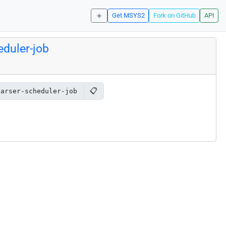
☀️
Get MSYS2
Fork on GitHub
API
duler-job
📋
parser-scheduler-job