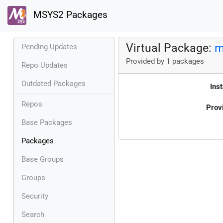
MSYS2 Packages
Virtual Package:
m
Pending Updates
Provided by 1 packages
Repo Updates
Outdated Packages
Inst
Repos
Prov
Base Packages
Packages
Base Groups
Groups
Security
Search