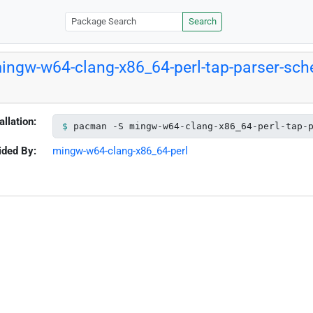
Search
ingw-w64-clang-x86_64-perl-tap-parser-sche
allation:
pacman -S mingw-w64-clang-x86_64-perl-tap-
ided By:
mingw-w64-clang-x86_64-perl