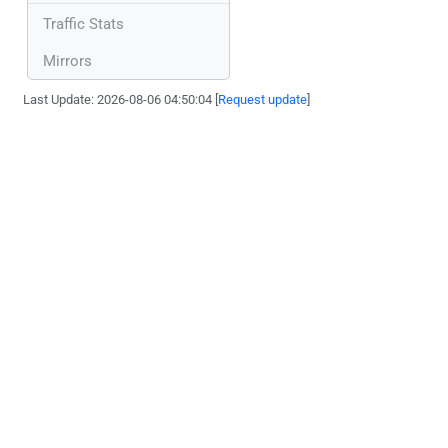
Traffic Stats
Mirrors
Last Update: 2026-08-06 04:50:04 [
Request update
]