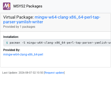
MSYS2 Packages
Virtual Package:
mingw-w64-clang-x86_64-perl-tap-
parser-yamlish-writer
Provided by 1 packages
Installation:
pacman -S mingw-w64-clang-x86_64-perl-tap-parser-yamlish-w
Provided By:
mingw-w64-clang-x86_64-perl
Last Update: 2026-08-07 02:10:50 [
Request update
]