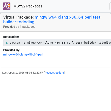
MSYS2 Packages
Virtual Package:
mingw-w64-clang-x86_64-perl-test-
builder-tododiag
Provided by 1 packages
Installation:
pacman -S mingw-w64-clang-x86_64-perl-test-builder-tododia
Provided By:
mingw-w64-clang-x86_64-perl
Last Update: 2026-08-08 12:20:57 [
Request update
]