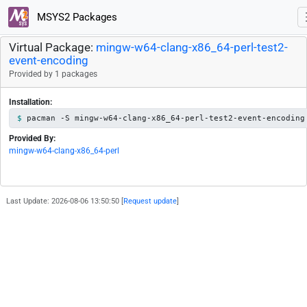
MSYS2 Packages
Virtual Package:
mingw-w64-clang-x86_64-perl-test2-
event-encoding
Provided by 1 packages
Installation:
pacman -S mingw-w64-clang-x86_64-perl-test2-event-encoding
Provided By:
mingw-w64-clang-x86_64-perl
Last Update: 2026-08-06 13:50:50 [
Request update
]