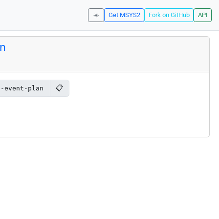
☀️
Get MSYS2
Fork on GitHub
API
an
📋
2-event-plan