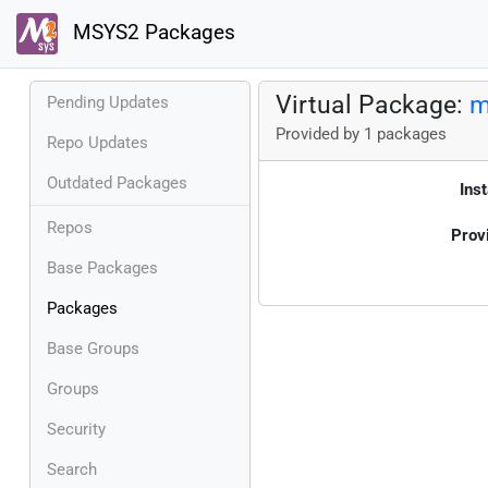
MSYS2 Packages
Virtual Package:
m
Pending Updates
Provided by 1 packages
Repo Updates
Outdated Packages
Inst
Repos
Prov
Base Packages
Packages
Base Groups
Groups
Security
Search