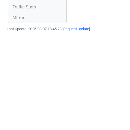
Traffic Stats
Mirrors
Last Update: 2026-08-07 18:45:23 [
Request update
]