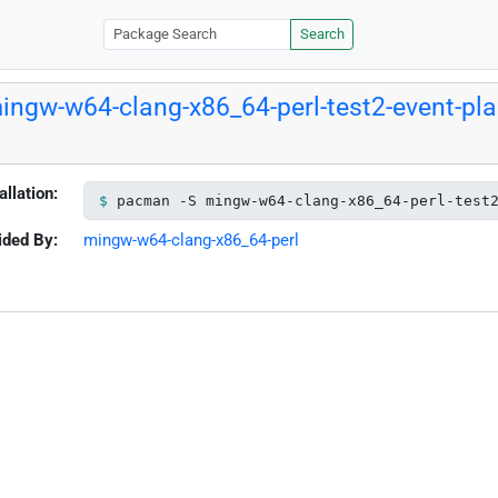
Search
ingw-w64-clang-x86_64-perl-test2-event-pl
allation:
pacman -S mingw-w64-clang-x86_64-perl-test
ided By:
mingw-w64-clang-x86_64-perl