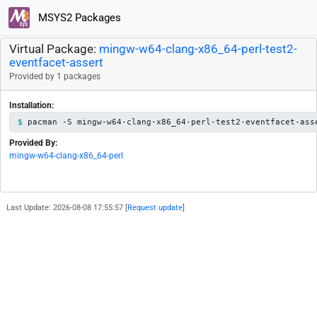
MSYS2 Packages
Virtual Package:
mingw-w64-clang-x86_64-perl-test2-
eventfacet-assert
Provided by 1 packages
Installation:
pacman -S mingw-w64-clang-x86_64-perl-test2-eventfacet-ass
Provided By:
mingw-w64-clang-x86_64-perl
Last Update: 2026-08-08 17:55:57 [
Request update
]