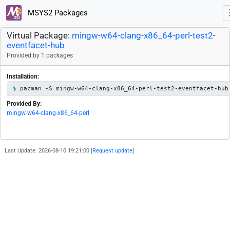
MSYS2 Packages
Virtual Package:
mingw-w64-clang-x86_64-perl-test2-
eventfacet-hub
Provided by 1 packages
Installation:
pacman -S mingw-w64-clang-x86_64-perl-test2-eventfacet-hub
Provided By:
mingw-w64-clang-x86_64-perl
Last Update: 2026-08-10 19:21:00 [
Request update
]