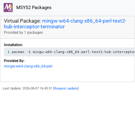
MSYS2 Packages
Virtual Package:
mingw-w64-clang-x86_64-perl-test2-
hub-interceptor-terminator
Provided by 1 packages
Installation:
pacman -S mingw-w64-clang-x86_64-perl-test2-hub-intercepto
Provided By:
mingw-w64-clang-x86_64-perl
Last Update: 2026-08-07 16:45:51 [
Request update
]