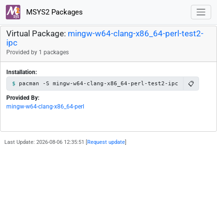
MSYS2 Packages
Virtual Package:
mingw-w64-clang-x86_64-perl-test2-
ipc
Provided by 1 packages
Installation:
📋
pacman -S mingw-w64-clang-x86_64-perl-test2-ipc
Provided By:
mingw-w64-clang-x86_64-perl
Last Update: 2026-08-06 12:35:51 [
Request update
]