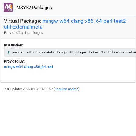
MSYS2 Packages
Virtual Package:
mingw-w64-clang-x86_64-perl-test2-
util-externalmeta
Provided by 1 packages
Installation:
pacman -S mingw-w64-clang-x86_64-perl-test2-util-externalm
Provided By:
mingw-w64-clang-x86_64-perl
Last Update: 2026-08-08 14:05:57 [
Request update
]