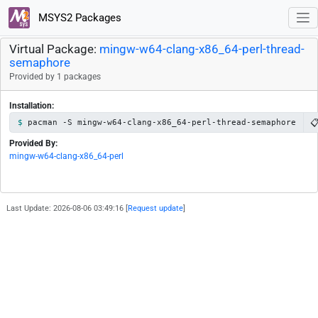
MSYS2 Packages
Virtual Package:
mingw-w64-clang-x86_64-perl-thread-
semaphore
Provided by 1 packages
Installation:

pacman -S mingw-w64-clang-x86_64-perl-thread-semaphore
Provided By:
mingw-w64-clang-x86_64-perl
Last Update: 2026-08-06 03:49:16 [
Request update
]