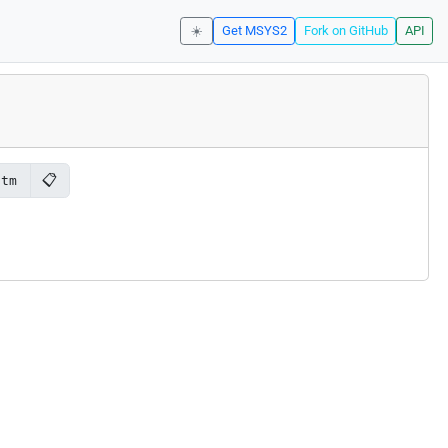
☀️
Get MSYS2
Fork on GitHub
API
📋
-tm