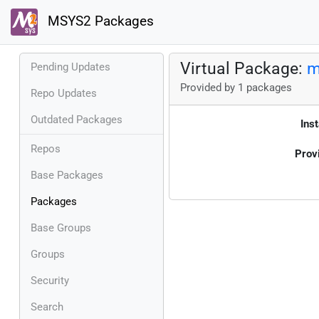
MSYS2 Packages
Virtual Package:
m
Pending Updates
Provided by 1 packages
Repo Updates
Outdated Packages
Inst
Repos
Prov
Base Packages
Packages
Base Groups
Groups
Security
Search