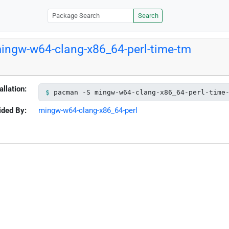
Search
ingw-w64-clang-x86_64-perl-time-tm
allation:
pacman -S mingw-w64-clang-x86_64-perl-time
ided By:
mingw-w64-clang-x86_64-perl