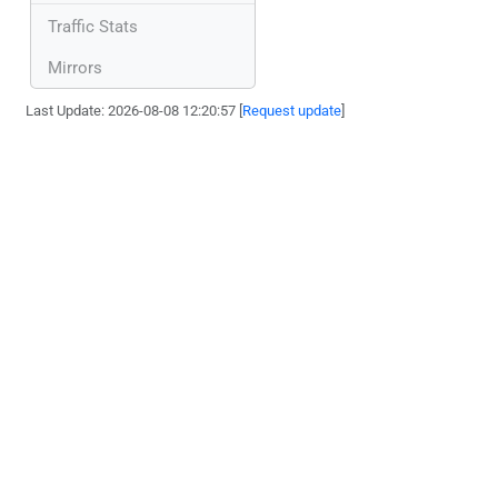
Traffic Stats
Mirrors
Last Update: 2026-08-08 12:20:57 [
Request update
]