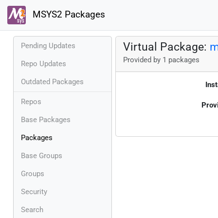
MSYS2 Packages
Virtual Package:
m
Pending Updates
Provided by 1 packages
Repo Updates
Outdated Packages
Inst
Repos
Prov
Base Packages
Packages
Base Groups
Groups
Security
Search