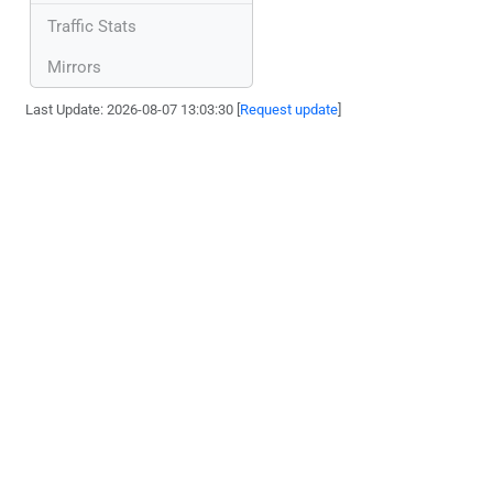
Traffic Stats
Mirrors
Last Update: 2026-08-07 13:03:30 [
Request update
]