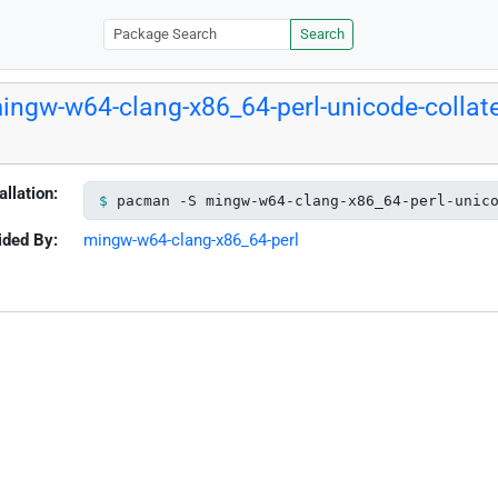
Search
ingw-w64-clang-x86_64-perl-unicode-collate
allation:
pacman -S mingw-w64-clang-x86_64-perl-unic
ided By:
mingw-w64-clang-x86_64-perl