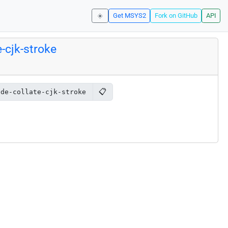
☀️
Get MSYS2
Fork on GitHub
API
-cjk-stroke
📋
ode-collate-cjk-stroke