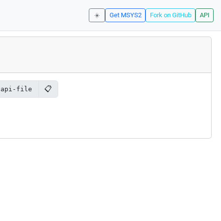
☀️
Get MSYS2
Fork on GitHub
API
📋
2api-file