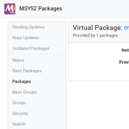
MSYS2 Packages
Virtual Package:
m
Pending Updates
Provided by 1 packages
Repo Updates
Outdated Packages
Inst
Repos
Prov
Base Packages
Packages
Base Groups
Groups
Security
Search