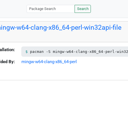
Search
ingw-w64-clang-x86_64-perl-win32api-file
allation:
pacman -S mingw-w64-clang-x86_64-perl-win3
ided By:
mingw-w64-clang-x86_64-perl