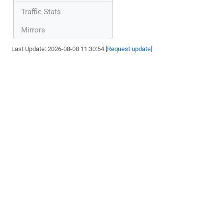
Traffic Stats
Mirrors
Last Update: 2026-08-08 11:30:54 [
Request update
]