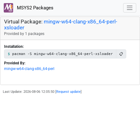
MSYS2 Packages
Virtual Package:
mingw-w64-clang-x86_64-perl-
xsloader
Provided by 1 packages
Installation:
📋
pacman -S mingw-w64-clang-x86_64-perl-xsloader
Provided By:
mingw-w64-clang-x86_64-perl
Last Update: 2026-08-06 12:05:50 [
Request update
]