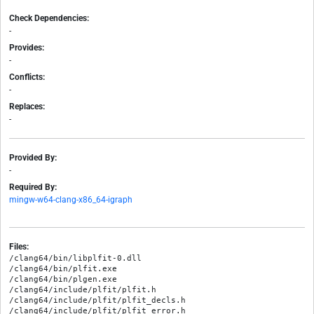
Check Dependencies:
-
Provides:
-
Conflicts:
-
Replaces:
-
Provided By:
-
Required By:
mingw-w64-clang-x86_64-igraph
Files:
/clang64/bin/libplfit-0.dll

/clang64/bin/plfit.exe

/clang64/bin/plgen.exe

/clang64/include/plfit/plfit.h

/clang64/include/plfit/plfit_decls.h

/clang64/include/plfit/plfit_error.h
