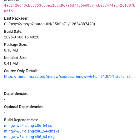
4ad1f26643cbb8753ccba12d8c9c7e6d7fd6bd0874cb087474ac42c1d87b
aefa
Last Packager:
CI (msys2/msys2-autobuild/35ff0b71/12634887428)
Build Date:
2025-01-06 16:49:26
Package Size:
0.10 MB
Installed Size:
0.41 MB
Source-Only Tarball:
https://mirror.msys2.org/mingw/sources/mingw-w64-plfit-1.0.1-1.src.tar.zst
Dependencies:
-
Optional Dependencies:
-
Build Dependencies:
mingw-w64-clang-x86_64-cc
mingw-w64-clang-x86_64-cmake
mingw-w64-clang-x86_64-ninja