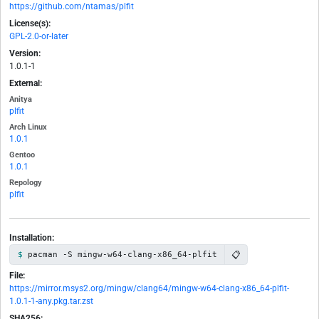
https://github.com/ntamas/plfit
License(s):
GPL-2.0-or-later
Version:
1.0.1-1
External:
Anitya
plfit
Arch Linux
1.0.1
Gentoo
1.0.1
Repology
plfit
Installation:
📋
pacman -S mingw-w64-clang-x86_64-plfit
File:
https://mirror.msys2.org/mingw/clang64/mingw-w64-clang-x86_64-plfit-
1.0.1-1-any.pkg.tar.zst
SHA256: