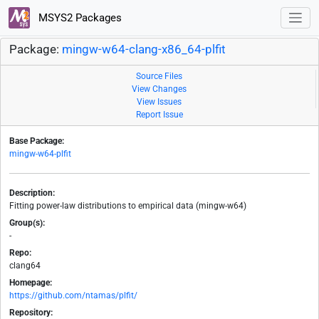
MSYS2 Packages
Package:
mingw-w64-clang-x86_64-plfit
Source Files
View Changes
View Issues
Report Issue
Base Package:
mingw-w64-plfit
Description:
Fitting power-law distributions to empirical data (mingw-w64)
Group(s):
-
Repo:
clang64
Homepage:
https://github.com/ntamas/plfit/
Repository: