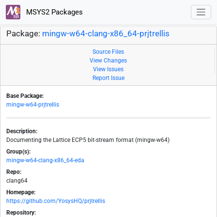
MSYS2 Packages
Package:
mingw-w64-clang-x86_64-prjtrellis
Source Files
View Changes
View Issues
Report Issue
Base Package:
mingw-w64-prjtrellis
Description:
Documenting the Lattice ECP5 bit-stream format (mingw-w64)
Group(s):
mingw-w64-clang-x86_64-eda
Repo:
clang64
Homepage:
https://github.com/YosysHQ/prjtrellis
Repository: