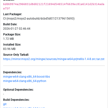
6d069974a2966831d8d02121f21694d546514f6639ec81a6141d2b314ada
a75f
Last Packager:
CI (msys2/msys2-autobuild/dcbd5d07/21379615693)
Build Date:
2026-01-27 02:46:44
Package Size:
1.72 MB
Installed Size:
83.96 MB
Source-Only Tarball:
https://mirror.msys2.org/mingw/sources/mingw-w64-prjtrellis-1.4-8.src.tar.zst
Dependencies:
mingw-w64-clang-x86_64-boost-libs
mingw-w64-clang-x86_64-python
Optional Dependencies:
-
Build Dependencies:
git