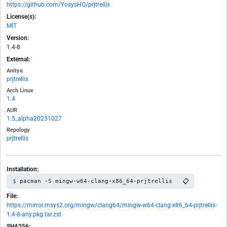
https://github.com/YosysHQ/prjtrellis
License(s):
MIT
Version:
1.4-8
External:
Anitya
prjtrellis
Arch Linux
1.4
AUR
1.5_alpha20251027
Repology
prjtrellis
Installation:
📋
pacman -S mingw-w64-clang-x86_64-prjtrellis
File:
https://mirror.msys2.org/mingw/clang64/mingw-w64-clang-x86_64-prjtrellis-
1.4-8-any.pkg.tar.zst
SHA256: