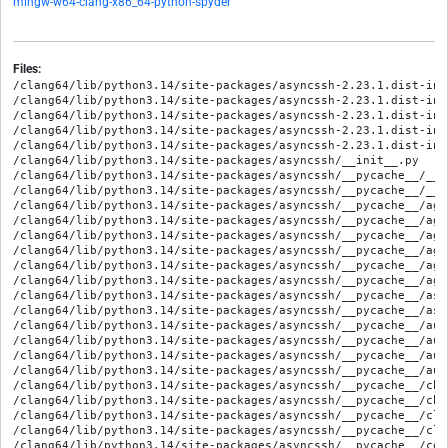
mingw-w64-clang-x86_64-python-spyder
Files:
/clang64/lib/python3.14/site-packages/asyncssh-2.23.1.dist-info/METADATA
/clang64/lib/python3.14/site-packages/asyncssh-2.23.1.dist-info/RECORD
/clang64/lib/python3.14/site-packages/asyncssh-2.23.1.dist-info/WHEEL
/clang64/lib/python3.14/site-packages/asyncssh-2.23.1.dist-info/licenses/LICENSE
/clang64/lib/python3.14/site-packages/asyncssh-2.23.1.dist-info/top_level.txt
/clang64/lib/python3.14/site-packages/asyncssh/__init__.py
/clang64/lib/python3.14/site-packages/asyncssh/__pycache__/__init__.cpython-314.opt-1.pyc
/clang64/lib/python3.14/site-packages/asyncssh/__pycache__/__init__.cpython-314.pyc
/clang64/lib/python3.14/site-packages/asyncssh/__pycache__/agent.cpython-314.opt-1.pyc
/clang64/lib/python3.14/site-packages/asyncssh/__pycache__/agent.cpython-314.pyc
/clang64/lib/python3.14/site-packages/asyncssh/__pycache__/agent_unix.cpython-314.opt-1.pyc
/clang64/lib/python3.14/site-packages/asyncssh/__pycache__/agent_unix.cpython-314.pyc
/clang64/lib/python3.14/site-packages/asyncssh/__pycache__/agent_win32.cpython-314.opt-1.pyc
/clang64/lib/python3.14/site-packages/asyncssh/__pycache__/agent_win32.cpython-314.pyc
/clang64/lib/python3.14/site-packages/asyncssh/__pycache__/asn1.cpython-314.opt-1.pyc
/clang64/lib/python3.14/site-packages/asyncssh/__pycache__/asn1.cpython-314.pyc
/clang64/lib/python3.14/site-packages/asyncssh/__pycache__/auth.cpython-314.opt-1.pyc
/clang64/lib/python3.14/site-packages/asyncssh/__pycache__/auth.cpython-314.pyc
/clang64/lib/python3.14/site-packages/asyncssh/__pycache__/auth_keys.cpython-314.opt-1.pyc
/clang64/lib/python3.14/site-packages/asyncssh/__pycache__/auth_keys.cpython-314.pyc
/clang64/lib/python3.14/site-packages/asyncssh/__pycache__/channel.cpython-314.opt-1.pyc
/clang64/lib/python3.14/site-packages/asyncssh/__pycache__/channel.cpython-314.pyc
/clang64/lib/python3.14/site-packages/asyncssh/__pycache__/client.cpython-314.opt-1.pyc
/clang64/lib/python3.14/site-packages/asyncssh/__pycache__/client.cpython-314.pyc
/clang64/lib/python3.14/site-packages/asyncssh/__pycache__/compression.cpython-314.opt-1.pyc
/clang64/lib/python3.14/site-packages/asyncssh/__pycache__/compression.cpython-314.pyc
/clang64/lib/python3.14/site-packages/asyncssh/__pycache__/config.cpython-314.opt-1.pyc
/clang64/lib/python3.14/site-packages/asyncssh/__pycache__/config.cpython-314.pyc
/clang64/lib/python3.14/site-packages/asyncssh/__pycache__/connection.cpython-314.opt-1.pyc
/clang64/lib/python3.14/site-packages/asyncssh/__pycache__/connection.cpython-314.pyc
/clang64/lib/python3.14/site-packages/asyncssh/__pycache__/constants.cpython-314.opt-1.pyc
/clang64/lib/python3.14/site-packages/asyncssh/__pycache__/constants.cpython-314.pyc
/clang64/lib/python3.14/site-packages/asyncssh/__pycache__/dsa.cpython-314.opt-1.pyc
/clang64/lib/python3.14/site-packages/asyncssh/__pycache__/dsa.cpython-314.pyc
/clang64/lib/python3.14/site-packages/asyncssh/__pycache__/ecdsa.cpython-314.opt-1.pyc
/clang64/lib/python3.14/site-packages/asyncssh/__pycache__/ecdsa.cpython-314.pyc
/clang64/lib/python3.14/site-packages/asyncssh/__pycache__/eddsa.cpython-314.opt-1.pyc
/clang64/lib/python3.14/site-packages/asyncssh/__pycache__/eddsa.cpython-314.pyc
/clang64/lib/python3.14/site-packages/asyncssh/__pycache__/editor.cpython-314.opt-1.pyc
/clang64/lib/python3.14/site-packages/asyncssh/__pycache__/editor.cpython-314.pyc
/clang64/lib/python3.14/site-packages/asyncssh/__pycache__/encryption.cpython-314.opt-1.pyc
/clang64/lib/python3.14/site-packages/asyncssh/__pycache__/encryption.cpython-314.pyc
/clang64/lib/python3.14/site-packages/asyncssh/__pycache__/forward.cpython-314.opt-1.pyc
/clang64/lib/python3.14/site-packages/asyncssh/__pycache__/forward.cpython-314.pyc
/clang64/lib/python3.14/site-packages/asyncssh/__pycache__/gss.cpython-314.opt-1.pyc
/clang64/lib/python3.14/site-packages/asyncssh/__pycache__/gss.cpython-314.pyc
/clang64/lib/python3.14/site-packages/asyncssh/__pycache__/gss_unix.cpython-314.opt-1.pyc
/clang64/lib/python3.14/site-packages/asyncssh/__pycache__/gss_unix.cpython-314.pyc
/clang64/lib/python3.14/site-packages/asyncssh/__pycache__/gss_win32.cpython-314.opt-1.pyc
/clang64/lib/python3.14/site-packages/asyncssh/__pycache__/gss_win32.cpython-314.pyc
/clang64/lib/python3.14/site-packages/asyncssh/__pycache__/kex.cpython-314.opt-1.pyc
/clang64/lib/python3.14/site-packages/asyncssh/__pycache__/kex.cpython-314.pyc
/clang64/lib/python3.14/site-packages/asyncssh/__pycache__/kex_dh.cpython-314.opt-1.pyc
/clang64/lib/python3.14/site-packages/asyncssh/__pycache__/kex_dh.cpython-314.pyc
/clang64/lib/python3.14/site-packages/asyncssh/__pycache__/kex_rsa.cpython-314.opt-1.pyc
/clang64/lib/python3.14/site-packages/asyncssh/__pycache__/kex_rsa.cpython-314.pyc
/clang64/lib/python3.14/site-packages/asyncssh/__pycache__/keysign.cpython-314.opt-1.pyc
/clang64/lib/python3.14/site-packages/asyncssh/__pycache__/keysign.cpython-314.pyc
/clang64/lib/python3.14/site-packages/asyncssh/__pycache__/known_hosts.cpython-314.opt-1.pyc
/clang64/lib/python3.14/site-packages/asyncssh/__pycache__/known_hosts.cpython-314.pyc
/clang64/lib/python3.14/site-packages/asyncssh/__pycache__/listener.cpython-314.opt-1.pyc
/clang64/lib/python3.14/site-packages/asyncssh/__pycache__/listener.cpython-314.pyc
/clang64/lib/python3.14/site-packages/asyncssh/__pycache__/logging.cpython-314.opt-1.pyc
/clang64/lib/python3.14/site-packages/asyncssh/__pycache__/logging.cpython-314.pyc
/clang64/lib/python3.14/site-packages/asyncssh/__pycache__/mac.cpython-314.opt-1.pyc
/clang64/lib/python3.14/site-packages/asyncssh/__pycache__/mac.cpython-314.pyc
/clang64/lib/python3.14/site-packages/asyncssh/__pycache__/misc.cpython-314.opt-1.pyc
/clang64/lib/python3.14/site-packages/asyncssh/__pycache__/misc.cpython-314.pyc
/clang64/lib/python3.14/site-packages/asyncssh/__pycache__/packet.cpython-314.opt-1.pyc
/clang64/lib/python3.14/site-packages/asyncssh/__pycache__/packet.cpython-314.pyc
/clang64/lib/python3.14/site-packages/asyncssh/__pycache__/pattern.cpython-314.opt-1.pyc
/clang64/lib/python3.14/site-packages/asyncssh/__pycache__/pattern.cpython-314.pyc
/clang64/lib/python3.14/site-packages/asyncssh/__pycache__/pbe.cpython-314.opt-1.pyc
/clang64/lib/python3.14/site-packages/asyncssh/__pycache__/pbe.cpython-314.pyc
/clang64/lib/python3.14/site-packages/asyncssh/__pycache__/pkcs11.cpython-314.opt-1.pyc
/clang64/lib/python3.14/site-packages/asyncssh/__pycache__/pkcs11.cpython-314.pyc
/clang64/lib/python3.14/site-packages/asyncssh/__pycache__/process.cpython-314.opt-1.pyc
/clang64/lib/python3.14/site-packages/asyncssh/__pycache__/process.cpython-314.pyc
/clang64/lib/python3.14/site-packages/asyncssh/__pycache__/public_key.cpython-314.opt-1.pyc
/clang64/lib/python3.14/site-packages/asyncssh/__pycache__/public_key.cpython-314.pyc
/clang64/lib/python3.14/site-packages/asyncssh/__pycache__/rsa.cpython-314.opt-1.pyc
/clang64/lib/python3.14/site-packages/asyncssh/__pycache__/rsa.cpython-314.pyc
/clang64/lib/python3.14/site-packages/asyncssh/__pycache__/saslprep.cpython-314.opt-1.pyc
/clang64/lib/python3.14/site-packages/asyncssh/__pycache__/saslprep.cpython-314.pyc
/clang64/lib/python3.14/site-packages/asyncssh/__pycache__/scp.cpython-314.opt-1.pyc
/clang64/lib/python3.14/site-packages/asyncssh/__pycache__/scp.cpython-314.pyc
/clang64/lib/python3.14/site-packages/asyncssh/__pycache__/server.cpython-314.opt-1.pyc
/clang64/lib/python3.14/site-packages/asyncssh/__pycache__/server.cpython-314.pyc
/clang64/lib/python3.14/site-packages/asyncssh/__pycache__/session.cpython-314.opt-1.pyc
/clang64/lib/python3.14/site-packages/asyncssh/__pycache__/session.cpython-314.pyc
/clang64/lib/python3.14/site-packages/asyncssh/__pycache__/sftp.cpython-314.opt-1.pyc
/clang64/lib/python3.14/site-packages/asyncssh/__pycache__/sftp.cpython-314.pyc
/clang64/lib/python3.14/site-packages/asyncssh/__pycache__/sk.cpython-314.opt-1.pyc
/clang64/lib/python3.14/site-packages/asyncssh/__pycache__/sk.cpython-314.pyc
/clang64/lib/python3.14/site-packages/asyncssh/__pycache__/sk_ecdsa.cpython-314.opt-1.pyc
/clang64/lib/python3.14/site-packages/asyncssh/__pycache__/sk_ecdsa.cpython-314.pyc
/clang64/lib/python3.14/site-packages/asyncssh/__pycache__/sk_eddsa.cpython-314.opt-1.pyc
/clang64/lib/python3.14/site-packages/asyncssh/__pycache__/sk_eddsa.cpython-314.pyc
/clang64/lib/python3.14/site-packages/asyncssh/__pycache__/socks.cpython-314.opt-1.pyc
/clang64/lib/python3.14/site-packages/asyncssh/__pycache__/socks.cpython-314.pyc
/clang64/lib/python3.14/site-packages/asyncssh/__pycache__/stream.cpython-314.opt-1.pyc
/clang64/lib/python3.14/site-packages/asyncssh/__pycache__/stream.cpython-