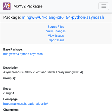
MSYS2 Packages
Package:
mingw-w64-clang-x86_64-python-asyncssh
Source Files
View Changes
View Issues
Report Issue
Base Package:
mingw-w64-python-asyncssh
Description:
Asynchronous SSHv2 client and server library (mingw-w64)
Group(s):
-
Repo:
clang64
Homepage:
https://asyncssh.readthedocs.io/
Changelog: