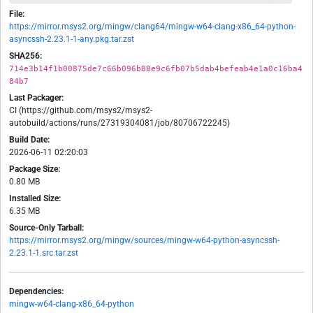
File:
https://mirror.msys2.org/mingw/clang64/mingw-w64-clang-x86_64-python-
asyncssh-2.23.1-1-any.pkg.tar.zst
SHA256:
714e3b14f1b00875de7c66b096b88e9c6fb07b5dab4befeab4e1a0c16ba4
84b7
Last Packager:
CI (https://github.com/msys2/msys2-
autobuild/actions/runs/27319304081/job/80706722245)
Build Date:
2026-06-11 02:20:03
Package Size:
0.80 MB
Installed Size:
6.35 MB
Source-Only Tarball:
https://mirror.msys2.org/mingw/sources/mingw-w64-python-asyncssh-
2.23.1-1.src.tar.zst
Dependencies:
mingw-w64-clang-x86_64-python