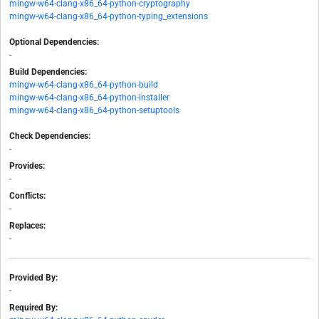
mingw-w64-clang-x86_64-python-cryptography
mingw-w64-clang-x86_64-python-typing_extensions
Optional Dependencies:
-
Build Dependencies:
mingw-w64-clang-x86_64-python-build
mingw-w64-clang-x86_64-python-installer
mingw-w64-clang-x86_64-python-setuptools
Check Dependencies:
-
Provides:
-
Conflicts:
-
Replaces:
-
Provided By:
-
Required By: