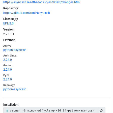
https://asyncssh.readthedocs.io/en/latest/changes.html
Repository:
https://github.com/ronf/asyncssh
License(s):
EPL-2.0
Version:
2.23.1-1
External:
Anitya
python-asyncssh
Arch Linux
2.24.0
Gentoo
2.24.0
PyPI
2.24.0
Repology
python-asyncssh
Installation:
📋
pacman -S mingw-w64-clang-x86_64-python-asyncssh