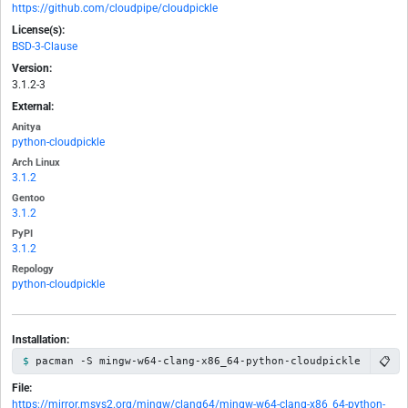
https://github.com/cloudpipe/cloudpickle
License(s):
BSD-3-Clause
Version:
3.1.2-3
External:
Anitya
python-cloudpickle
Arch Linux
3.1.2
Gentoo
3.1.2
PyPI
3.1.2
Repology
python-cloudpickle
Installation:
📋
pacman -S mingw-w64-clang-x86_64-python-cloudpickle
File:
https://mirror.msys2.org/mingw/clang64/mingw-w64-clang-x86_64-python-