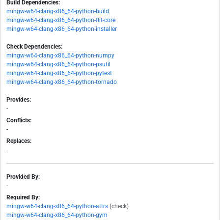
Build Dependencies:
mingw-w64-clang-x86_64-python-build
mingw-w64-clang-x86_64-python-flit-core
mingw-w64-clang-x86_64-python-installer
Check Dependencies:
mingw-w64-clang-x86_64-python-numpy
mingw-w64-clang-x86_64-python-psutil
mingw-w64-clang-x86_64-python-pytest
mingw-w64-clang-x86_64-python-tornado
Provides:
-
Conflicts:
-
Replaces:
-
Provided By:
-
Required By:
mingw-w64-clang-x86_64-python-attrs
(check)
mingw-w64-clang-x86_64-python-gym