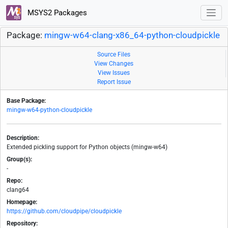
MSYS2 Packages
Package:
mingw-w64-clang-x86_64-python-cloudpickle
Source Files
View Changes
View Issues
Report Issue
Base Package:
mingw-w64-python-cloudpickle
Description:
Extended pickling support for Python objects (mingw-w64)
Group(s):
-
Repo:
clang64
Homepage:
https://github.com/cloudpipe/cloudpickle
Repository: