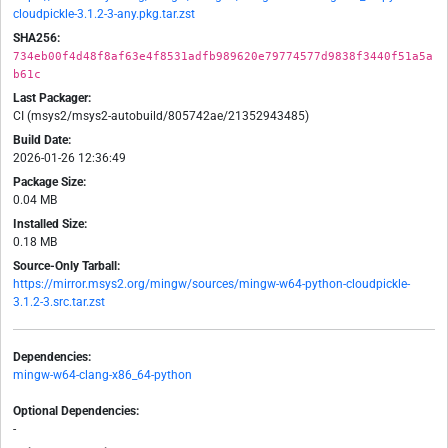
cloudpickle-3.1.2-3-any.pkg.tar.zst
SHA256:
734eb00f4d48f8af63e4f8531adfb989620e79774577d9838f3440f51a5a
b61c
Last Packager:
CI (msys2/msys2-autobuild/805742ae/21352943485)
Build Date:
2026-01-26 12:36:49
Package Size:
0.04 MB
Installed Size:
0.18 MB
Source-Only Tarball:
https://mirror.msys2.org/mingw/sources/mingw-w64-python-cloudpickle-
3.1.2-3.src.tar.zst
Dependencies:
mingw-w64-clang-x86_64-python
Optional Dependencies:
-