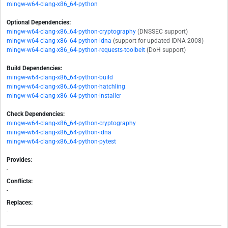
mingw-w64-clang-x86_64-python
Optional Dependencies:
mingw-w64-clang-x86_64-python-cryptography
(DNSSEC support)
mingw-w64-clang-x86_64-python-idna
(support for updated IDNA 2008)
mingw-w64-clang-x86_64-python-requests-toolbelt
(DoH support)
Build Dependencies:
mingw-w64-clang-x86_64-python-build
mingw-w64-clang-x86_64-python-hatchling
mingw-w64-clang-x86_64-python-installer
Check Dependencies:
mingw-w64-clang-x86_64-python-cryptography
mingw-w64-clang-x86_64-python-idna
mingw-w64-clang-x86_64-python-pytest
Provides:
-
Conflicts:
-
Replaces:
-