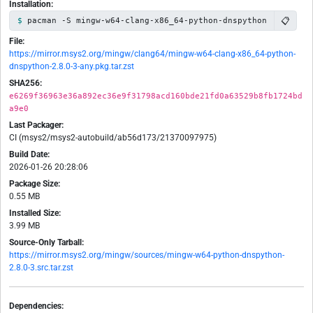
Installation:
📋
pacman -S mingw-w64-clang-x86_64-python-dnspython
File:
https://mirror.msys2.org/mingw/clang64/mingw-w64-clang-x86_64-python-
dnspython-2.8.0-3-any.pkg.tar.zst
SHA256:
e6269f36963e36a892ec36e9f31798acd160bde21fd0a63529b8fb1724bd
a9e0
Last Packager:
CI (msys2/msys2-autobuild/ab56d173/21370097975)
Build Date:
2026-01-26 20:28:06
Package Size:
0.55 MB
Installed Size:
3.99 MB
Source-Only Tarball:
https://mirror.msys2.org/mingw/sources/mingw-w64-python-dnspython-
2.8.0-3.src.tar.zst
Dependencies: