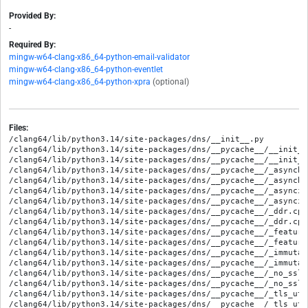
Provided By:
-
Required By:
mingw-w64-clang-x86_64-python-email-validator
mingw-w64-clang-x86_64-python-eventlet
mingw-w64-clang-x86_64-python-xpra
(optional)
Files:
/clang64/lib/python3.14/site-packages/dns/__init__.py
/clang64/lib/python3.14/site-packages/dns/__pycache__/__init__.cpython-314.opt-1.pyc
/clang64/lib/python3.14/site-packages/dns/__pycache__/__init__.cpython-314.pyc
/clang64/lib/python3.14/site-packages/dns/__pycache__/_asyncbackend.cpython-314.opt-1.pyc
/clang64/lib/python3.14/site-packages/dns/__pycache__/_asyncbackend.cpython-314.pyc
/clang64/lib/python3.14/site-packages/dns/__pycache__/_asyncio_backend.cpython-314.opt-1.pyc
/clang64/lib/python3.14/site-packages/dns/__pycache__/_asyncio_backend.cpython-314.pyc
/clang64/lib/python3.14/site-packages/dns/__pycache__/_ddr.cpython-314.opt-1.pyc
/clang64/lib/python3.14/site-packages/dns/__pycache__/_ddr.cpython-314.pyc
/clang64/lib/python3.14/site-packages/dns/__pycache__/_features.cpython-314.opt-1.pyc
/clang64/lib/python3.14/site-packages/dns/__pycache__/_features.cpython-314.pyc
/clang64/lib/python3.14/site-packages/dns/__pycache__/_immutable_ctx.cpython-314.opt-1.pyc
/clang64/lib/python3.14/site-packages/dns/__pycache__/_immutable_ctx.cpython-314.pyc
/clang64/lib/python3.14/site-packages/dns/__pycache__/_no_ssl.cpython-314.opt-1.pyc
/clang64/lib/python3.14/site-packages/dns/__pycache__/_no_ssl.cpython-314.pyc
/clang64/lib/python3.14/site-packages/dns/__pycache__/_tls_util.cpython-314.opt-1.pyc
/clang64/lib/python3.14/site-packages/dns/__pycache__/_tls_util.cpython-314.pyc
/clang64/lib/python3.14/site-packages/dns/__pycache__/_trio_backend.cpython-314.opt-1.pyc
/clang64/lib/python3.14/site-packages/dns/__pycache__/_trio_backend.cpython-314.pyc
/clang64/lib/python3.14/site-packages/dns/__pycache__/asyncbackend.cpython-314.opt-1.pyc
/clang64/lib/python3.14/site-packages/dns/__pycache__/asyncbackend.cpython-314.pyc
/clang64/lib/python3.14/site-packages/dns/__pycache__/asyncquery.cpython-314.opt-1.pyc
/clang64/lib/python3.14/site-packages/dns/__pycache__/asyncquery.cpython-314.pyc
/clang64/lib/python3.14/site-packages/dns/__pycache__/asyncresolver.cpython-314.opt-1.pyc
/clang64/lib/python3.14/site-packages/dns/__pycache__/asyncresolver.cpython-314.pyc
/clang64/lib/python3.14/site-packages/dns/__pycache__/btree.cpython-314.opt-1.pyc
/clang64/lib/python3.14/site-packages/dns/__pycache__/btree.cpython-314.pyc
/clang64/lib/python3.14/site-packages/dns/__pycache__/btreezone.cpython-314.opt-1.pyc
/clang64/lib/python3.14/site-packages/dns/__pycache__/btreezone.cpython-314.pyc
/clang64/lib/python3.14/site-packages/dns/__pycache__/dnssec.cpython-314.opt-1.pyc
/clang64/lib/python3.14/site-packages/dns/__pycache__/dnssec.cpython-314.pyc
/clang64/lib/python3.14/site-packages/dns/__pycache__/dnssectypes.cpython-314.opt-1.pyc
/clang64/lib/python3.14/site-packages/dns/__pycache__/dnssectypes.cpython-314.pyc
/clang64/lib/python3.14/site-packages/dns/__pycache__/e164.cpython-314.opt-1.pyc
/clang64/lib/python3.14/site-packages/dns/__pycache__/e164.cpython-314.pyc
/clang64/lib/python3.14/site-packages/dns/__pycache__/edns.cpython-314.opt-1.pyc
/clang64/lib/python3.14/site-packages/dns/__pycache__/edns.cpython-314.pyc
/clang64/lib/python3.14/site-packages/dns/__pycache__/entropy.cpython-314.opt-1.pyc
/clang64/lib/python3.14/site-packages/dns/__pycache__/entropy.cpython-314.pyc
/clang64/lib/python3.14/site-packages/dns/__pycache__/enum.cpython-314.opt-1.pyc
/clang64/lib/python3.14/site-packages/dns/__pycache__/enum.cpython-314.pyc
/clang64/lib/python3.14/site-packages/dns/__pycache__/exception.cpython-314.opt-1.pyc
/clang64/lib/python3.14/site-packages/dns/__pycache__/exception.cpython-314.pyc
/clang64/lib/python3.14/site-packages/dns/__pycache__/flags.cpython-314.opt-1.pyc
/clang64/lib/python3.14/site-packages/dns/__pycache__/flags.cpython-314.pyc
/clang64/lib/python3.14/site-packages/dns/__pycache__/grange.cpython-314.opt-1.pyc
/clang64/lib/python3.14/site-packages/dns/__pycache__/grange.cpython-314.pyc
/clang64/lib/python3.14/site-packages/dns/__pycache__/immutable.cpython-314.opt-1.pyc
/clang64/lib/python3.14/site-packages/dns/__pycache__/immutable.cpython-314.pyc
/clang64/lib/python3.14/site-packages/dns/__pycache__/inet.cpython-314.opt-1.pyc
/clang64/lib/python3.14/site-packages/dns/__pycache__/inet.cpython-314.pyc
/clang64/lib/python3.14/site-packages/dns/__pycache__/ipv4.cpython-314.opt-1.pyc
/clang64/lib/python3.14/site-packages/dns/__pycache__/ipv4.cpython-314.pyc
/clang64/lib/python3.14/site-packages/dns/__pycache__/ipv6.cpython-314.opt-1.pyc
/clang64/lib/python3.14/site-packages/dns/__pycache__/ipv6.cpython-314.pyc
/clang64/lib/python3.14/site-packages/dns/__pycache__/message.cpython-314.opt-1.pyc
/clang64/lib/python3.14/site-packages/dns/__pycache__/message.cpython-314.pyc
/clang64/lib/python3.14/site-packages/dns/__pycache__/name.cpython-314.opt-1.pyc
/clang64/lib/python3.14/site-packages/dns/__pycache__/name.cpython-314.pyc
/clang64/lib/python3.14/site-packages/dns/__pycache__/namedict.cpython-314.opt-1.pyc
/clang64/lib/python3.14/site-packages/dns/__pycache__/namedict.cpython-314.pyc
/clang64/lib/python3.14/site-packages/dns/__pycache__/nameserver.cpython-314.opt-1.pyc
/clang64/lib/python3.14/site-packages/dns/__pycache__/nameserver.cpython-314.pyc
/clang64/lib/python3.14/site-packages/dns/__pycache__/node.cpython-314.opt-1.pyc
/clang64/lib/python3.14/site-packages/dns/__pycache__/node.cpython-314.pyc
/clang64/lib/python3.14/site-packages/dns/__pycache__/opcode.cpython-314.opt-1.pyc
/clang64/lib/python3.14/site-packages/dns/__pycache__/opcode.cpython-314.pyc
/clang64/lib/python3.14/site-packages/dns/__pycache__/query.cpython-314.opt-1.pyc
/clang64/lib/python3.14/site-packages/dns/__pycache__/query.cpython-314.pyc
/clang64/lib/python3.14/site-packages/dns/__pycache__/rcode.cpython-314.opt-1.pyc
/clang64/lib/python3.14/site-packages/dns/__pycache__/rcode.cpython-314.pyc
/clang64/lib/python3.14/site-packages/dns/__pycache__/rdata.cpython-314.opt-1.pyc
/clang64/lib/python3.14/site-packages/dns/__pycache__/rdata.cpython-314.pyc
/clang64/lib/python3.14/site-packages/dns/__pycache__/rdataclass.cpython-314.opt-1.pyc
/clang64/lib/python3.14/site-packages/dns/__pycache__/rdataclass.cpython-314.pyc
/clang64/lib/python3.14/site-packages/dns/__pycache__/rdataset.cpython-314.opt-1.pyc
/clang64/lib/python3.14/site-packages/dns/__pycache__/rdataset.cpython-314.pyc
/clang64/lib/python3.14/site-packages/dns/__pycache__/rdatatype.cpython-314.opt-1.pyc
/clang64/lib/python3.14/site-packages/dns/__pycache__/rdatatype.cpython-314.pyc
/clang64/lib/python3.14/site-packages/dns/__pycache__/renderer.cpython-314.opt-1.pyc
/clang64/lib/python3.14/site-packages/dns/__pycache__/renderer.cpython-314.pyc
/clang64/lib/python3.14/site-packages/dns/__pycache__/resolver.cpython-314.opt-1.pyc
/clang64/lib/python3.14/site-packages/dns/__pycache__/resolver.cpython-314.pyc
/clang64/lib/python3.14/site-packages/dns/__pycache__/reversename.cpython-314.opt-1.pyc
/clang64/lib/python3.14/site-packages/dns/__pycache__/reversename.cpython-314.pyc
/clang64/lib/python3.14/site-packages/dns/__pycache__/rrset.cpython-314.opt-1.pyc
/clang64/lib/python3.14/site-packages/dns/__pycache__/rrset.cpython-314.pyc
/clang64/lib/python3.14/site-packages/dns/__pycache__/serial.cpython-314.opt-1.pyc
/clang64/lib/python3.14/site-packages/dns/__pycache__/serial.cpython-314.pyc
/clang64/lib/python3.14/site-packages/dns/__pycache__/set.cpython-314.opt-1.pyc
/clang64/lib/python3.14/site-packages/dns/__pycache__/set.cpython-314.pyc
/clang64/lib/python3.14/site-packages/dns/__pycache__/tokenizer.cpython-314.opt-1.pyc
/clang64/lib/python3.14/site-packages/dns/__pycache__/tokenizer.cpython-314.pyc
/clang64/lib/python3.14/site-packages/dns/__pycache__/transaction.cpython-314.opt-1.pyc
/clang64/lib/python3.14/site-packages/dns/__pycache__/transaction.cpython-314.pyc
/clang64/lib/python3.14/site-packages/dns/__pycache__/tsig.cpython-314.opt-1.pyc
/clang64/lib/python3.14/site-packages/dns/__pycache__/tsig.cpython-314.pyc
/clang64/lib/python3.14/site-packages/dns/__pycache__/tsigkeyring.cpython-314.opt-1.pyc
/clang64/lib/python3.14/site-packages/dns/__pycache__/tsigkeyring.cpython-314.pyc
/clang64/lib/python3.14/site-packages/dns/__pycache__/ttl.cpython-314.opt-1.pyc
/clang64/lib/python3.14/site-packages/dns/__pycache__/ttl.cpython-314.pyc
/clang64/lib/python3.14/site-packages/dns/__pycache__/update.cpython-314.opt-1.pyc
/clang64/lib/python3.14/site-packages/dns/__pycache__/update.cpython-314.pyc
/clang64/lib/python3.14/site-packages/dns/__pycache__/version.cpython-314.opt-1.pyc
/clang64/lib/python3.14/site-packages/dns/__pycache__/version.cpython-314.pyc
/clang64/lib/python3.14/site-packages/dns/__pycache__/versioned.cpython-314.opt-1.pyc
/clang64/lib/python3.14/site-packages/dns/__pycache__/versioned.cpython-314.pyc
/clang64/lib/python3.14/site-packages/dns/__pycache__/win32util.cpython-314.opt-1.pyc
/clang64/lib/python3.14/site-packages/dns/__pycache__/win32util.cpython-314.pyc
/clang64/lib/python3.14/site-packages/dns/__pycache__/wire.cpython-314.opt-1.pyc
/clang64/lib/python3.14/site-packages/dns/__pycache__/wire.cpython-314.pyc
/clang64/lib/python3.14/site-packages/dns/__pycache__/xfr.cpython-314.opt-1.pyc
/clang64/lib/python3.14/site-packages/dns/__pycache__/xfr.cpython-314.pyc
/clang64/lib/python3.14/site-packages/dns/__pycache__/zone.cpython-314.opt-1.pyc
/clang64/lib/python3.14/site-packages/dns/__pycache__/zone.cpython-314.pyc
/clang64/lib/python3.14/site-packages/dns/__pycache__/zonefile.cpython-314.opt-1.pyc
/clang64/lib/python3.14/site-packages/dns/__pycache__/zonefile.cpython-314.pyc
/clang64/lib/python3.14/site-packages/dns/__pycache__/zonetypes.cpython-314.opt-1.pyc
/clang64/lib/python3.14/site-packages/dns/__pycache__/zonetypes.cpython-314.pyc
/clang64/lib/python3.14/site-packages/dns/_asyncbackend.py
/clang64/lib/python3.14/site-packages/dns/_asyncio_backend.py
/clang64/lib/python3.14/site-packages/dns/_ddr.py
/clang64/lib/python3.14/site-packages/dns/_features.py
/clang64/lib/python3.14/site-packages/dns/_immutable_ctx.py
/clang64/lib/python3.14/site-packages/dns/_no_ssl.py