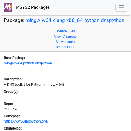
MSYS2 Packages
Package:
mingw-w64-clang-x86_64-python-dnspython
Source Files
View Changes
View Issues
Report Issue
Base Package:
mingw-w64-python-dnspython
Description:
A DNS toolkit for Python (mingw-w64)
Group(s):
-
Repo:
clang64
Homepage:
https://www.dnspython.org/
Changelog: