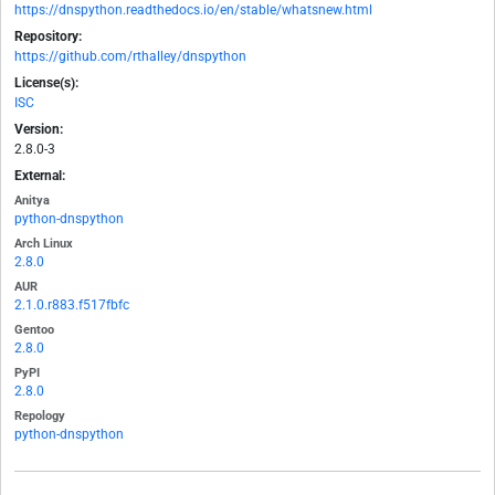
https://dnspython.readthedocs.io/en/stable/whatsnew.html
Repository:
https://github.com/rthalley/dnspython
License(s):
ISC
Version:
2.8.0-3
External:
Anitya
python-dnspython
Arch Linux
2.8.0
AUR
2.1.0.r883.f517fbfc
Gentoo
2.8.0
PyPI
2.8.0
Repology
python-dnspython