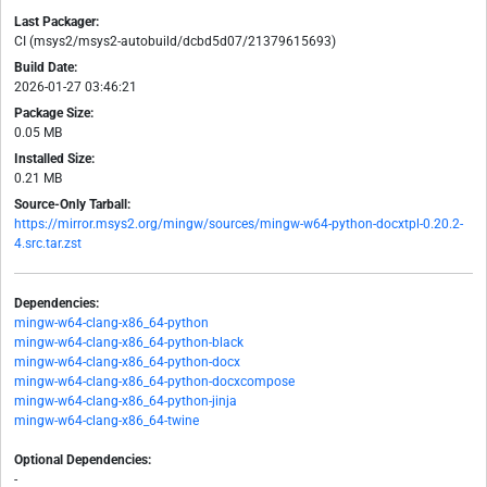
Last Packager:
CI (msys2/msys2-autobuild/dcbd5d07/21379615693)
Build Date:
2026-01-27 03:46:21
Package Size:
0.05 MB
Installed Size:
0.21 MB
Source-Only Tarball:
https://mirror.msys2.org/mingw/sources/mingw-w64-python-docxtpl-0.20.2-
4.src.tar.zst
Dependencies:
mingw-w64-clang-x86_64-python
mingw-w64-clang-x86_64-python-black
mingw-w64-clang-x86_64-python-docx
mingw-w64-clang-x86_64-python-docxcompose
mingw-w64-clang-x86_64-python-jinja
mingw-w64-clang-x86_64-twine
Optional Dependencies:
-