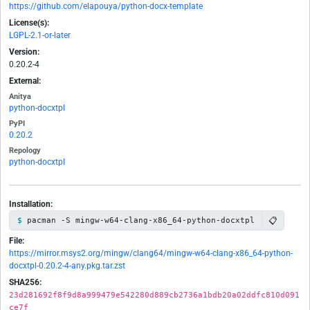
https://github.com/elapouya/python-docx-template
License(s):
LGPL-2.1-or-later
Version:
0.20.2-4
External:
Anitya
python-docxtpl
PyPI
0.20.2
Repology
python-docxtpl
Installation:
📋
pacman -S mingw-w64-clang-x86_64-python-docxtpl
File:
https://mirror.msys2.org/mingw/clang64/mingw-w64-clang-x86_64-python-
docxtpl-0.20.2-4-any.pkg.tar.zst
SHA256:
23d281692f8f9d8a999479e542280d889cb2736a1bdb20a02ddfc810d091
ce7f