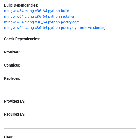
Build Dependencies:
mingw-w64-clang-x86_64-python-build
mingw-w64-clang-x86_64-python-installer
mingw-w64-clang-x86_64-python-poetry-core
mingw-w64-clang-x86_64-python-poetry-dynamic-versioning
Check Dependencies:
-
Provides:
-
Conflicts:
-
Replaces:
-
Provided By:
-
Required By:
-
Files: