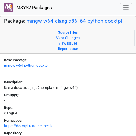
MSYS2 Packages
Package:
mingw-w64-clang-x86_64-python-docxtpl
Source Files
View Changes
View Issues
Report Issue
Base Package:
mingw-w64-python-docxtpl
Description:
Use a docx as a jinja2 template (mingw-w64)
Group(s):
-
Repo:
clang64
Homepage:
https://docxtpl.readthedocs.io
Repository: