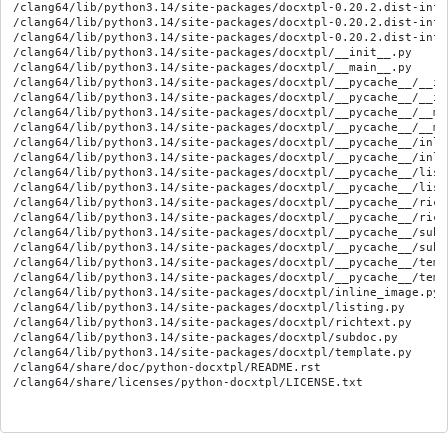
/clang64/lib/python3.14/site-packages/docxtpl-0.20.2.dist-info/
/clang64/lib/python3.14/site-packages/docxtpl-0.20.2.dist-info/
/clang64/lib/python3.14/site-packages/docxtpl-0.20.2.dist-info/
/clang64/lib/python3.14/site-packages/docxtpl/__init__.py

/clang64/lib/python3.14/site-packages/docxtpl/__main__.py

/clang64/lib/python3.14/site-packages/docxtpl/__pycache__/__in
/clang64/lib/python3.14/site-packages/docxtpl/__pycache__/__in
/clang64/lib/python3.14/site-packages/docxtpl/__pycache__/__ma
/clang64/lib/python3.14/site-packages/docxtpl/__pycache__/__ma
/clang64/lib/python3.14/site-packages/docxtpl/__pycache__/inli
/clang64/lib/python3.14/site-packages/docxtpl/__pycache__/inli
/clang64/lib/python3.14/site-packages/docxtpl/__pycache__/list
/clang64/lib/python3.14/site-packages/docxtpl/__pycache__/list
/clang64/lib/python3.14/site-packages/docxtpl/__pycache__/rich
/clang64/lib/python3.14/site-packages/docxtpl/__pycache__/rich
/clang64/lib/python3.14/site-packages/docxtpl/__pycache__/subd
/clang64/lib/python3.14/site-packages/docxtpl/__pycache__/subd
/clang64/lib/python3.14/site-packages/docxtpl/__pycache__/temp
/clang64/lib/python3.14/site-packages/docxtpl/__pycache__/temp
/clang64/lib/python3.14/site-packages/docxtpl/inline_image.py

/clang64/lib/python3.14/site-packages/docxtpl/listing.py

/clang64/lib/python3.14/site-packages/docxtpl/richtext.py

/clang64/lib/python3.14/site-packages/docxtpl/subdoc.py

/clang64/lib/python3.14/site-packages/docxtpl/template.py

/clang64/share/doc/python-docxtpl/README.rst
