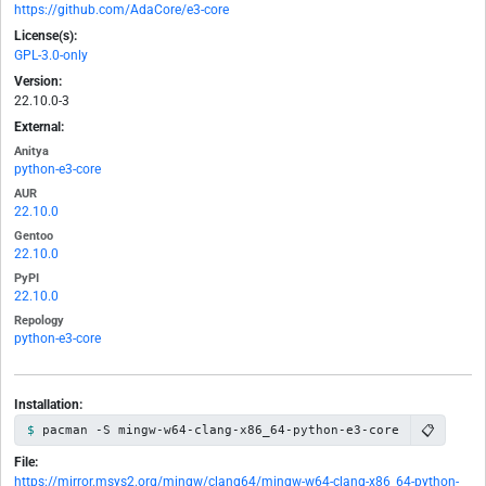
https://github.com/AdaCore/e3-core
License(s):
GPL-3.0-only
Version:
22.10.0-3
External:
Anitya
python-e3-core
AUR
22.10.0
Gentoo
22.10.0
PyPI
22.10.0
Repology
python-e3-core
Installation:
📋
pacman -S mingw-w64-clang-x86_64-python-e3-core
File:
https://mirror.msys2.org/mingw/clang64/mingw-w64-clang-x86_64-python-