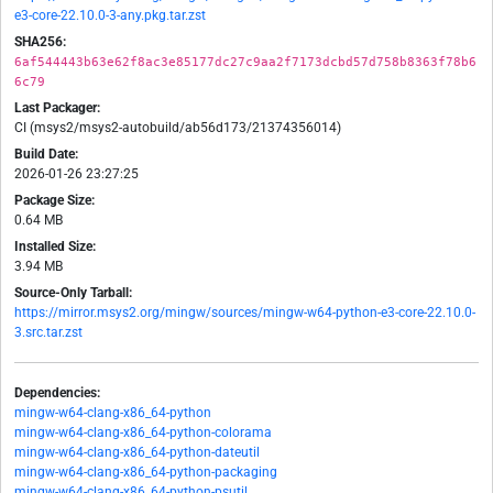
e3-core-22.10.0-3-any.pkg.tar.zst
SHA256:
6af544443b63e62f8ac3e85177dc27c9aa2f7173dcbd57d758b8363f78b6
6c79
Last Packager:
CI (msys2/msys2-autobuild/ab56d173/21374356014)
Build Date:
2026-01-26 23:27:25
Package Size:
0.64 MB
Installed Size:
3.94 MB
Source-Only Tarball:
https://mirror.msys2.org/mingw/sources/mingw-w64-python-e3-core-22.10.0-
3.src.tar.zst
Dependencies:
mingw-w64-clang-x86_64-python
mingw-w64-clang-x86_64-python-colorama
mingw-w64-clang-x86_64-python-dateutil
mingw-w64-clang-x86_64-python-packaging
mingw-w64-clang-x86_64-python-psutil