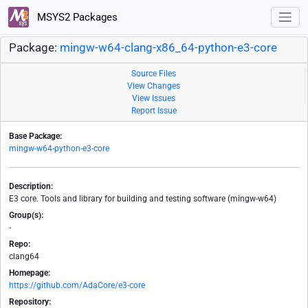
MSYS2 Packages
Package:
mingw-w64-clang-x86_64-python-e3-core
Source Files
View Changes
View Issues
Report Issue
Base Package:
mingw-w64-python-e3-core
Description:
E3 core. Tools and library for building and testing software (mingw-w64)
Group(s):
-
Repo:
clang64
Homepage:
https://github.com/AdaCore/e3-core
Repository: