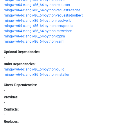
mingw-w64-clang-x86_64-python-requests
mingw-w64-clang-x86_64-python-requests-cache
mingw-w64-clang-x86_64-python-requests-toolbelt
mingw-w64-clang-x86_64-python-resolvelib
mingw-w64-clang-x86_64-python-setuptools
mingw-w64-clang-x86_64-python-stevedore
mingw-w64-clang-x86_64-python-tqdm
mingw-w64-clang-x86_64-python-yaml
Optional Dependencies:
-
Build Dependencies:
mingw-w64-clang-x86_64-python-build
mingw-w64-clang-x86_64-python-installer
Check Dependencies:
-
Provides:
-
Conflicts:
-
Replaces:
-