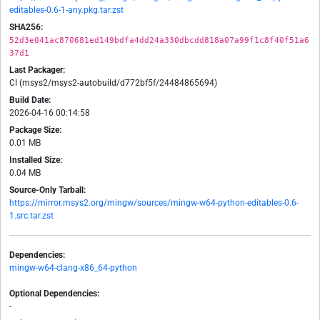
editables-0.6-1-any.pkg.tar.zst
SHA256:
52d3e041ac870681ed149bdfa4dd24a330dbcdd818a07a99f1c8f40f51a6
37d1
Last Packager:
CI (msys2/msys2-autobuild/d772bf5f/24484865694)
Build Date:
2026-04-16 00:14:58
Package Size:
0.01 MB
Installed Size:
0.04 MB
Source-Only Tarball:
https://mirror.msys2.org/mingw/sources/mingw-w64-python-editables-0.6-
1.src.tar.zst
Dependencies:
mingw-w64-clang-x86_64-python
Optional Dependencies:
-