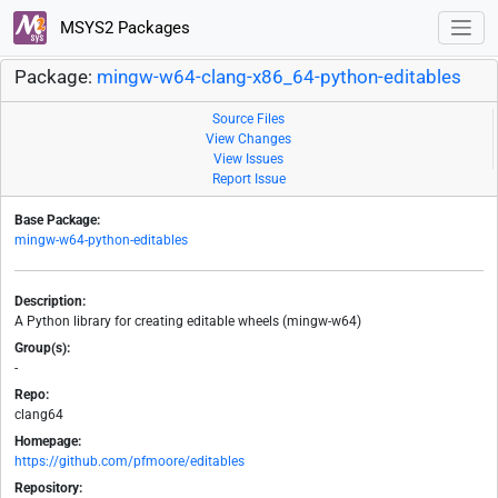
MSYS2 Packages
Package:
mingw-w64-clang-x86_64-python-editables
Source Files
View Changes
View Issues
Report Issue
Base Package:
mingw-w64-python-editables
Description:
A Python library for creating editable wheels (mingw-w64)
Group(s):
-
Repo:
clang64
Homepage:
https://github.com/pfmoore/editables
Repository: