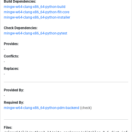
Build Dependencies:
mingw-w64-clang-x86_64-python-build
mingw-w64-clang-x86_64-python-flit-core
mingw-w64-clang-x86_64-python-installer
Check Dependencies:
mingw-w64-clang-x86_64-python-pytest
Provides:
-
Conflicts:
-
Replaces:
-
Provided By:
-
Required By:
mingw-w64-clang-x86_64-python-pdm-backend
(check)
Files: