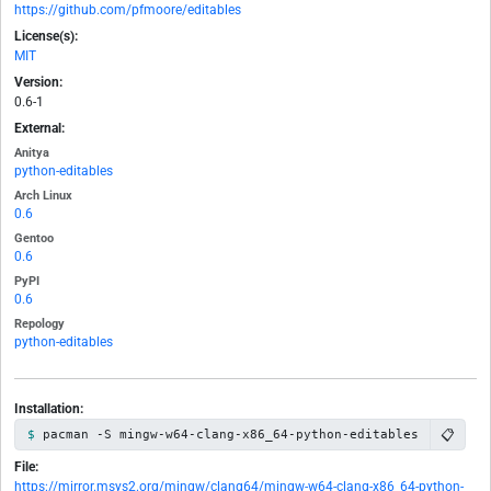
https://github.com/pfmoore/editables
License(s):
MIT
Version:
0.6-1
External:
Anitya
python-editables
Arch Linux
0.6
Gentoo
0.6
PyPI
0.6
Repology
python-editables
Installation:
📋
pacman -S mingw-w64-clang-x86_64-python-editables
File:
https://mirror.msys2.org/mingw/clang64/mingw-w64-clang-x86_64-python-