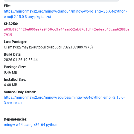
File:
https://mirror.msys2.org/mingw/clang64/mingw-w64-clang-x86_64-python-
emoji-2.15.0-3-any.pkg.tar.zst
SHA256:
a03b0964426e800ee7a9450cc9a44eeb52ab67d1d442edeac43caa6288be
7915
Last Packager:
CI (msys2/msys2-autobuild/ab56d173/21370097975)
Build Date:
2026-01-26 19:55:44
Package Size:
0.46 MB
Installed Size:
4.48 MB
Source-Only Tarball:
https://mirror.msys2.org/mingw/sources/mingw-w64-python-emoji-2.15.0-
3.src.tar.zst
Dependencies:
mingw-w64-clang-x86_64-python