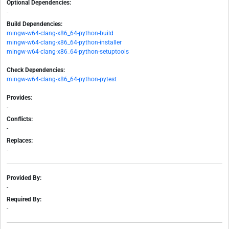
Optional Dependencies:
-
Build Dependencies:
mingw-w64-clang-x86_64-python-build
mingw-w64-clang-x86_64-python-installer
mingw-w64-clang-x86_64-python-setuptools
Check Dependencies:
mingw-w64-clang-x86_64-python-pytest
Provides:
-
Conflicts:
-
Replaces:
-
Provided By:
-
Required By:
-