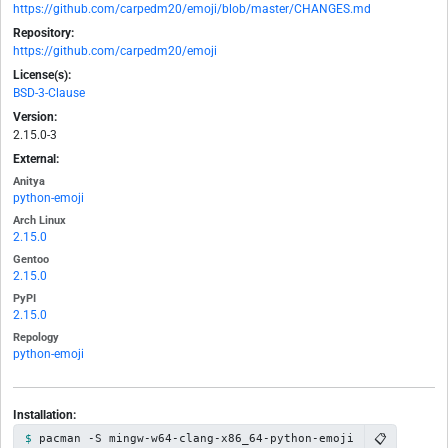
https://github.com/carpedm20/emoji/blob/master/CHANGES.md
Repository:
https://github.com/carpedm20/emoji
License(s):
BSD-3-Clause
Version:
2.15.0-3
External:
Anitya
python-emoji
Arch Linux
2.15.0
Gentoo
2.15.0
PyPI
2.15.0
Repology
python-emoji
Installation:
📋
pacman -S mingw-w64-clang-x86_64-python-emoji