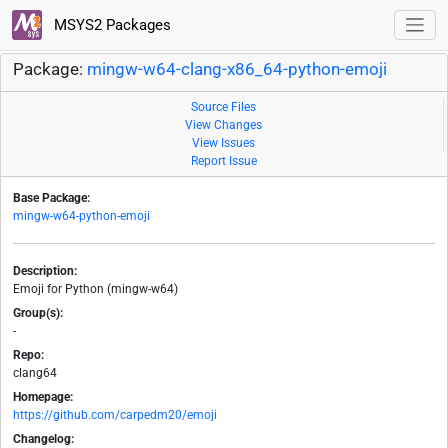
MSYS2 Packages
Package:
mingw-w64-clang-x86_64-python-emoji
Source Files
View Changes
View Issues
Report Issue
Base Package:
mingw-w64-python-emoji
Description:
Emoji for Python (mingw-w64)
Group(s):
-
Repo:
clang64
Homepage:
https://github.com/carpedm20/emoji
Changelog: