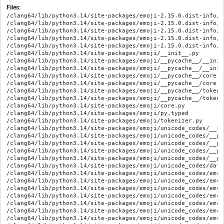
Files:
/clang64/lib/python3.14/site-packages/emoji-2.15.0.dist-info/ME
/clang64/lib/python3.14/site-packages/emoji-2.15.0.dist-info/RE
/clang64/lib/python3.14/site-packages/emoji-2.15.0.dist-info/WH
/clang64/lib/python3.14/site-packages/emoji-2.15.0.dist-info/l
/clang64/lib/python3.14/site-packages/emoji-2.15.0.dist-info/t
/clang64/lib/python3.14/site-packages/emoji/__init__.py

/clang64/lib/python3.14/site-packages/emoji/__pycache__/__init
/clang64/lib/python3.14/site-packages/emoji/__pycache__/__init
/clang64/lib/python3.14/site-packages/emoji/__pycache__/core.c
/clang64/lib/python3.14/site-packages/emoji/__pycache__/core.c
/clang64/lib/python3.14/site-packages/emoji/__pycache__/tokeni
/clang64/lib/python3.14/site-packages/emoji/__pycache__/tokeni
/clang64/lib/python3.14/site-packages/emoji/core.py

/clang64/lib/python3.14/site-packages/emoji/py.typed

/clang64/lib/python3.14/site-packages/emoji/tokenizer.py

/clang64/lib/python3.14/site-packages/emoji/unicode_codes/__ini
/clang64/lib/python3.14/site-packages/emoji/unicode_codes/__py
/clang64/lib/python3.14/site-packages/emoji/unicode_codes/__py
/clang64/lib/python3.14/site-packages/emoji/unicode_codes/__py
/clang64/lib/python3.14/site-packages/emoji/unicode_codes/__py
/clang64/lib/python3.14/site-packages/emoji/unicode_codes/data_
/clang64/lib/python3.14/site-packages/emoji/unicode_codes/emoji
/clang64/lib/python3.14/site-packages/emoji/unicode_codes/emoji
/clang64/lib/python3.14/site-packages/emoji/unicode_codes/emoji
/clang64/lib/python3.14/site-packages/emoji/unicode_codes/emoji
/clang64/lib/python3.14/site-packages/emoji/unicode_codes/emoji
/clang64/lib/python3.14/site-packages/emoji/unicode_codes/emoji
/clang64/lib/python3.14/site-packages/emoji/unicode_codes/emoji