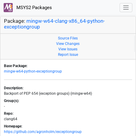
MSYS2 Packages
Package:
mingw-w64-clang-x86_64-python-
exceptiongroup
Source Files
View Changes
View Issues
Report Issue
Base Package:
mingw-w64-python-exceptiongroup
Description:
Backport of PEP 654 (exception groups) (mingw-w64)
Group(s):
-
Repo:
clang64
Homepage:
https://github.com/agronholm/exceptiongroup