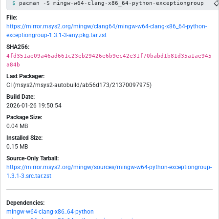

pacman -S mingw-w64-clang-x86_64-python-exceptiongroup
File:
https://mirror.msys2.org/mingw/clang64/mingw-w64-clang-x86_64-python-
exceptiongroup-1.3.1-3-any.pkg.tar.zst
SHA256:
4fd351ae09a46ad661c23eb29426e6b9ec42e31f70babd1b81d35a1ae945
a84b
Last Packager:
CI (msys2/msys2-autobuild/ab56d173/21370097975)
Build Date:
2026-01-26 19:50:54
Package Size:
0.04 MB
Installed Size:
0.15 MB
Source-Only Tarball:
https://mirror.msys2.org/mingw/sources/mingw-w64-python-exceptiongroup-
1.3.1-3.src.tar.zst
Dependencies:
mingw-w64-clang-x86_64-python