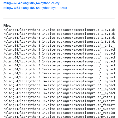
mingw-w64-clang-x86_64-python-celery
mingw-w64-clang-x86_64-python-hypothesis
Files:
/clang64/lib/python3.14/site-packages/exceptiongroup-1.3.1.dis
/clang64/lib/python3.14/site-packages/exceptiongroup-1.3.1.dis
/clang64/lib/python3.14/site-packages/exceptiongroup-1.3.1.dis
/clang64/lib/python3.14/site-packages/exceptiongroup-1.3.1.dis
/clang64/lib/python3.14/site-packages/exceptiongroup/__init__.p
/clang64/lib/python3.14/site-packages/exceptiongroup/__pycache
/clang64/lib/python3.14/site-packages/exceptiongroup/__pycache
/clang64/lib/python3.14/site-packages/exceptiongroup/__pycache
/clang64/lib/python3.14/site-packages/exceptiongroup/__pycache
/clang64/lib/python3.14/site-packages/exceptiongroup/__pycache
/clang64/lib/python3.14/site-packages/exceptiongroup/__pycache
/clang64/lib/python3.14/site-packages/exceptiongroup/__pycache
/clang64/lib/python3.14/site-packages/exceptiongroup/__pycache
/clang64/lib/python3.14/site-packages/exceptiongroup/__pycache
/clang64/lib/python3.14/site-packages/exceptiongroup/__pycache
/clang64/lib/python3.14/site-packages/exceptiongroup/__pycache
/clang64/lib/python3.14/site-packages/exceptiongroup/__pycache
/clang64/lib/python3.14/site-packages/exceptiongroup/_catch.py

/clang64/lib/python3.14/site-packages/exceptiongroup/_exception
/clang64/lib/python3.14/site-packages/exceptiongroup/_formattin
/clang64/lib/python3.14/site-packages/exceptiongroup/_suppress.
/clang64/lib/python3.14/site-packages/exceptiongroup/_version.p
/clang64/lib/python3.14/site-packages/exceptiongroup/py.typed
