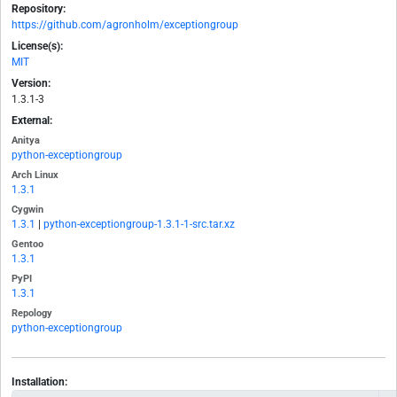
Repository:
https://github.com/agronholm/exceptiongroup
License(s):
MIT
Version:
1.3.1-3
External:
Anitya
python-exceptiongroup
Arch Linux
1.3.1
Cygwin
1.3.1
|
python-exceptiongroup-1.3.1-1-src.tar.xz
Gentoo
1.3.1
PyPI
1.3.1
Repology
python-exceptiongroup
Installation: