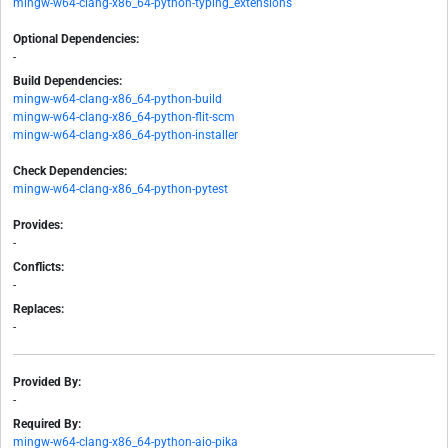
mingw-w64-clang-x86_64-python-typing_extensions
Optional Dependencies:
-
Build Dependencies:
mingw-w64-clang-x86_64-python-build
mingw-w64-clang-x86_64-python-flit-scm
mingw-w64-clang-x86_64-python-installer
Check Dependencies:
mingw-w64-clang-x86_64-python-pytest
Provides:
-
Conflicts:
-
Replaces:
-
Provided By:
-
Required By:
mingw-w64-clang-x86_64-python-aio-pika