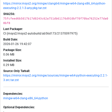
https://mirror.msys2.org/mingw/clang64/mingw-w64-clang-x86_64-python-
executing-2.2.1-3-any.pkg.tar.zst
SHA256:
75fcfeed6b5017b17d0243c62a751db61176d910bf70f70ba76252e77da0
8bf8
Last Packager:
CI (msys2/msys2-autobuild/ab56d173/21370097975)
Build Date:
2026-01-26 19:42:07
Package Size:
0.06 MB
Installed Size:
0.29 MB
Source-Only Tarball:
https://mirror.msys2.org/mingw/sources/mingw-w64-python-executing-2.2.1-
3.src.tar.zst
Dependencies:
mingw-w64-clang-x86_64-python
Optional Dependencies:
-