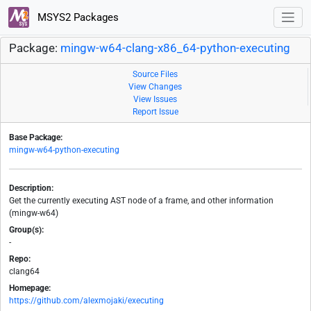
MSYS2 Packages
Package:
mingw-w64-clang-x86_64-python-executing
Source Files
View Changes
View Issues
Report Issue
Base Package:
mingw-w64-python-executing
Description:
Get the currently executing AST node of a frame, and other information
(mingw-w64)
Group(s):
-
Repo:
clang64
Homepage:
https://github.com/alexmojaki/executing