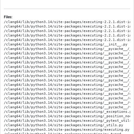
Files:
/clang64/lib/python3.14/site-packages/executing-2.2.1.dist-info
/clang64/lib/python3.14/site-packages/executing-2.2.1.dist-info
/clang64/lib/python3.14/site-packages/executing-2.2.1.dist-info
/clang64/lib/python3.14/site-packages/executing-2.2.1.dist-inf
/clang64/lib/python3.14/site-packages/executing-2.2.1.dist-inf
/clang64/lib/python3.14/site-packages/executing/__init__.py

/clang64/lib/python3.14/site-packages/executing/__pycache__/__
/clang64/lib/python3.14/site-packages/executing/__pycache__/__
/clang64/lib/python3.14/site-packages/executing/__pycache__/_e
/clang64/lib/python3.14/site-packages/executing/__pycache__/_e
/clang64/lib/python3.14/site-packages/executing/__pycache__/_p
/clang64/lib/python3.14/site-packages/executing/__pycache__/_p
/clang64/lib/python3.14/site-packages/executing/__pycache__/_p
/clang64/lib/python3.14/site-packages/executing/__pycache__/_p
/clang64/lib/python3.14/site-packages/executing/__pycache__/_u
/clang64/lib/python3.14/site-packages/executing/__pycache__/_u
/clang64/lib/python3.14/site-packages/executing/__pycache__/ex
/clang64/lib/python3.14/site-packages/executing/__pycache__/ex
/clang64/lib/python3.14/site-packages/executing/__pycache__/ve
/clang64/lib/python3.14/site-packages/executing/__pycache__/ve
/clang64/lib/python3.14/site-packages/executing/_exceptions.py

/clang64/lib/python3.14/site-packages/executing/_position_node_
/clang64/lib/python3.14/site-packages/executing/_pytest_utils.p
/clang64/lib/python3.14/site-packages/executing/_utils.py

/clang64/lib/python3.14/site-packages/executing/executing.py
