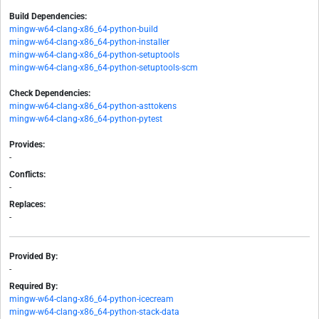
Build Dependencies:
mingw-w64-clang-x86_64-python-build
mingw-w64-clang-x86_64-python-installer
mingw-w64-clang-x86_64-python-setuptools
mingw-w64-clang-x86_64-python-setuptools-scm
Check Dependencies:
mingw-w64-clang-x86_64-python-asttokens
mingw-w64-clang-x86_64-python-pytest
Provides:
-
Conflicts:
-
Replaces:
-
Provided By:
-
Required By:
mingw-w64-clang-x86_64-python-icecream
mingw-w64-clang-x86_64-python-stack-data