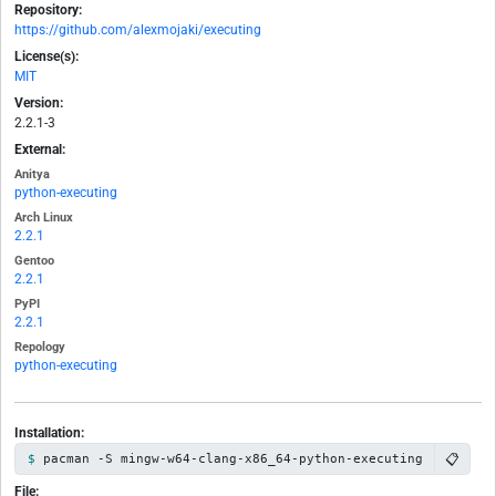
Repository:
https://github.com/alexmojaki/executing
License(s):
MIT
Version:
2.2.1-3
External:
Anitya
python-executing
Arch Linux
2.2.1
Gentoo
2.2.1
PyPI
2.2.1
Repology
python-executing
Installation:
📋
pacman -S mingw-w64-clang-x86_64-python-executing
File: