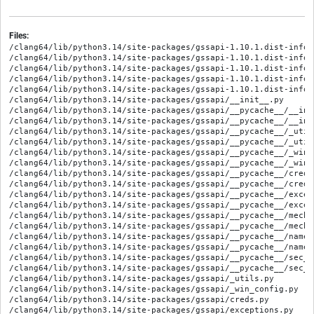
Files:
/clang64/lib/python3.14/site-packages/gssapi-1.10.1.dist-info/M
/clang64/lib/python3.14/site-packages/gssapi-1.10.1.dist-info/R
/clang64/lib/python3.14/site-packages/gssapi-1.10.1.dist-info/W
/clang64/lib/python3.14/site-packages/gssapi-1.10.1.dist-info/
/clang64/lib/python3.14/site-packages/gssapi-1.10.1.dist-info/
/clang64/lib/python3.14/site-packages/gssapi/__init__.py

/clang64/lib/python3.14/site-packages/gssapi/__pycache__/__ini
/clang64/lib/python3.14/site-packages/gssapi/__pycache__/__ini
/clang64/lib/python3.14/site-packages/gssapi/__pycache__/_util
/clang64/lib/python3.14/site-packages/gssapi/__pycache__/_util
/clang64/lib/python3.14/site-packages/gssapi/__pycache__/_win_
/clang64/lib/python3.14/site-packages/gssapi/__pycache__/_win_
/clang64/lib/python3.14/site-packages/gssapi/__pycache__/creds
/clang64/lib/python3.14/site-packages/gssapi/__pycache__/creds
/clang64/lib/python3.14/site-packages/gssapi/__pycache__/excep
/clang64/lib/python3.14/site-packages/gssapi/__pycache__/excep
/clang64/lib/python3.14/site-packages/gssapi/__pycache__/mechs
/clang64/lib/python3.14/site-packages/gssapi/__pycache__/mechs
/clang64/lib/python3.14/site-packages/gssapi/__pycache__/names
/clang64/lib/python3.14/site-packages/gssapi/__pycache__/names
/clang64/lib/python3.14/site-packages/gssapi/__pycache__/sec_c
/clang64/lib/python3.14/site-packages/gssapi/__pycache__/sec_c
/clang64/lib/python3.14/site-packages/gssapi/_utils.py

/clang64/lib/python3.14/site-packages/gssapi/_win_config.py

/clang64/lib/python3.14/site-packages/gssapi/creds.py

/clang64/lib/python3.14/site-packages/gssapi/exceptions.py
