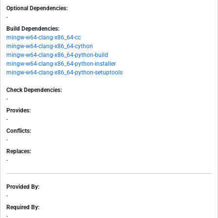
Optional Dependencies:
-
Build Dependencies:
mingw-w64-clang-x86_64-cc
mingw-w64-clang-x86_64-cython
mingw-w64-clang-x86_64-python-build
mingw-w64-clang-x86_64-python-installer
mingw-w64-clang-x86_64-python-setuptools
Check Dependencies:
-
Provides:
-
Conflicts:
-
Replaces:
-
Provided By:
-
Required By:
-