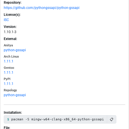
Repository:
https://github.com/pythongssapi/python-gssapi
License(s):
ISC
Version:
1.10.1-3
External:
Anitya
python-gssapi
Arch Linux
1.11.1
Gentoo
1.11.1
PyPI
1.11.1
Repology
python-gssapi
Installation:
📋
pacman -S mingw-w64-clang-x86_64-python-gssapi
File: