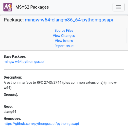
MSYS2 Packages
Package:
mingw-w64-clang-x86_64-python-gssapi
Source Files
View Changes
View Issues
Report Issue
Base Package:
mingw-w64-python-gssapi
Description:
A python interface to RFC 2743/2744 (plus common extensions) (mingw-
w64)
Group(s):
-
Repo:
clang64
Homepage:
https://github.com/pythongssapi/python-gssapi