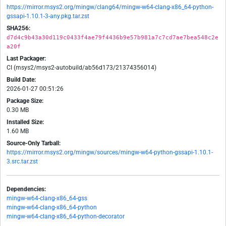
https://mirror.msys2.org/mingw/clang64/mingw-w64-clang-x86_64-python-
gssapi-1.10.1-3-any.pkg.tar.zst
SHA256:
d7d4c9b43a30d119c0433f4ae79f4436b9e57b981a7c7cd7ae7bea548c2e
a20f
Last Packager:
CI (msys2/msys2-autobuild/ab56d173/21374356014)
Build Date:
2026-01-27 00:51:26
Package Size:
0.30 MB
Installed Size:
1.60 MB
Source-Only Tarball:
https://mirror.msys2.org/mingw/sources/mingw-w64-python-gssapi-1.10.1-
3.src.tar.zst
Dependencies:
mingw-w64-clang-x86_64-gss
mingw-w64-clang-x86_64-python
mingw-w64-clang-x86_64-python-decorator