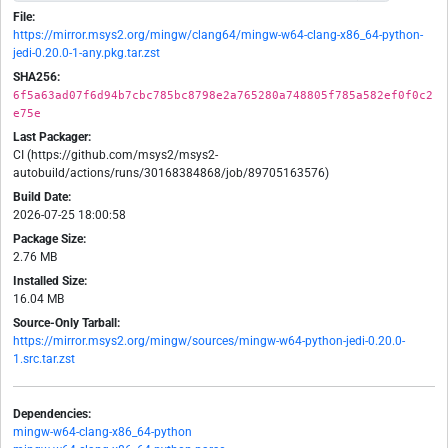
File:
https://mirror.msys2.org/mingw/clang64/mingw-w64-clang-x86_64-python-
jedi-0.20.0-1-any.pkg.tar.zst
SHA256:
6f5a63ad07f6d94b7cbc785bc8798e2a765280a748805f785a582ef0f0c2
e75e
Last Packager:
CI (https://github.com/msys2/msys2-
autobuild/actions/runs/30168384868/job/89705163576)
Build Date:
2026-07-25 18:00:58
Package Size:
2.76 MB
Installed Size:
16.04 MB
Source-Only Tarball:
https://mirror.msys2.org/mingw/sources/mingw-w64-python-jedi-0.20.0-
1.src.tar.zst
Dependencies:
mingw-w64-clang-x86_64-python