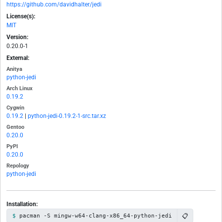
https://github.com/davidhalter/jedi
License(s):
MIT
Version:
0.20.0-1
External:
Anitya
python-jedi
Arch Linux
0.19.2
Cygwin
0.19.2
|
python-jedi-0.19.2-1-src.tar.xz
Gentoo
0.20.0
PyPI
0.20.0
Repology
python-jedi
Installation:
📋
pacman -S mingw-w64-clang-x86_64-python-jedi