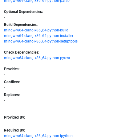
mingw-w64-clang-x86_64-python-parso
Optional Dependencies:
-
Build Dependencies:
mingw-w64-clang-x86_64-python-build
mingw-w64-clang-x86_64-python-installer
mingw-w64-clang-x86_64-python-setuptools
Check Dependencies:
mingw-w64-clang-x86_64-python-pytest
Provides:
-
Conflicts:
-
Replaces:
-
Provided By:
-
Required By:
mingw-w64-clang-x86_64-python-ipython