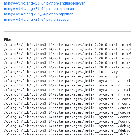
mingw-w64-clang-x86_64-python-language-server
mingw-w64-clang-x86_64-python-lsp-server
mingw-w64-clang-x86_64-python-ptpython
mingw-w64-clang-x86_64-python-spyder
Files:
/clang64/lib/python3.14/site-packages/jedi-0.20.0.dist-info/METADATA
/clang64/lib/python3.14/site-packages/jedi-0.20.0.dist-info/RECORD
/clang64/lib/python3.14/site-packages/jedi-0.20.0.dist-info/WHEEL
/clang64/lib/python3.14/site-packages/jedi-0.20.0.dist-info/licenses/AUTHORS.txt
/clang64/lib/python3.14/site-packages/jedi-0.20.0.dist-info/licenses/LICENSE.txt
/clang64/lib/python3.14/site-packages/jedi-0.20.0.dist-info/top_level.txt
/clang64/lib/python3.14/site-packages/jedi/__init__.py
/clang64/lib/python3.14/site-packages/jedi/__main__.py
/clang64/lib/python3.14/site-packages/jedi/__pycache__/__init__.cpython-314.opt-1.pyc
/clang64/lib/python3.14/site-packages/jedi/__pycache__/__init__.cpython-314.pyc
/clang64/lib/python3.14/site-packages/jedi/__pycache__/__main__.cpython-314.opt-1.pyc
/clang64/lib/python3.14/site-packages/jedi/__pycache__/__main__.cpython-314.pyc
/clang64/lib/python3.14/site-packages/jedi/__pycache__/_compatibility.cpython-314.opt-1.pyc
/clang64/lib/python3.14/site-packages/jedi/__pycache__/_compatibility.cpython-314.pyc
/clang64/lib/python3.14/site-packages/jedi/__pycache__/cache.cpython-314.opt-1.pyc
/clang64/lib/python3.14/site-packages/jedi/__pycache__/cache.cpython-314.pyc
/clang64/lib/python3.14/site-packages/jedi/__pycache__/common.cpython-314.opt-1.pyc
/clang64/lib/python3.14/site-packages/jedi/__pycache__/common.cpython-314.pyc
/clang64/lib/python3.14/site-packages/jedi/__pycache__/debug.cpython-314.opt-1.pyc
/clang64/lib/python3.14/site-packages/jedi/__pycache__/debug.cpython-314.pyc
/clang64/lib/python3.14/site-packages/jedi/__pycache__/file_io.cpython-314.opt-1.pyc
/clang64/lib/python3.14/site-packages/jedi/__pycache__/file_io.cpython-314.pyc
/clang64/lib/python3.14/site-packages/jedi/__pycache__/parser_utils.cpython-314.opt-1.pyc
/clang64/lib/python3.14/site-packages/jedi/__pycache__/parser_utils.cpython-314.pyc
/clang64/lib/python3.14/site-packages/jedi/__pycache__/settings.cpython-314.opt-1.pyc
/clang64/lib/python3.14/site-packages/jedi/__pycache__/settings.cpython-314.pyc
/clang64/lib/python3.14/site-packages/jedi/__pycache__/utils.cpython-314.opt-1.pyc
/clang64/lib/python3.14/site-packages/jedi/__pycache__/utils.cpython-314.pyc
/clang64/lib/python3.14/site-packages/jedi/_compatibility.py
/clang64/lib/python3.14/site-packages/jedi/api/__init__.py
/clang64/lib/python3.14/site-packages/jedi/api/__pycache__/__init__.cpython-314.opt-1.pyc
/clang64/lib/python3.14/site-packages/jedi/api/__pycache__/__init__.cpython-314.pyc
/clang64/lib/python3.14/site-packages/jedi/api/__pycache__/classes.cpython-314.opt-1.pyc
/clang64/lib/python3.14/site-packages/jedi/api/__pycache__/classes.cpython-314.pyc
/clang64/lib/python3.14/site-packages/jedi/api/__pycache__/completion.cpython-314.opt-1.pyc
/clang64/lib/python3.14/site-packages/jedi/api/__pycache__/completion.cpython-314.pyc
/clang64/lib/python3.14/site-packages/jedi/api/__pycache__/completion_cache.cpython-314.opt-1.pyc
/clang64/lib/python3.14/site-packages/jedi/api/__pycache__/completion_cache.cpython-314.pyc
/clang64/lib/python3.14/site-packages/jedi/api/__pycache__/environment.cpython-314.opt-1.pyc
/clang64/lib/python3.14/site-packages/jedi/api/__pycache__/environment.cpython-314.pyc
/clang64/lib/python3.14/site-packages/jedi/api/__pycache__/errors.cpython-314.opt-1.pyc
/clang64/lib/python3.14/site-packages/jedi/api/__pycache__/errors.cpython-314.pyc
/clang64/lib/python3.14/site-packages/jedi/api/__pycache__/exceptions.cpython-314.opt-1.pyc
/clang64/lib/python3.14/site-packages/jedi/api/__pycache__/exceptions.cpython-314.pyc
/clang64/lib/python3.14/site-packages/jedi/api/__pycache__/file_name.cpython-314.opt-1.pyc
/clang64/lib/python3.14/site-packages/jedi/api/__pycache__/file_name.cpython-314.pyc
/clang64/lib/python3.14/site-packages/jedi/api/__pycache__/helpers.cpython-314.opt-1.pyc
/clang64/lib/python3.14/site-packages/jedi/api/__pycache__/helpers.cpython-314.pyc
/clang64/lib/python3.14/site-packages/jedi/api/__pycache__/interpreter.cpython-314.opt-1.pyc
/clang64/lib/python3.14/site-packages/jedi/api/__pycache__/interpreter.cpython-314.pyc
/clang64/lib/python3.14/site-packages/jedi/api/__pycache__/keywords.cpython-314.opt-1.pyc
/clang64/lib/python3.14/site-packages/jedi/api/__pycache__/keywords.cpython-314.pyc
/clang64/lib/python3.14/site-packages/jedi/api/__pycache__/project.cpython-314.opt-1.pyc
/clang64/lib/python3.14/site-packages/jedi/api/__pycache__/project.cpython-314.pyc
/clang64/lib/python3.14/site-packages/jedi/api/__pycache__/replstartup.cpython-314.opt-1.pyc
/clang64/lib/python3.14/site-packages/jedi/api/__pycache__/replstartup.cpython-314.pyc
/clang64/lib/python3.14/site-packages/jedi/api/__pycache__/strings.cpython-314.opt-1.pyc
/clang64/lib/python3.14/site-packages/jedi/api/__pycache__/strings.cpython-314.pyc
/clang64/lib/python3.14/site-packages/jedi/api/classes.py
/clang64/lib/python3.14/site-packages/jedi/api/completion.py
/clang64/lib/python3.14/site-packages/jedi/api/completion_cache.py
/clang64/lib/python3.14/site-packages/jedi/api/environment.py
/clang64/lib/python3.14/site-packages/jedi/api/errors.py
/clang64/lib/python3.14/site-packages/jedi/api/exceptions.py
/clang64/lib/python3.14/site-packages/jedi/api/file_name.py
/clang64/lib/python3.14/site-packages/jedi/api/helpers.py
/clang64/lib/python3.14/site-packages/jedi/api/interpreter.py
/clang64/lib/python3.14/site-packages/jedi/api/keywords.py
/clang64/lib/python3.14/site-packages/jedi/api/project.py
/clang64/lib/python3.14/site-packages/jedi/api/refactoring/__init__.py
/clang64/lib/python3.14/site-packages/jedi/api/refactoring/__pycache__/__init__.cpython-314.opt-1.pyc
/clang64/lib/python3.14/site-packages/jedi/api/refactoring/__pycache__/__init__.cpython-314.pyc
/clang64/lib/python3.14/site-packages/jedi/api/refactoring/__pycache__/extract.cpython-314.opt-1.pyc
/clang64/lib/python3.14/site-packages/jedi/api/refactoring/__pycache__/extract.cpython-314.pyc
/clang64/lib/python3.14/site-packages/jedi/api/refactoring/extract.py
/clang64/lib/python3.14/site-packages/jedi/api/replstartup.py
/clang64/lib/python3.14/site-packages/jedi/api/strings.py
/clang64/lib/python3.14/site-packages/jedi/cache.py
/clang64/lib/python3.14/site-packages/jedi/common.py
/clang64/lib/python3.14/site-packages/jedi/debug.py
/clang64/lib/python3.14/site-packages/jedi/file_io.py
/clang64/lib/python3.14/site-packages/jedi/inference/__init__.py
/clang64/lib/python3.14/site-packages/jedi/inference/__pycache__/__init__.cpython-314.opt-1.pyc
/clang64/lib/python3.14/site-packages/jedi/inference/__pycache__/__init__.cpython-314.pyc
/clang64/lib/python3.14/site-packages/jedi/inference/__pycache__/analysis.cpython-314.opt-1.pyc
/clang64/lib/python3.14/site-packages/jedi/inference/__pycache__/analysis.cpython-314.pyc
/clang64/lib/python3.14/site-packages/jedi/inference/__pycache__/arguments.cpython-314.opt-1.pyc
/clang64/lib/python3.14/site-packages/jedi/inference/__pycache__/arguments.cpython-314.pyc
/clang64/lib/python3.14/site-packages/jedi/inference/__pycache__/base_value.cpython-314.opt-1.pyc
/clang64/lib/python3.14/site-packages/jedi/inference/__pycache__/base_value.cpython-314.pyc
/clang64/lib/python3.14/site-packages/jedi/inference/__pycache__/cache.cpython-314.opt-1.pyc
/clang64/lib/python3.14/site-packages/jedi/inference/__pycache__/cache.cpython-314.pyc
/clang64/lib/python3.14/site-packages/jedi/inference/__pycache__/context.cpython-314.opt-1.pyc
/clang64/lib/python3.14/site-packages/jedi/inference/__pycache__/context.cpython-314.pyc
/clang64/lib/python3.14/site-packages/jedi/inference/__pycache__/docstring_utils.cpython-314.opt-1.pyc
/clang64/lib/python3.14/site-packages/jedi/inference/__pycache__/docstring_utils.cpython-314.pyc
/clang64/lib/python3.14/site-packages/jedi/inference/__pycache__/docstrings.cpython-314.opt-1.pyc
/clang64/lib/python3.14/site-packages/jedi/inference/__pycache__/docstrings.cpython-314.pyc
/clang64/lib/python3.14/site-packages/jedi/inference/__pycache__/dynamic_params.cpython-314.opt-1.pyc
/clang64/lib/python3.14/site-packages/jedi/inference/__pycache__/dynamic_params.cpython-314.pyc
/clang64/lib/python3.14/site-packages/jedi/inference/__pycache__/filters.cpython-314.opt-1.pyc
/clang64/lib/python3.14/site-packages/jedi/inference/__pycache__/filters.cpython-314.pyc
/clang64/lib/python3.14/site-packages/jedi/inference/__pycache__/finder.cpython-314.opt-1.pyc
/clang64/lib/python3.14/site-packages/jedi/inference/__pycache__/finder.cpython-314.pyc
/clang64/lib/python3.14/site-packages/jedi/inference/__pycache__/flow_analysis.cpython-314.opt-1.pyc
/clang64/lib/python3.14/site-packages/jedi/inference/__pycache__/flow_analysis.cpython-314.pyc
/clang64/lib/python3.14/site-packages/jedi/inference/__pycache__/helpers.cpython-314.opt-1.pyc
/clang64/lib/python3.14/site-packages/jedi/inference/__pycache__/helpers.cpython-314.pyc
/clang64/lib/python3.14/site-packages/jedi/inference/__pycache__/imports.cpython-314.opt-1.pyc
/clang64/lib/python3.14/site-packages/jedi/inference/__pycache__/imports.cpython-314.pyc
/clang64/lib/python3.14/site-packages/jedi/inference/__pycache__/lazy_value.cpython-314.opt-1.pyc
/clang64/lib/python3.1