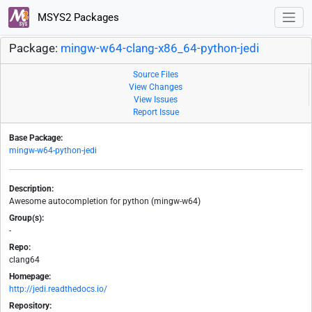
MSYS2 Packages
Package:
mingw-w64-clang-x86_64-python-jedi
Source Files
View Changes
View Issues
Report Issue
Base Package:
mingw-w64-python-jedi
Description:
Awesome autocompletion for python (mingw-w64)
Group(s):
-
Repo:
clang64
Homepage:
http://jedi.readthedocs.io/
Repository: