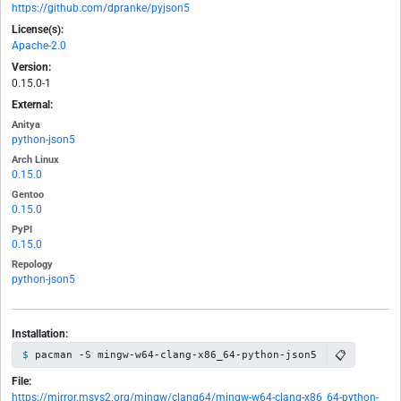
https://github.com/dpranke/pyjson5
License(s):
Apache-2.0
Version:
0.15.0-1
External:
Anitya
python-json5
Arch Linux
0.15.0
Gentoo
0.15.0
PyPI
0.15.0
Repology
python-json5
Installation:
📋
pacman -S mingw-w64-clang-x86_64-python-json5
File:
https://mirror.msys2.org/mingw/clang64/mingw-w64-clang-x86_64-python-