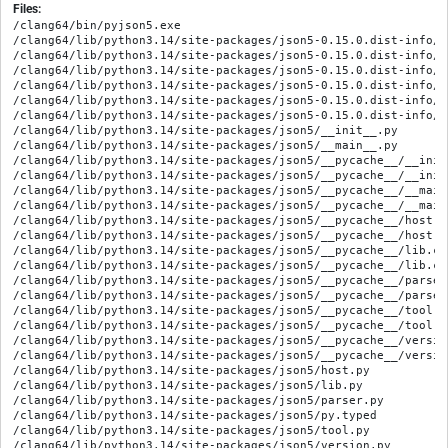
Files:
/clang64/bin/pyjson5.exe

/clang64/lib/python3.14/site-packages/json5-0.15.0.dist-info/ME
/clang64/lib/python3.14/site-packages/json5-0.15.0.dist-info/RE
/clang64/lib/python3.14/site-packages/json5-0.15.0.dist-info/WH
/clang64/lib/python3.14/site-packages/json5-0.15.0.dist-info/e
/clang64/lib/python3.14/site-packages/json5-0.15.0.dist-info/l
/clang64/lib/python3.14/site-packages/json5-0.15.0.dist-info/t
/clang64/lib/python3.14/site-packages/json5/__init__.py

/clang64/lib/python3.14/site-packages/json5/__main__.py

/clang64/lib/python3.14/site-packages/json5/__pycache__/__init
/clang64/lib/python3.14/site-packages/json5/__pycache__/__init
/clang64/lib/python3.14/site-packages/json5/__pycache__/__main
/clang64/lib/python3.14/site-packages/json5/__pycache__/__main
/clang64/lib/python3.14/site-packages/json5/__pycache__/host.c
/clang64/lib/python3.14/site-packages/json5/__pycache__/host.c
/clang64/lib/python3.14/site-packages/json5/__pycache__/lib.cp
/clang64/lib/python3.14/site-packages/json5/__pycache__/lib.cp
/clang64/lib/python3.14/site-packages/json5/__pycache__/parser
/clang64/lib/python3.14/site-packages/json5/__pycache__/parser
/clang64/lib/python3.14/site-packages/json5/__pycache__/tool.c
/clang64/lib/python3.14/site-packages/json5/__pycache__/tool.c
/clang64/lib/python3.14/site-packages/json5/__pycache__/versio
/clang64/lib/python3.14/site-packages/json5/__pycache__/versio
/clang64/lib/python3.14/site-packages/json5/host.py

/clang64/lib/python3.14/site-packages/json5/lib.py

/clang64/lib/python3.14/site-packages/json5/parser.py

/clang64/lib/python3.14/site-packages/json5/py.typed

/clang64/lib/python3.14/site-packages/json5/tool.py

/clang64/lib/python3.14/site-packages/json5/version.py
