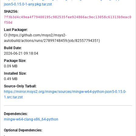
json5-0.15.0-1-any.pkg.tar.zst
SHA256:
7f3b3d4c49ea4f79400195c982535fee924866ac9ec13058c61313b9eac0
f50d
Last Packager:
CI (https://github.com/msys2/msys2-
autobuild/actions/runs/27899748459/job/82557794351)
Build Date:
2026-06-21 09:18:04
Package Size:
0.09 MB
Installed Size:
0.49 MB
Source-Only Tarball:
https://mirror.msys2.org/mingw/sources/mingw-w64-python-json5-0.15.0-
1.src.tar.zst
Dependencies:
mingw-w64-clang-x86_64-python
Optional Dependencies:
-