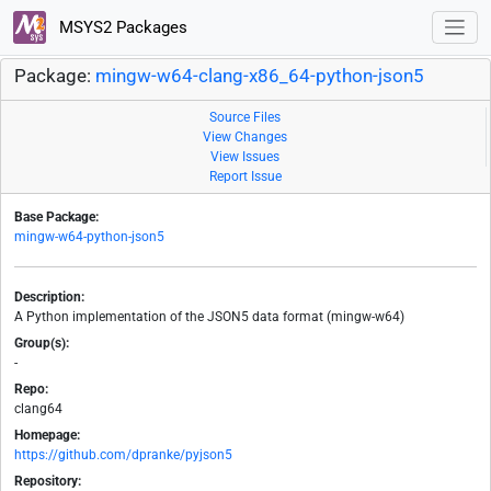
MSYS2 Packages
Package:
mingw-w64-clang-x86_64-python-json5
Source Files
View Changes
View Issues
Report Issue
Base Package:
mingw-w64-python-json5
Description:
A Python implementation of the JSON5 data format (mingw-w64)
Group(s):
-
Repo:
clang64
Homepage:
https://github.com/dpranke/pyjson5
Repository: