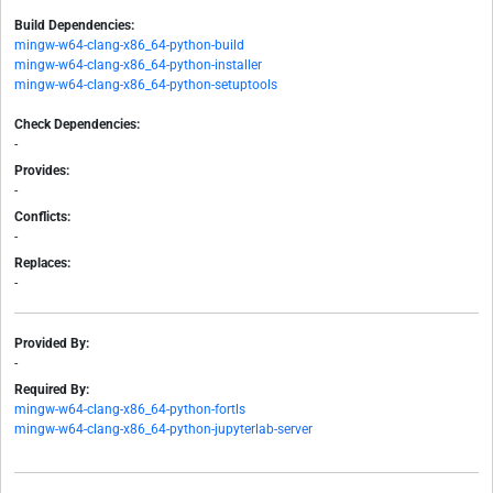
Build Dependencies:
mingw-w64-clang-x86_64-python-build
mingw-w64-clang-x86_64-python-installer
mingw-w64-clang-x86_64-python-setuptools
Check Dependencies:
-
Provides:
-
Conflicts:
-
Replaces:
-
Provided By:
-
Required By:
mingw-w64-clang-x86_64-python-fortls
mingw-w64-clang-x86_64-python-jupyterlab-server