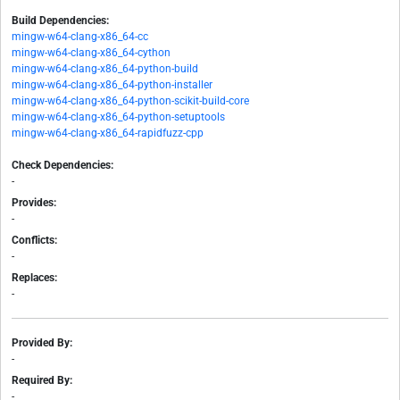
Build Dependencies:
mingw-w64-clang-x86_64-cc
mingw-w64-clang-x86_64-cython
mingw-w64-clang-x86_64-python-build
mingw-w64-clang-x86_64-python-installer
mingw-w64-clang-x86_64-python-scikit-build-core
mingw-w64-clang-x86_64-python-setuptools
mingw-w64-clang-x86_64-rapidfuzz-cpp
Check Dependencies:
-
Provides:
-
Conflicts:
-
Replaces:
-
Provided By:
-
Required By:
-