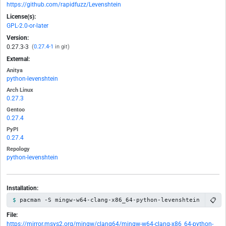
https://github.com/rapidfuzz/Levenshtein
License(s):
GPL-2.0-or-later
Version:
0.27.3-3
(
0.27.4-1
in git)
External:
Anitya
python-levenshtein
Arch Linux
0.27.3
Gentoo
0.27.4
PyPI
0.27.4
Repology
python-levenshtein
Installation:
📋
pacman -S mingw-w64-clang-x86_64-python-levenshtein
File:
https://mirror.msys2.org/mingw/clang64/mingw-w64-clang-x86_64-python-