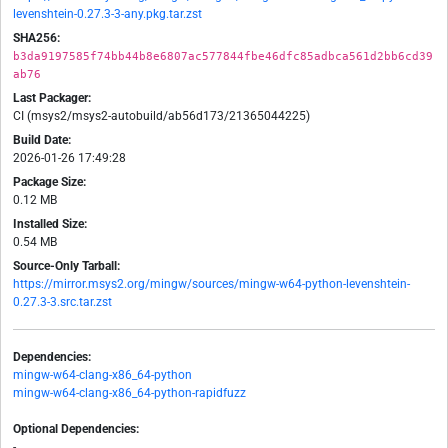
levenshtein-0.27.3-3-any.pkg.tar.zst
SHA256:
b3da9197585f74bb44b8e6807ac577844fbe46dfc85adbca561d2bb6cd39
ab76
Last Packager:
CI (msys2/msys2-autobuild/ab56d173/21365044225)
Build Date:
2026-01-26 17:49:28
Package Size:
0.12 MB
Installed Size:
0.54 MB
Source-Only Tarball:
https://mirror.msys2.org/mingw/sources/mingw-w64-python-levenshtein-
0.27.3-3.src.tar.zst
Dependencies:
mingw-w64-clang-x86_64-python
mingw-w64-clang-x86_64-python-rapidfuzz
Optional Dependencies:
-