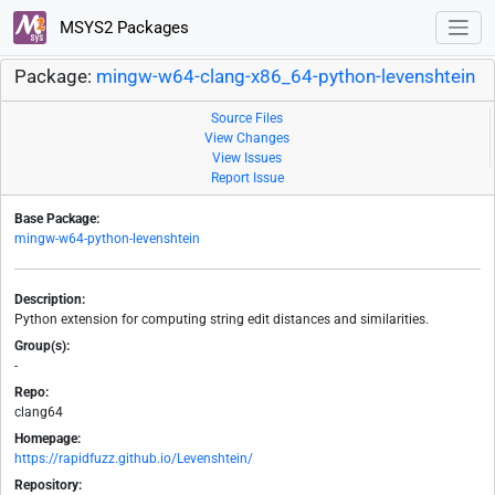
MSYS2 Packages
Package:
mingw-w64-clang-x86_64-python-levenshtein
Source Files
View Changes
View Issues
Report Issue
Base Package:
mingw-w64-python-levenshtein
Description:
Python extension for computing string edit distances and similarities.
Group(s):
-
Repo:
clang64
Homepage:
https://rapidfuzz.github.io/Levenshtein/
Repository: