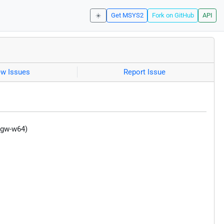
☀️
Get MSYS2
Fork on GitHub
API
ew Issues
Report Issue
ngw-w64)