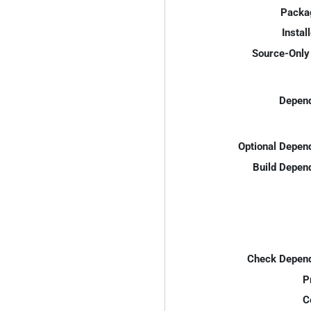
Packa
Instal
Source-Only 
Depend
Optional Depen
Build Depen
Check Depend
P
C