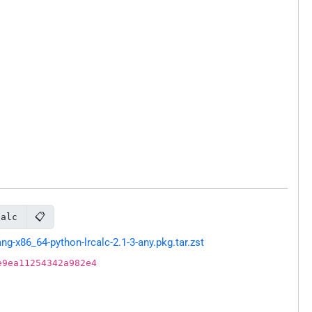
📋
calc
-x86_64-python-lrcalc-2.1-3-any.pkg.tar.zst
e9ea11254342a982e4