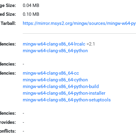
ge Size:
0.04 MB
led Size:
0.10 MB
Tarball:
https://mirror.msys2.org/mingw/sources/mingw-w64-pytho
encies:
mingw-w64-clang-x86_64-lrcalc
=2.1
mingw-w64-clang-x86_64-python
dencies:
-
dencies:
mingw-w64-clang-x86_64-cc
mingw-w64-clang-x86_64-cython
mingw-w64-clang-x86_64-python-build
mingw-w64-clang-x86_64-python-installer
mingw-w64-clang-x86_64-python-setuptools
encies:
-
rovides:
-
onflicts:
-