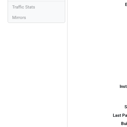
E
Traffic Stats
Mirrors
Inst
S
Last P
Bui