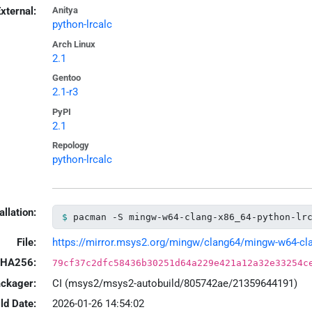
xternal:
Anitya
python-lrcalc
Arch Linux
2.1
Gentoo
2.1-r3
PyPI
2.1
Repology
python-lrcalc
allation:
pacman -S mingw-w64-clang-x86_64-python-lr
File:
https://mirror.msys2.org/mingw/clang64/mingw-w64-clang
HA256:
79cf37c2dfc58436b30251d64a229e421a12a32e33254c
ackager:
CI (msys2/msys2-autobuild/805742ae/21359644191)
ld Date:
2026-01-26 14:54:02