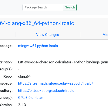
Search
4-clang-x86_64-python-lrcalc
View Changes
Vi
ackage:
mingw-w64-python-lrcalc
ription:
Littlewood-Richardson calculator - Python bindings (mi
roup(s):
-
Repo:
clang64
mepage:
https://sites.math.rutgers.edu/~asbuch/lrcalc/
ository:
https://bitbucket.org/asbuch/lrcalc
ense(s):
GPL-3.0-or-later
Version:
2.1-3