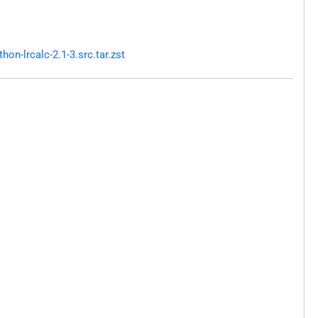
n-lrcalc-2.1-3.src.tar.zst