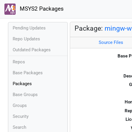
MSYS2 Packages
Package:
mingw-w6
Pending Updates
Repo Updates
Source Files
Outdated Packages
Base P
Repos
Base Packages
Desc
Packages
G
Base Groups
Ho
Groups
Rep
Security
Lic
Search