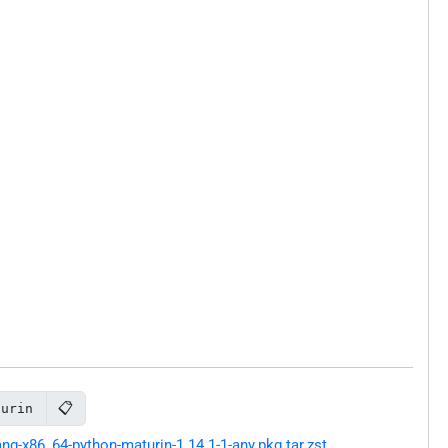
📋
turin
g-x86_64-python-maturin-1.14.1-1-any.pkg.tar.zst