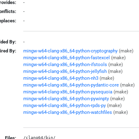
rovides:
-
onflicts:
-
eplaces:
-
ided By:
-
ired By:
mingw-w64-clang-x86_64-python-cryptography
(make)
mingw-w64-clang-x86_64-python-fastexcel
(make)
mingw-w64-clang-x86_64-python-ifstools
(make)
mingw-w64-clang-x86_64-python-jellyfish
(make)
mingw-w64-clang-x86_64-python-nh3
(make)
mingw-w64-clang-x86_64-python-pydantic-core
(make)
mingw-w64-clang-x86_64-python-pysequoia
(make)
mingw-w64-clang-x86_64-python-pywinpty
(make)
mingw-w64-clang-x86_64-python-rpds-py
(make)
mingw-w64-clang-x86_64-python-watchfiles
(make)
Files:
/clang64/bin/
