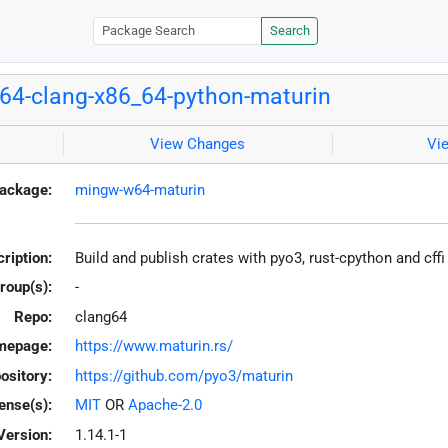
Search
4-clang-x86_64-python-maturin
View Changes
Vi
ackage:
mingw-w64-maturin
ription:
Build and publish crates with pyo3, rust-cpython and cff
roup(s):
-
Repo:
clang64
mepage:
https://www.maturin.rs/
ository:
https://github.com/pyo3/maturin
ense(s):
MIT
OR
Apache-2.0
Version:
1.14.1-1