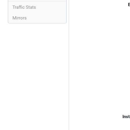
E
Traffic Stats
Mirrors
Inst