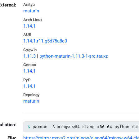
xternal:
Anitya
maturin
Arch Linux
1.14.1
AUR
1.14.1.r11.g5d75a8c3
Cygwin
1.11.3
|
python-maturin-1.11.3-1-src.tar.xz
Gentoo
1.14.1
PyPI
1.14.1
Repology
maturin
allation:
pacman -S mingw-w64-clang-x86_64-python-ma
File:
https://mirror.msys2.org/mingw/clang64/mingw-w64-clan