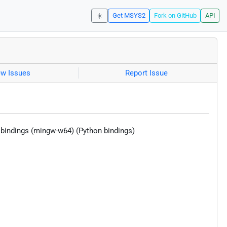
☀️
Get MSYS2
Fork on GitHub
API
ew Issues
Report Issue
i bindings (mingw-w64) (Python bindings)