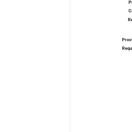
P
C
R
Prov
Requ