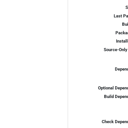
S
Last P
Bui
Packa
Instal
Source-Only 
Depend
Optional Depen
Build Depen
Check Depend