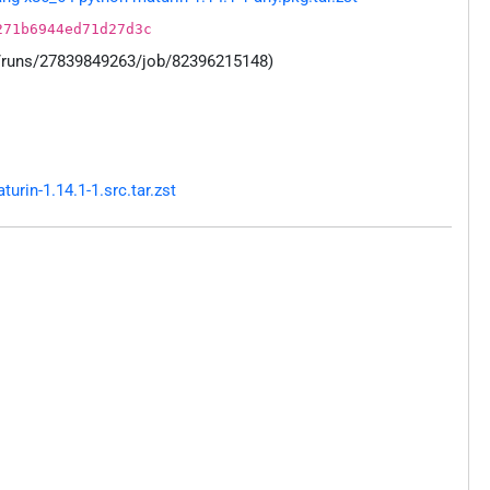
271b6944ed71d27d3c
s/runs/27839849263/job/82396215148)
rin-1.14.1-1.src.tar.zst