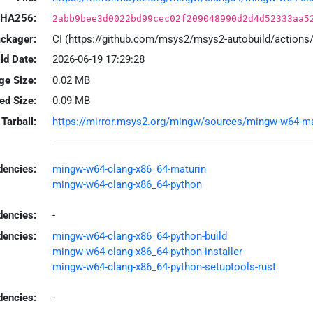
HA256:
2abb9bee3d0022bd99cec02f209048990d2d4d52333aa5
ackager:
CI (https://github.com/msys2/msys2-autobuild/action
ld Date:
2026-06-19 17:29:28
ge Size:
0.02 MB
led Size:
0.09 MB
Tarball:
https://mirror.msys2.org/mingw/sources/mingw-w64-matu
encies:
mingw-w64-clang-x86_64-maturin
mingw-w64-clang-x86_64-python
dencies:
-
dencies:
mingw-w64-clang-x86_64-python-build
mingw-w64-clang-x86_64-python-installer
mingw-w64-clang-x86_64-python-setuptools-rust
encies:
-