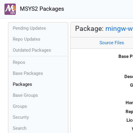
MSYS2 Packages
Package:
mingw-w6
Pending Updates
Repo Updates
Source Files
Outdated Packages
Base P
Repos
Base Packages
Desc
Packages
G
Base Groups
Ho
Groups
Rep
Security
Lic
Search