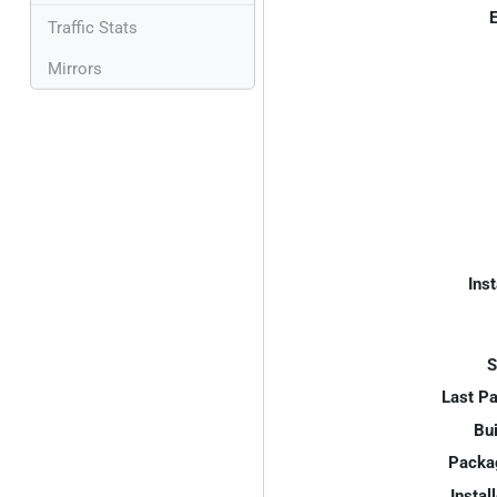
E
Traffic Stats
Mirrors
Inst
S
Last P
Bui
Packa
Instal