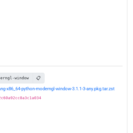
📋
derngl-window
g-x86_64-python-moderngl-window-3.1.1-3-any.pkg.tar.zst
2c60a92cc8a3c1a034