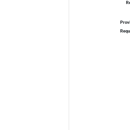
R
Prov
Requ