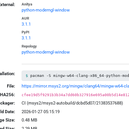
xternal:
Anitya
python-moderngl-window
AUR
3.1.1
PyPI
3.1.1
Repology
python-moderngl-window
allation:
pacman -S mingw-w64-clang-x86_64-python-mo
File:
https://mirror.msys2.org/mingw/clang64/mingw-w64-clan
HA256:
cfee19d5f9291b3b34a7dd60b327916e695a00b5d14e81
ackager:
CI (msys2/msys2-autobuild/dcbd5d07/21383537688)
ld Date:
2026-01-27 05:15:19
ge Size:
0.48 MB
led Size:
2.29 MB