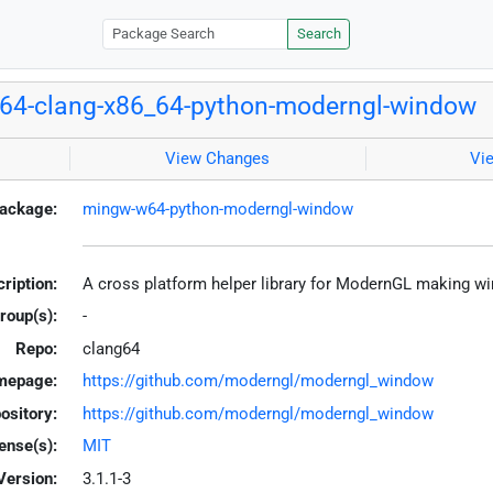
Search
64-clang-x86_64-python-moderngl-window
View Changes
Vi
ackage:
mingw-w64-python-moderngl-window
ription:
A cross platform helper library for ModernGL making w
roup(s):
-
Repo:
clang64
mepage:
https://github.com/moderngl/moderngl_window
ository:
https://github.com/moderngl/moderngl_window
ense(s):
MIT
Version:
3.1.1-3