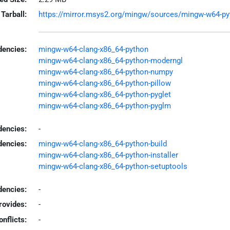
Tarball:
https://mirror.msys2.org/mingw/sources/mingw-w64-pyt
encies:
mingw-w64-clang-x86_64-python
mingw-w64-clang-x86_64-python-moderngl
mingw-w64-clang-x86_64-python-numpy
mingw-w64-clang-x86_64-python-pillow
mingw-w64-clang-x86_64-python-pyglet
mingw-w64-clang-x86_64-python-pyglm
dencies:
-
dencies:
mingw-w64-clang-x86_64-python-build
mingw-w64-clang-x86_64-python-installer
mingw-w64-clang-x86_64-python-setuptools
encies:
-
rovides:
-
onflicts:
-