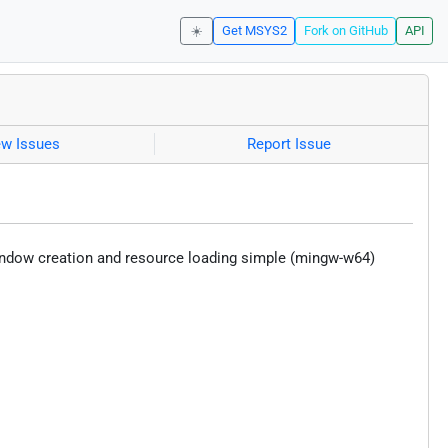
☀️
Get MSYS2
Fork on GitHub
API
ew Issues
Report Issue
indow creation and resource loading simple (mingw-w64)