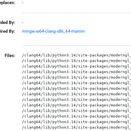
eplaces:
-
ided By:
-
ired By:
mingw-w64-clang-x86_64-manim
Files:
/clang64/lib/python3.14/site-packages/moderngl_window-3.1.1.dist-info/METADATA
/clang64/lib/python3.14/site-packages/moderngl_window-3.1.1.dist-info/RECORD
/clang64/lib/python3.14/site-packages/moderngl_window-3.1.1.dist-info/WHEEL
/clang64/lib/python3.14/site-packages/moderngl_window-3.1.1.dist-info/licenses/LICENSE
/clang64/lib/python3.14/site-packages/moderngl_window-3.1.1.dist-info/top_level.txt
/clang64/lib/python3.14/site-packages/moderngl_window/__init__.py
/clang64/lib/python3.14/site-packages/moderngl_window/__pycache__/__init__.cpython-314.opt-1.pyc
/clang64/lib/python3.14/site-packages/moderngl_window/__pycache__/__init__.cpython-314.pyc
/clang64/lib/python3.14/site-packages/moderngl_window/__pycache__/exceptions.cpython-314.opt-1.pyc
/clang64/lib/python3.14/site-packages/moderngl_window/__pycache__/exceptions.cpython-314.pyc
/clang64/lib/python3.14/site-packages/moderngl_window/__pycache__/screenshot.cpython-314.opt-1.pyc
/clang64/lib/python3.14/site-packages/moderngl_window/__pycache__/screenshot.cpython-314.pyc
/clang64/lib/python3.14/site-packages/moderngl_window/atlas/__init__.py
/clang64/lib/python3.14/site-packages/moderngl_window/atlas/__pycache__/__init__.cpython-314.opt-1.pyc
/clang64/lib/python3.14/site-packages/moderngl_window/atlas/__pycache__/__init__.cpython-314.pyc
/clang64/lib/python3.14/site-packages/moderngl_window/atlas/__pycache__/base.cpython-314.opt-1.pyc
/clang64/lib/python3.14/site-packages/moderngl_window/atlas/__pycache__/base.cpython-314.pyc
/clang64/lib/python3.14/site-packages/moderngl_window/atlas/__pycache__/simple_atlas.cpython-314.opt-1.pyc
/clang64/lib/python3.14/site-packages/moderngl_window/atlas/__pycache__/simple_atlas.cpython-314.pyc
/clang64/lib/python3.14/site-packages/moderngl_window/atlas/base.py
/clang64/lib/python3.14/site-packages/moderngl_window/atlas/simple_atlas.py
/clang64/lib/python3.14/site-packages/moderngl_window/capture/__init__.py
/clang64/lib/python3.14/site-packages/moderngl_window/capture/__pycache__/__init__.cpython-314.opt-1.pyc
/clang64/lib/python3.14/site-packages/moderngl_window/capture/__pycache__/__init__.cpython-314.pyc
/clang64/lib/python3.14/site-packages/moderngl_window/capture/__pycache__/base.cpython-314.opt-1.pyc
/clang64/lib/python3.14/site-packages/moderngl_window/capture/__pycache__/base.cpython-314.pyc
/clang64/lib/python3.14/site-packages/moderngl_window/capture/__pycache__/ffmpeg.cpython-314.opt-1.pyc
/clang64/lib/python3.14/site-packages/moderngl_window/capture/__pycache__/ffmpeg.cpython-314.pyc
/clang64/lib/python3.14/site-packages/moderngl_window/capture/base.py
/clang64/lib/python3.14/site-packages/moderngl_window/capture/ffmpeg.py
/clang64/lib/python3.14/site-packages/moderngl_window/conf/__init__.py
/clang64/lib/python3.14/site-packages/moderngl_window/conf/__pycache__/__init__.cpython-314.opt-1.pyc
/clang64/lib/python3.14/site-packages/moderngl_window/conf/__pycache__/__init__.cpython-314.pyc
/clang64/lib/python3.14/site-packages/moderngl_window/conf/__pycache__/default.cpython-314.opt-1.pyc
/clang64/lib/python3.14/site-packages/moderngl_window/conf/__pycache__/default.cpython-314.pyc
/clang64/lib/python3.14/site-packages/moderngl_window/conf/default.py
/clang64/lib/python3.14/site-packages/moderngl_window/context/__init__.py
/clang64/lib/python3.14/site-packages/moderngl_window/context/__pycache__/__init__.cpython-314.opt-1.pyc
/clang64/lib/python3.14/site-packages/moderngl_window/context/__pycache__/__init__.cpython-314.pyc
/clang64/lib/python3.14/site-packages/moderngl_window/context/base/__init__.py
/clang64/lib/python3.14/site-packages/moderngl_window/context/base/__pycache__/__init__.cpython-314.opt-1.pyc
/clang64/lib/python3.14/site-packages/moderngl_window/context/base/__pycache__/__init__.cpython-314.pyc
/clang64/lib/python3.14/site-packages/moderngl_window/context/base/__pycache__/keys.cpython-314.opt-1.pyc
/clang64/lib/python3.14/site-packages/moderngl_window/context/base/__pycache__/keys.cpython-314.pyc
/clang64/lib/python3.14/site-packages/moderngl_window/context/base/__pycache__/window.cpython-314.opt-1.pyc
/clang64/lib/python3.14/site-packages/moderngl_window/context/base/__pycache__/window.cpython-314.pyc
/clang64/lib/python3.14/site-packages/moderngl_window/context/base/keys.py
/clang64/lib/python3.14/site-packages/moderngl_window/context/base/window.py
/clang64/lib/python3.14/site-packages/moderngl_window/context/glfw/__init__.py
/clang64/lib/python3.14/site-packages/moderngl_window/context/glfw/__pycache__/__init__.cpython-314.opt-1.pyc
/clang64/lib/python3.14/site-packages/moderngl_window/context/glfw/__pycache__/__init__.cpython-314.pyc
/clang64/lib/python3.14/site-packages/moderngl_window/context/glfw/__pycache__/keys.cpython-314.opt-1.pyc
/clang64/lib/python3.14/site-packages/moderngl_window/context/glfw/__pycache__/keys.cpython-314.pyc
/clang64/lib/python3.14/site-packages/moderngl_window/context/glfw/__pycache__/window.cpython-314.opt-1.pyc
/clang64/lib/python3.14/site-packages/moderngl_window/context/glfw/__pycache__/window.cpython-314.pyc
/clang64/lib/python3.14/site-packages/moderngl_window/context/glfw/keys.py
/clang64/lib/python3.14/site-packages/moderngl_window/context/glfw/window.py
/clang64/lib/python3.14/site-packages/moderngl_window/context/headless/__init__.py
/clang64/lib/python3.14/site-packages/moderngl_window/context/headless/__pycache__/__init__.cpython-314.opt-1.pyc
/clang64/lib/python3.14/site-packages/moderngl_window/context/headless/__pycache__/__init__.cpython-314.pyc
/clang64/lib/python3.14/site-packages/moderngl_window/context/headless/__pycache__/keys.cpython-314.opt-1.pyc
/clang64/lib/python3.14/site-packages/moderngl_window/context/headless/__pycache__/keys.cpython-314.pyc
/clang64/lib/python3.14/site-packages/moderngl_window/context/headless/__pycache__/window.cpython-314.opt-1.pyc
/clang64/lib/python3.14/site-packages/moderngl_window/context/headless/__pycache__/window.cpython-314.pyc
/clang64/lib/python3.14/site-packages/mo