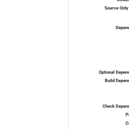
Source-Only 
Depend
Optional Depen
Build Depen
Check Depend
P
C