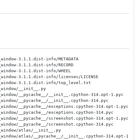
derngl_window/context/headless/keys.py
/clang64/lib/python3.14/site-packages/moderngl_window/context/headless/window.py
/clang64/lib/python3.14/site-packages/moderngl_window/context/pygame2/__init__.py
/clang64/lib/python3.14/site-packages/moderngl_window/context/pygame2/__pycache__/__init__.cpython-314.opt-1.pyc
/clang64/lib/python3.14/site-packages/moderngl_window/context/pygame2/__pycache__/__init__.cpython-314.pyc
/clang64/lib/python3.14/site-packages/moderngl_window/context/pygame2/__pycache__/keys.cpython-314.opt-1.pyc
/clang64/lib/python3.14/site-packages/moderngl_window/context/pygame2/__pycache__/keys.cpython-314.pyc
/clang64/lib/python3.14/site-packages/moderngl_window/context/pygame2/__pycache__/window.cpython-314.opt-1.pyc
/clang64/lib/python3.14/site-packages/moderngl_window/context/pygame2/__pycache__/window.cpython-314.pyc
/clang64/lib/python3.14/site-packages/moderngl_window/context/pygame2/keys.py
/clang64/lib/python3.14/site-packages/moderngl_window/context/pygame2/window.py
/clang64/lib/python3.14/site-packages/moderngl_window/context/pyglet/__init__.py
/clang64/lib/python3.14/site-packages/moderngl_window/context/pyglet/__pycache__/__init__.cpython-314.opt-1.pyc
/clang64/lib/python3.14/site-packages/moderngl_window/context/pyglet/__pycache__/__init__.cpython-314.pyc
/clang64/lib/python3.14/site-packages/moderngl_window/context/pyglet/__pycache__/keys.cpython-314.opt-1.pyc
/clang64/lib/python3.14/site-packages/moderngl_window/context/pyglet/__pycache__/keys.cpython-314.pyc
/clang64/lib/python3.14/site-packages/moderngl_window/context/pyglet/__pycache__/window.cpython-314.opt-1.pyc
/clang64/lib/python3.14/site-packages/moderngl_window/context/pyglet/__pycache__/window.cpython-314.pyc
/clang64/lib/python3.14/site-packages/moderngl_window/context/pyglet/keys.py
/clang64/lib/python3.14/site-packages/moderngl_window/context/pyglet/window.py
/clang64/lib/python3.14/site-packages/moderngl_window/context/pyqt5/__init__.py
/clang64/lib/python3.14/site-packages/moderngl_window/context/pyqt5/__pycache__/__init__.cpython-314.opt-1.pyc
/clang64/lib/python3.14/site-packages/moderngl_window/context/pyqt5/__pycache__/__init__.cpython-314.pyc
/clang64/lib/python3.14/site-packages/moderngl_window/context/pyqt5/__pycache__/keys.cpython-314.opt-1.pyc
/clang64/lib/python3.14/site-packages/moderngl_window/context/pyqt5/__pycache__/keys.cpython-314.pyc
/clang64/lib/python3.14/site-packages/moderngl_window/context/pyqt5/__pycache__/window.cpython-314.opt-1.pyc
/clang64/lib/python3.14/site-packages/moderngl_window/context/pyqt5/__pycache__/window.cpython-314.pyc
/clang64/lib/python3.14/site-packages/moderngl_window/context/pyqt5/keys.py
/clang64/lib/python3.14/site-packages/moderngl_window/context/pyqt5/window.py
/clang64/lib/python3.14/site-packages/moderngl_window/context/pyside2/__init__.py
/clang64/lib/python3.14/site-packages/moderngl_window/context/pyside2/__pycache__/__init__.cpython-314.opt-1.pyc
/clang64/lib/python3.14/site-packages/moderngl_window/context/pyside2/__pycache__/__init__.cpython-314.pyc
/clang64/lib/python3.14/site-packages/moderngl_window/context/pyside2/__pycache__/keys.cpython-314.opt-1.pyc
/clang64/lib/python3.14/site-packages/moderngl_window/context/pyside2/__pycache__/keys.cpython-314.pyc
/clang64/lib/python3.14/site-packages/moderngl_window/context/pyside2/__pycache__/window.cpython-314.opt-1.pyc
/clang64/lib/python3.14/site-packages/moderngl_window/context/pyside2/__pycache__/window.cpython-314.pyc
/clang64/lib/python3.14/site-packages/moderngl_window/context/pyside2/keys.py
/clang64/lib/python3.14/site-packages/moderngl_window/context/pyside2/window.py
/clang64/lib/python3.14/site-packages/moderngl_window/context/sdl2/__init__.py
/clang64/lib/python3.14/site-packages/moderngl_window/context/sdl2/__pycache__/__init__.cpython-314.opt-1.pyc
/clang64/lib/python3.14/site-packages/moderngl_window/context/sdl2/__pycache__/__init__.cpython-314.pyc
/clang64/lib/python3.14/site-packages/moderngl_window/context/sdl2/__pycache_