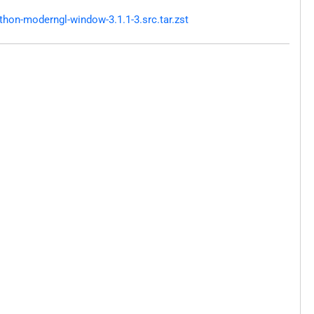
hon-moderngl-window-3.1.1-3.src.tar.zst