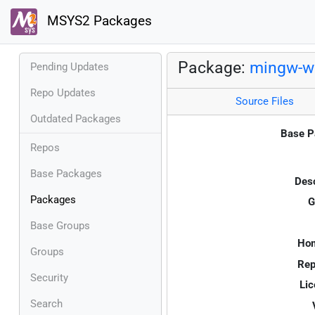
MSYS2 Packages
Package:
mingw-w
Pending Updates
Repo Updates
Source Files
Outdated Packages
Base P
Repos
Base Packages
Desc
Packages
G
Base Groups
Ho
Groups
Rep
Security
Lic
Search