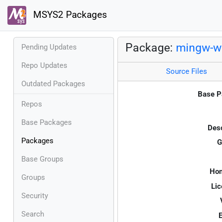
MSYS2 Packages
Package:
mingw-w
Pending Updates
Repo Updates
Source Files
Outdated Packages
Base P
Repos
Base Packages
Desc
Packages
G
Base Groups
Ho
Groups
Lic
Security
Search
E