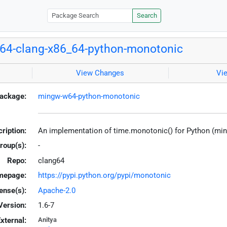
Search
64-clang-x86_64-python-monotonic
View Changes
Vi
ackage:
mingw-w64-python-monotonic
ription:
An implementation of time.monotonic() for Python (mi
roup(s):
-
Repo:
clang64
mepage:
https://pypi.python.org/pypi/monotonic
ense(s):
Apache-2.0
Version:
1.6-7
xternal:
Anitya