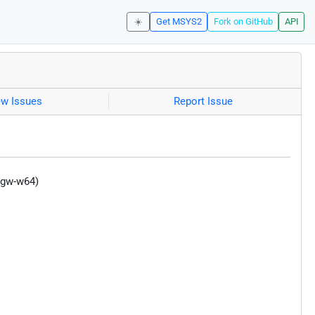
☀️
Get MSYS2
Fork on GitHub
API
ew Issues
Report Issue
ngw-w64)