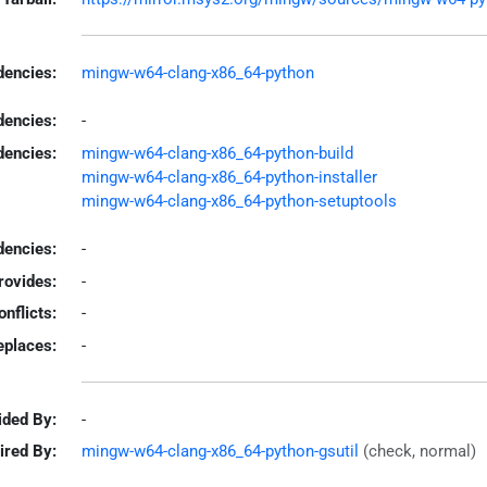
encies:
mingw-w64-clang-x86_64-python
dencies:
-
dencies:
mingw-w64-clang-x86_64-python-build
mingw-w64-clang-x86_64-python-installer
mingw-w64-clang-x86_64-python-setuptools
encies:
-
rovides:
-
onflicts:
-
eplaces:
-
ided By:
-
ired By:
mingw-w64-clang-x86_64-python-gsutil
(check, normal)