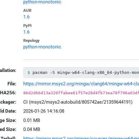
python-monotonic
AUR
1.6
PyPI
1.6
Repology
python-monotonic
allation:
pacman -S mingw-w64-clang-x86_64-python-mo
File:
https://mirror.msys2.org/mingw/clang64/mingw-w64-clan
HA256:
86d2d66d13a320ffabee61f57e28d4fb73ea70f796a03d
ackager:
CI (msys2/msys2-autobuild/805742ae/21359644191)
ld Date:
2026-01-26 14:16:08
ge Size:
0.01 MB
led Size:
0.04 MB
Tarball:
https://mirror.msys2.org/mingw/sources/mingw-w64-pyt