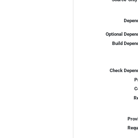
Depend
Optional Depen
Build Depen
Check Depend
P
C
R
Prov
Requ