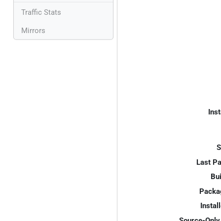
Traffic Stats
Mirrors
Inst
S
Last P
Bui
Packa
Instal
Source-Only 