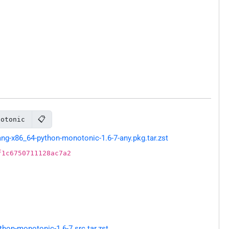
📋
notonic
g-x86_64-python-monotonic-1.6-7-any.pkg.tar.zst
f1c6750711128ac7a2
hon-monotonic-1.6-7.src.tar.zst