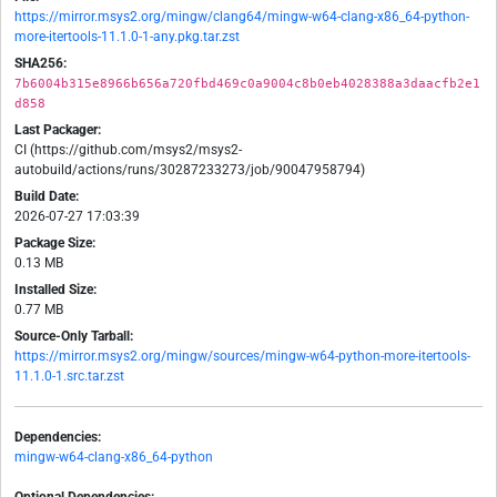
https://mirror.msys2.org/mingw/clang64/mingw-w64-clang-x86_64-python-
more-itertools-11.1.0-1-any.pkg.tar.zst
SHA256:
7b6004b315e8966b656a720fbd469c0a9004c8b0eb4028388a3daacfb2e1
d858
Last Packager:
CI (https://github.com/msys2/msys2-
autobuild/actions/runs/30287233273/job/90047958794)
Build Date:
2026-07-27 17:03:39
Package Size:
0.13 MB
Installed Size:
0.77 MB
Source-Only Tarball:
https://mirror.msys2.org/mingw/sources/mingw-w64-python-more-itertools-
11.1.0-1.src.tar.zst
Dependencies:
mingw-w64-clang-x86_64-python