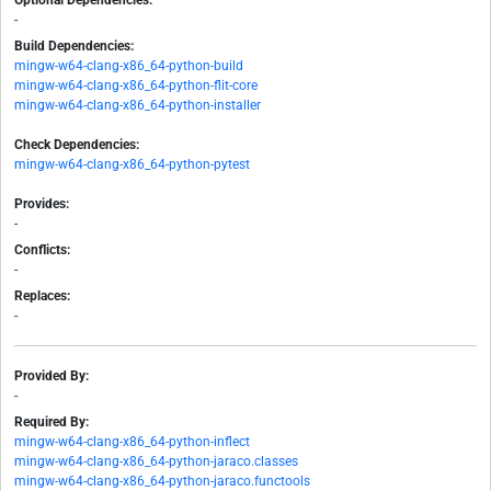
Optional Dependencies:
-
Build Dependencies:
mingw-w64-clang-x86_64-python-build
mingw-w64-clang-x86_64-python-flit-core
mingw-w64-clang-x86_64-python-installer
Check Dependencies:
mingw-w64-clang-x86_64-python-pytest
Provides:
-
Conflicts:
-
Replaces:
-
Provided By:
-
Required By:
mingw-w64-clang-x86_64-python-inflect
mingw-w64-clang-x86_64-python-jaraco.classes
mingw-w64-clang-x86_64-python-jaraco.functools