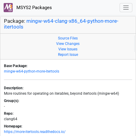
MSYS2 Packages
Package:
mingw-w64-clang-x86_64-python-more-
itertools
Source Files
View Changes
View Issues
Report Issue
Base Package:
mingw-w64-python-more-itertools
Description:
More routines for operating on iterables, beyond itertools (mingw-w64)
Group(s):
-
Repo:
clang64
Homepage:
https://more-itertools.readthedocs.io/