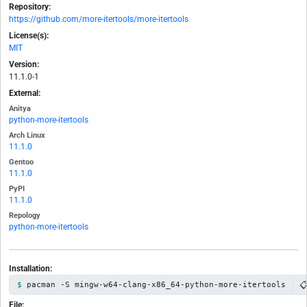
Repository:
https://github.com/more-itertools/more-itertools
License(s):
MIT
Version:
11.1.0-1
External:
Anitya
python-more-itertools
Arch Linux
11.1.0
Gentoo
11.1.0
PyPI
11.1.0
Repology
python-more-itertools
Installation:

pacman -S mingw-w64-clang-x86_64-python-more-itertools
File: