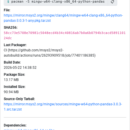
📋
pacman -S mingw-w64-clang-x86_64-python-pandas
File:
https://mirror.msys2.org/mingw/clang64/mingw-w64-clang-x86_64-python-
pandas-3.0.3-1-any.pkg.tar.zst
SHA256:
58cc73e5708e70981c5048ecd4b34c40816ab7b0a6b0794b3cacd5891101
24dc
Last Packager:
CI (https://github.com/msys2/msys2-
autobuild/actions/runs/26293909518/job/77401186385)
Build Date:
2026-05-22 14:38:52
Package Size:
13.17 MB
Installed Size:
90.94 MB
Source-Only Tarball:
https://mirror.msys2.org/mingw/sources/mingw-w64-python-pandas-3.0.3-
1.src.tar.zst
Dependencies: