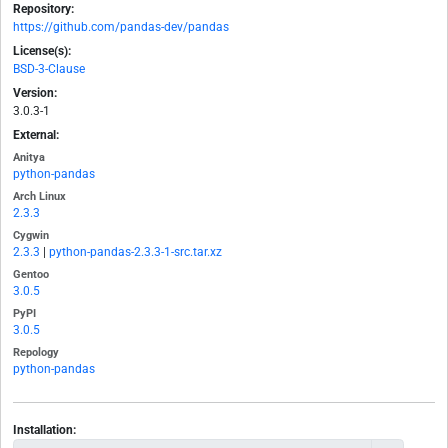
Repository:
https://github.com/pandas-dev/pandas
License(s):
BSD-3-Clause
Version:
3.0.3-1
External:
Anitya
python-pandas
Arch Linux
2.3.3
Cygwin
2.3.3
|
python-pandas-2.3.3-1-src.tar.xz
Gentoo
3.0.5
PyPI
3.0.5
Repology
python-pandas
Installation: