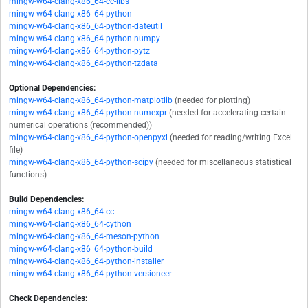
mingw-w64-clang-x86_64-cc-libs
mingw-w64-clang-x86_64-python
mingw-w64-clang-x86_64-python-dateutil
mingw-w64-clang-x86_64-python-numpy
mingw-w64-clang-x86_64-python-pytz
mingw-w64-clang-x86_64-python-tzdata
Optional Dependencies:
mingw-w64-clang-x86_64-python-matplotlib
(needed for plotting)
mingw-w64-clang-x86_64-python-numexpr
(needed for accelerating certain
numerical operations (recommended))
mingw-w64-clang-x86_64-python-openpyxl
(needed for reading/writing Excel
file)
mingw-w64-clang-x86_64-python-scipy
(needed for miscellaneous statistical
functions)
Build Dependencies:
mingw-w64-clang-x86_64-cc
mingw-w64-clang-x86_64-cython
mingw-w64-clang-x86_64-meson-python
mingw-w64-clang-x86_64-python-build
mingw-w64-clang-x86_64-python-installer
mingw-w64-clang-x86_64-python-versioneer
Check Dependencies: