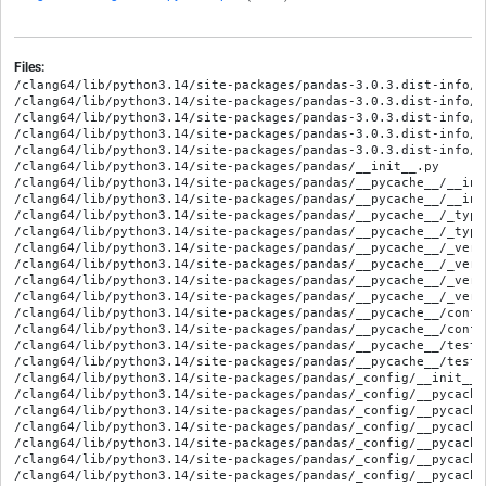
Files:
/clang64/lib/python3.14/site-packages/pandas-3.0.3.dist-info/LICENSE
/clang64/lib/python3.14/site-packages/pandas-3.0.3.dist-info/METADATA
/clang64/lib/python3.14/site-packages/pandas-3.0.3.dist-info/RECORD
/clang64/lib/python3.14/site-packages/pandas-3.0.3.dist-info/WHEEL
/clang64/lib/python3.14/site-packages/pandas-3.0.3.dist-info/entry_points.txt
/clang64/lib/python3.14/site-packages/pandas/__init__.py
/clang64/lib/python3.14/site-packages/pandas/__pycache__/__init__.cpython-314.opt-1.pyc
/clang64/lib/python3.14/site-packages/pandas/__pycache__/__init__.cpython-314.pyc
/clang64/lib/python3.14/site-packages/pandas/__pycache__/_typing.cpython-314.opt-1.pyc
/clang64/lib/python3.14/site-packages/pandas/__pycache__/_typing.cpython-314.pyc
/clang64/lib/python3.14/site-packages/pandas/__pycache__/_version.cpython-314.opt-1.pyc
/clang64/lib/python3.14/site-packages/pandas/__pycache__/_version.cpython-314.pyc
/clang64/lib/python3.14/site-packages/pandas/__pycache__/_version_meson.cpython-314.opt-1.pyc
/clang64/lib/python3.14/site-packages/pandas/__pycache__/_version_meson.cpython-314.pyc
/clang64/lib/python3.14/site-packages/pandas/__pycache__/conftest.cpython-314.opt-1.pyc
/clang64/lib/python3.14/site-packages/pandas/__pycache__/conftest.cpython-314.pyc
/clang64/lib/python3.14/site-packages/pandas/__pycache__/testing.cpython-314.opt-1.pyc
/clang64/lib/python3.14/site-packages/pandas/__pycache__/testing.cpython-314.pyc
/clang64/lib/python3.14/site-packages/pandas/_config/__init__.py
/clang64/lib/python3.14/site-packages/pandas/_config/__pycache__/__init__.cpython-314.opt-1.pyc
/clang64/lib/python3.14/site-packages/pandas/_config/__pycache__/__init__.cpython-314.pyc
/clang64/lib/python3.14/site-packages/pandas/_config/__pycache__/config.cpython-314.opt-1.pyc
/clang64/lib/python3.14/site-packages/pandas/_config/__pycache__/config.cpython-314.pyc
/clang64/lib/python3.14/site-packages/pandas/_config/__pycache__/dates.cpython-314.opt-1.pyc
/clang64/lib/python3.14/site-packages/pandas/_config/__pycache__/dates.cpython-314.pyc
/clang64/lib/python3.14/site-packages/pandas/_config/__pycache__/display.cpython-314.opt-1.pyc
/clang64/lib/python3.14/site-packages/pandas/_config/__pycache__/display.cpython-314.pyc
/clang64/lib/python3.14/site-packages/pandas/_config/__pycache__/localization.cpython-314.opt-1.pyc
/clang64/lib/python3.14/site-packages/pandas/_config/__pycache__/localization.cpython-314.pyc
/clang64/lib/python3.14/site-packages/pandas/_config/config.py
/clang64/lib/python3.14/site-packages/pandas/_config/dates.py
/clang64/lib/python3.14/site-packages/pandas/_config/display.py
/clang64/lib/python3.14/site-packages/pandas/_config/localization.py
/clang64/lib/python3.14/site-packages/pandas/_libs/__init__.py
/clang64/lib/python3.14/site-packages/pandas/_libs/__pycache__/__init__.cpython-314.opt-1.pyc
/clang64/lib/python3.14/site-packages/pandas/_libs/__pycache__/__init__.cpython-314.pyc
/clang64/lib/python3.14/site-packages/pandas/_libs/_cyutility.cp314-mingw_x86_64_ucrt_llvm.pyd
/clang64/lib/python3.14/site-packages/pandas/_libs/algos.cp314-mingw_x86_64_ucrt_llvm.pyd
/clang64/lib/python3.14/site-packages/pandas/_libs/algos.pyi
/clang64/lib/python3.14/site-packages/pandas/_libs/arrays.cp314-mingw_x86_64_ucrt_llvm.pyd
/clang64/lib/python3.14/site-packages/pandas/_libs/arrays.pyi
/clang64/lib/python3.14/site-packages/pandas/_libs/byteswap.cp314-mingw_x86_64_ucrt_llvm.pyd
/clang64/lib/python3.14/site-packages/pandas/_libs/byteswap.pyi
/clang64/lib/python3.14/site-packages/pandas/_libs/groupby.cp314-mingw_x86_64_ucrt_llvm.pyd
/clang64/lib/python3.14/site-packages/pandas/_libs/groupby.pyi
/clang64/lib/python3.14/site-packages/pandas/_libs/hashing.cp314-mingw_x86_64_ucrt_llvm.pyd
/clang64/lib/python3.14/site-packages/pandas/_libs/hashing.pyi
/clang64/lib/python3.14/site-packages/pandas/_libs/hashtable.cp314-mingw_x86_64_ucrt_llvm.pyd
/clang64/lib/python3.14/site-packages/pandas/_libs/hashtable.pyi
/clang64/lib/python3.14/site-packages/pandas/_libs/index.cp314-mingw_x86_64_ucrt_llvm.pyd
/clang64/lib/python3.14/site-packages/pandas/_libs/index.pyi
/clang64/lib/python3.14/site-packages/pandas/_libs/indexing.cp314-mingw_x86_64_ucrt_llvm.pyd
/clang64/lib/python3.14/site-packages/pandas/_libs/indexing.pyi
/clang64/lib/python3.14/site-packages/pandas/_libs/internals.cp314-mingw_x86_64_ucrt_llvm.pyd
/clang64/lib/python3.14/site-packages/pandas/_libs/internals.pyi
/clang64/lib/python3.14/site-packages/pandas/_libs/interval.cp314-mingw_x86_64_ucrt_llvm.pyd
/clang64/lib/python3.14/site-packages/pandas/_libs/interval.pyi
/clang64/lib/python3.14/site-packages/pandas/_libs/join.cp314-mingw_x86_64_ucrt_llvm.pyd
/clang64/lib/python3.14/site-packages/pandas/_libs/join.pyi
/clang64/lib/python3.14/site-packages/pandas/_libs/json.cp314-mingw_x86_64_ucrt_llvm.pyd
/clang64/lib/python3.14/site-packages/pandas/_libs/json.pyi
/clang64/lib/python3.14/site-packages/pandas/_libs/lib.cp314-mingw_x86_64_ucrt_llvm.pyd
/clang64/lib/python3.14/site-packages/pandas/_libs/lib.pyi
/clang64/lib/python3.14/site-packages/pandas/_libs/missing.cp314-mingw_x86_64_ucrt_llvm.pyd
/clang64/lib/python3.14/site-packages/pandas/_libs/missing.pyi
/clang64/lib/python3.14/site-packages/pandas/_libs/ops.cp314-mingw_x86_64_ucrt_llvm.pyd
/clang64/lib/python3.14/site-packages/pandas/_libs/ops.pyi
/clang64/lib/python3.14/site-packages/pandas/_libs/ops_dispatch.cp314-mingw_x86_64_ucrt_llvm.pyd
/clang64/lib/python3.14/site-packages/pandas/_libs/ops_dispatch.pyi
/clang64/lib/python3.14/site-packages/pandas/_libs/pandas_datetime.cp314-mingw_x86_64_ucrt_llvm.pyd
/clang64/lib/python3.14/site-packages/pandas/_libs/pandas_parser.cp314-mingw_x86_64_ucrt_llvm.pyd
/clang64/lib/python3.14/site-packages/pandas/_libs/parsers.cp314-mingw_x86_64_ucrt_llvm.pyd
/clang64/lib/python3.14/site-packages/pandas/_libs/parsers.pyi
/clang64/lib/python3.14/site-packages/pandas/_libs/properties.cp314-mingw_x86_64_ucrt_llvm.pyd
/clang64/lib/python3.14/site-packages/pandas/_libs/properties.pyi
/clang64/lib/python3.14/site-packages/pandas/_libs/reshape.cp314-mingw_x86_64_ucrt_llvm.pyd
/clang64/lib/python3.14/site-packages/pandas/_libs/reshape.pyi
/clang64/lib/python3.14/site-packages/pandas/_libs/sas.cp314-mingw_x86_64_ucrt_llvm.pyd
/clang64/lib/python3.14/site-packages/pandas/_libs/sas.pyi
/clang64/lib/python3.14/site-packages/pandas/_libs/sparse.cp314-mingw_x86_64_ucrt_llvm.pyd
/clang64/lib/python3.14/site-packages/pandas/_libs/sparse.pyi
/clang64/lib/python3.14/site-packages/pandas/_libs/testing.cp314-mingw_x86_64_ucrt_llvm.pyd
/clang64/lib/python3.14/site-packages/pandas/_libs/testing.pyi
/clang64/lib/python3.14/site-packages/pandas/_libs/tslib.cp314-mingw_x86_64_ucrt_llvm.pyd
/clang64/lib/python3.14/site-packages/pandas/_libs/tslib.pyi
/clang64/lib/python3.14/site-packages/pandas/_libs/tslibs/__init__.py
/clang64/lib/python3.14/site-packages/pandas/_libs/tslibs/__pycache__/__init__.cpython-314.opt-1.pyc
/clang64/lib/python3.14/site-packages/pandas/_libs/tslibs/__pycache__/__init__.cpython-314.pyc
/clang64/lib/python3.14/site-packages/pandas/_libs/tslibs/base.cp314-mingw_x86_64_ucrt_llvm.pyd
/clang64/lib/python3.14/site-packages/pandas/_libs/tslibs/ccalendar.cp314-mingw_x86_64_ucrt_llvm.pyd
/clang64/lib/python3.14/site-packages/pandas/_libs/tslibs/ccalendar.pyi
/clang64/lib/python3.14/site-packages/pandas/_libs/tslibs/conversion.cp314-mingw_x86_64_ucrt_llvm.pyd
/clang64/lib/python3.14/site-packages/pandas/_libs/tslibs/conversion.pyi
/clang64/lib/python3.14/site-packages/pandas/_libs/tslibs/dtypes.cp314-mingw_x86_64_ucrt_llvm.pyd
/clang64/lib/python3.14/site-packages/pandas/_libs/tslibs/dtypes.pyi
/clang64/lib/python3.14/site-packages/pandas/_libs/tslibs/fields.cp314-mingw_x86_64_ucrt_llvm.pyd
/clang64/lib/python3.14/site-packages/pandas/_libs/tslibs/fields.pyi
/clang64/lib/python3.14/site-packages/pandas/_libs/tslibs/nattype.cp314-mingw_x86_64_ucrt_llvm.pyd
/clang64/lib/python3.14/site-packages/pandas/_libs/tslibs/nattype.pyi
/clang64/lib/python3.14/site-packages/pandas/_libs/tslibs/np_datetime.cp314-mingw_x86_64_ucrt_llvm.pyd
/clang64/lib/python3.14/site-packages/pandas/_libs/tslibs/np_datetime.pyi
/clang64/lib/python3.14/site-packages/pandas/_libs/tslibs/offsets.cp314-mingw_x86_64_ucrt_llvm.pyd
/clang64/lib/python3.14/site-packages/pandas/_libs/tslibs/offsets.pyi
/clang64/lib/python3.14/site-packages/pandas/_libs/tslibs/parsing.cp314-mingw_x86_64_ucrt_llvm.pyd
/clang64/lib/python3.14/site-packages/pandas/_libs/tslibs/parsing.pyi
/clang64/lib/python3.14/site-packages/pandas/_libs/tslibs/period.cp314-mingw_x86_64_ucrt_llvm.pyd
/clang64/lib/python3.14/site-packages/pandas/_libs/tslibs/period.pyi
/clang64/lib/python3.14/site-packages/pandas/_libs/tslibs/strptime.cp314-mingw_x86_64_ucrt_llvm.pyd
/clang64/lib/python3.14/site-packages/pandas/_libs/tslibs/strptime.pyi
/clang64/lib/python3.14/site-packages/pandas/_libs/tslibs/timedeltas.cp314-mingw_x86_64_ucrt_llvm.pyd
/clang64/lib/python3.14/site-packages/pandas/_libs/tslibs/timedeltas.pyi
/clang64/lib/python3.14/site-packages/pandas/_libs/tslibs/timestamps.cp314-mingw_x86_64_ucrt_llvm.pyd
/clang64/lib/python3.14/site