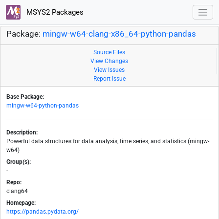
MSYS2 Packages
Package:
mingw-w64-clang-x86_64-python-pandas
Source Files
View Changes
View Issues
Report Issue
Base Package:
mingw-w64-python-pandas
Description:
Powerful data structures for data analysis, time series, and statistics (mingw-
w64)
Group(s):
-
Repo:
clang64
Homepage:
https://pandas.pydata.org/