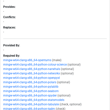
-
Provides:
-
Conflicts:
-
Replaces:
-
Provided By:
-
Required By:
mingw-w64-clang-x86_64-openturns
(make)
mingw-w64-clang-x86_64-python-colour-science
(optional)
mingw-w64-clang-x86_64-python-narwhals
(optional)
mingw-w64-clang-x86_64-python-networkx
(optional)
mingw-w64-clang-x86_64-python-openpyxl
mingw-w64-clang-x86_64-python-polars
(optional)
mingw-w64-clang-x86_64-python-pylablib
mingw-w64-clang-x86_64-python-seaborn
mingw-w64-clang-x86_64-python-spyder
(optional)
mingw-w64-clang-x86_64-python-statsmodels
mingw-w64-clang-x86_64-python-tabulate
(check, optional)
mingw-w64-clang-x86_64-python-tqdm
(check)