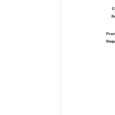
C
R
Prov
Requ