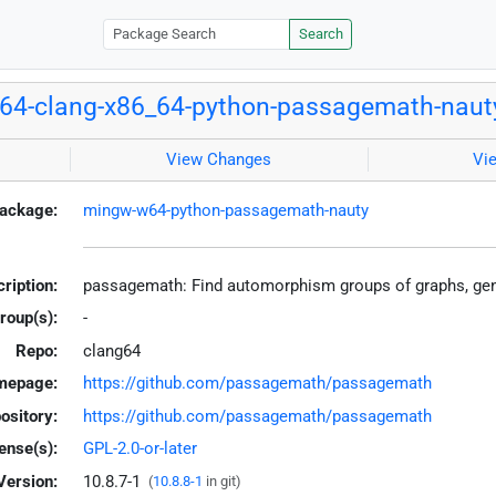
Search
64-clang-x86_64-python-passagemath-naut
View Changes
Vi
ackage:
mingw-w64-python-passagemath-nauty
ription:
passagemath: Find automorphism groups of graphs, gen
roup(s):
-
Repo:
clang64
mepage:
https://github.com/passagemath/passagemath
ository:
https://github.com/passagemath/passagemath
ense(s):
GPL-2.0-or-later
Version:
10.8.7-1
(
10.8.8-1
in git)