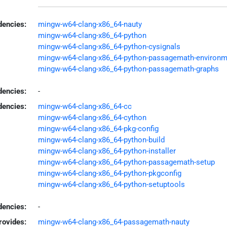
encies:
mingw-w64-clang-x86_64-nauty
mingw-w64-clang-x86_64-python
mingw-w64-clang-x86_64-python-cysignals
mingw-w64-clang-x86_64-python-passagemath-environm
mingw-w64-clang-x86_64-python-passagemath-graphs
dencies:
-
dencies:
mingw-w64-clang-x86_64-cc
mingw-w64-clang-x86_64-cython
mingw-w64-clang-x86_64-pkg-config
mingw-w64-clang-x86_64-python-build
mingw-w64-clang-x86_64-python-installer
mingw-w64-clang-x86_64-python-passagemath-setup
mingw-w64-clang-x86_64-python-pkgconfig
mingw-w64-clang-x86_64-python-setuptools
encies:
-
rovides:
mingw-w64-clang-x86_64-passagemath-nauty