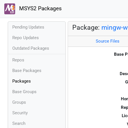
MSYS2 Packages
Package:
mingw-w
Pending Updates
Repo Updates
Source Files
Outdated Packages
Base P
Repos
Base Packages
Desc
Packages
G
Base Groups
Ho
Groups
Rep
Security
Lic
Search