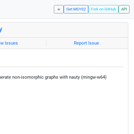
☀️
Get MSYS2
Fork on GitHub
API
y
ew Issues
Report Issue
erate non-isomorphic graphs with nauty (mingw-w64)