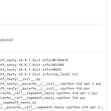
optional)
th_nauty-10.8.7.dist-info/METADATA

th_nauty-10.8.7.dist-info/RECORD

th_nauty-10.8.7.dist-info/WHEEL

th_nauty-10.8.7.dist-info/top_level.txt

th_nauty/__init__.py

th_nauty/__pycache__/__init__.cpython-314.opt-1.pyc

th_nauty/__pycache__/__init__.cpython-314.pyc

cache__/all__sagemath_nauty.cpython-314.opt-1.pyc

cache__/all__sagemath_nauty.cpython-314.pyc

_sagemath_nauty.py

/__pycache__/all__sagemath_nauty.cpython-314.opt-1.pyc
