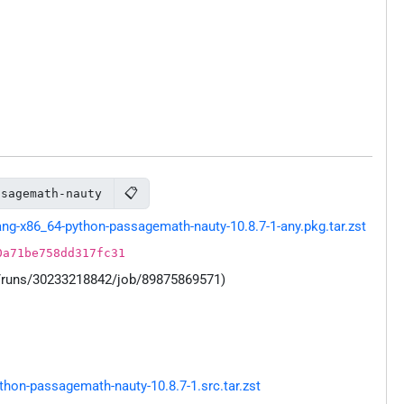
📋
ssagemath-nauty
g-x86_64-python-passagemath-nauty-10.8.7-1-any.pkg.tar.zst
0a71be758dd317fc31
s/runs/30233218842/job/89875869571)
on-passagemath-nauty-10.8.7-1.src.tar.zst