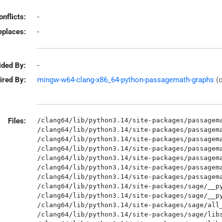
onflicts:
-
eplaces:
-
ided By:
-
ired By:
mingw-w64-clang-x86_64-python-passagemath-graphs
(
Files:
/clang64/lib/python3.14/site-packages/passagema
/clang64/lib/python3.14/site-packages/passagema
/clang64/lib/python3.14/site-packages/passagema
/clang64/lib/python3.14/site-packages/passagema
/clang64/lib/python3.14/site-packages/passagema
/clang64/lib/python3.14/site-packages/passagema
/clang64/lib/python3.14/site-packages/passagema
/clang64/lib/python3.14/site-packages/sage/__py
/clang64/lib/python3.14/site-packages/sage/__py
/clang64/lib/python3.14/site-packages/sage/all_
/clang64/lib/python3.14/site-packages/sage/libs