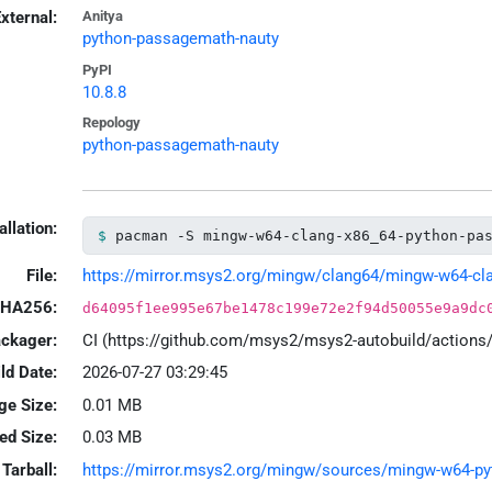
xternal:
Anitya
python-passagemath-nauty
PyPI
10.8.8
Repology
python-passagemath-nauty
allation:
pacman -S mingw-w64-clang-x86_64-python-pa
File:
https://mirror.msys2.org/mingw/clang64/mingw-w64-clan
HA256:
d64095f1ee995e67be1478c199e72e2f94d50055e9a9dc
ackager:
CI (https://github.com/msys2/msys2-autobuild/action
ld Date:
2026-07-27 03:29:45
ge Size:
0.01 MB
led Size:
0.03 MB
Tarball:
https://mirror.msys2.org/mingw/sources/mingw-w64-pyth