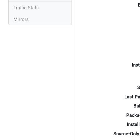
E
Traffic Stats
Mirrors
Inst
S
Last P
Bui
Packa
Instal
Source-Only 