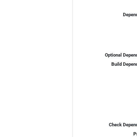
Depend
Optional Depen
Build Depen
Check Depend
P