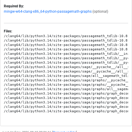
Required By:
mingw-w64-clang-x86_64-python-passagemath-graphs
(optional)
Files:
/clang64/lib/python3.14/site-packages/passagemath_tdlib-10.8.8
/clang64/lib/python3.14/site-packages/passagemath_tdlib-10.8.8
/clang64/lib/python3.14/site-packages/passagemath_tdlib-10.8.8
/clang64/lib/python3.14/site-packages/passagemath_tdlib-10.8.8
/clang64/lib/python3.14/site-packages/passagemath_tdlib/__init_
/clang64/lib/python3.14/site-packages/passagemath_tdlib/__pyca
/clang64/lib/python3.14/site-packages/passagemath_tdlib/__pyca
/clang64/lib/python3.14/site-packages/sage/__pycache__/all__sa
/clang64/lib/python3.14/site-packages/sage/__pycache__/all__sa
/clang64/lib/python3.14/site-packages/sage/all__sagemath_tdlib.
/clang64/lib/python3.14/site-packages/sage/graphs/__pycache__/
/clang64/lib/python3.14/site-packages/sage/graphs/__pycache__/
/clang64/lib/python3.14/site-packages/sage/graphs/all__sagemath
/clang64/lib/python3.14/site-packages/sage/graphs/graph_decomp
/clang64/lib/python3.14/site-packages/sage/graphs/graph_decomp
/clang64/lib/python3.14/site-packages/sage/graphs/graph_decomp
/clang64/lib/python3.14/site-packages/sage/graphs/graph_decomp