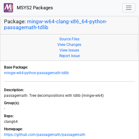
MSYS2 Packages
Package:
mingw-w64-clang-x86_64-python-
passagemath-tdlib
Source Files
View Changes
View Issues
Report Issue
Base Package:
mingw-w64-python-passagemath-tdlib
Description:
passagemath: Tree decompositions with tdlib (mingw-w64)
Group(s):
-
Repo:
clang64
Homepage:
https://github.com/passagemath/passagemath