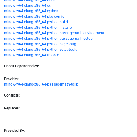
mingw-w64-clang-x86_64-boost
mingw-w64-clang-x86_64-cc
mingw-w64-clang-x86_64-cython
mingw-w64-clang-x86_64-pkg-config
mingw-w64-clang-x86_64-python-build
mingw-w64-clang-x86_64-python-installer
mingw-w64-clang-x86_64-python-passagemath-environment
mingw-w64-clang-x86_64-python-passagemath-setup
mingw-w64-clang-x86_64-python-pkgconfig
mingw-w64-clang-x86_64-python-setuptools
mingw-w64-clang-x86_64-treedec
Check Dependencies:
-
Provides:
mingw-w64-clang-x86_64-passagemath-tdlib
Conflicts:
-
Replaces:
-
Provided By:
-