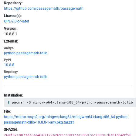
Repository:
https://github.com/passagemath/passagemath
License(s):
GPL-2.0-or-later
Version:
10.8.8-1
External:
Anitya
python-passagemath-tdlib
PyPI
10.8.8
Repology
python-passagemath-tdlib
Installation:
pacman -S mingw-w64-clang-x86_64-python-passagemath-tdlib
File:
https://mirror.msys2.org/mingw/clang64/mingw-w64-clang-x86_64-python-
passagemath-tdlib-10.8.8-1-any.pkg.tar.zst
SHA256:
26af37e8073de5a64162127a2693cc08377a98597ec2300e7b781d649f56