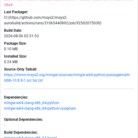
16ed
Last Packager:
CI (https://github.com/msys2/msys2-
autobuild/actions/runs/31065440892/job/92502075030)
Build Date:
2026-08-06 02:31:53
Package Size:
0.10 MB
Installed Size:
0.24 MB
Source-Only Tarball:
https://mirror.msys2.org/mingw/sources/mingw-w64-python-passagemath-
tdlib-10.8.8-1.src.tar.zst
Dependencies:
mingw-w64-clang-x86_64-python
mingw-w64-clang-x86_64-python-cysignals
Optional Dependencies:
-
Build Dependencies: