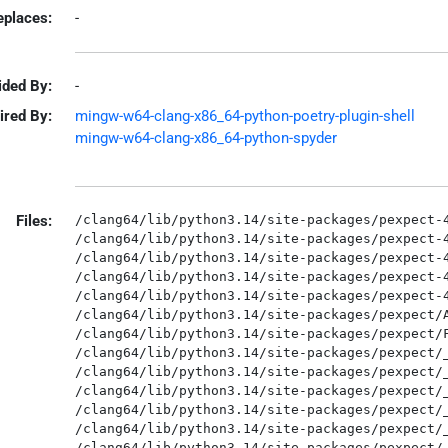
eplaces:
-
ided By:
-
ired By:
mingw-w64-clang-x86_64-python-poetry-plugin-shell
mingw-w64-clang-x86_64-python-spyder
Files:
/clang64/lib/python3.14/site-packages/pexpect-4
/clang64/lib/python3.14/site-packages/pexpect-4
/clang64/lib/python3.14/site-packages/pexpect-4
/clang64/lib/python3.14/site-packages/pexpect-4
/clang64/lib/python3.14/site-packages/pexpect-4
/clang64/lib/python3.14/site-packages/pexpect/A
/clang64/lib/python3.14/site-packages/pexpect/F
/clang64/lib/python3.14/site-packages/pexpect/_
/clang64/lib/python3.14/site-packages/pexpect/_
/clang64/lib/python3.14/site-packages/pexpect/_
/clang64/lib/python3.14/site-packages/pexpect/_
/clang64/lib/python3.14/site-packages/pexpect/_
/clang64/lib/python3.14/site-packages/pexpect/_