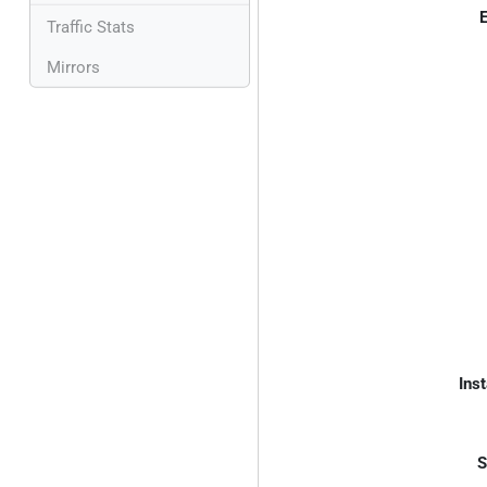
E
Traffic Stats
Mirrors
Inst
S