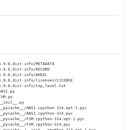
.9.0.dist-info/METADATA

.9.0.dist-info/RECORD

.9.0.dist-info/WHEEL

.9.0.dist-info/licenses/LICENSE

.9.0.dist-info/top_level.txt

NSI.py

SM.py

_init__.py

_pycache__/ANSI.cpython-314.opt-1.pyc

_pycache__/ANSI.cpython-314.pyc

_pycache__/FSM.cpython-314.opt-1.pyc

_pycache__/FSM.cpython-314.pyc

_pycache__/__init__.cpython-314.opt-1.pyc
