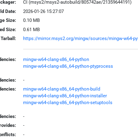
ackager:
CI (msys2/msys2-autobuild/805742ae/21359644191)
ld Date:
2026-01-26 15:27:07
ge Size:
0.10 MB
led Size:
0.61 MB
Tarball:
https://mirror.msys2.org/mingw/sources/mingw-w64-pyth
encies:
mingw-w64-clang-x86_64-python
mingw-w64-clang-x86_64-python-ptyprocess
dencies:
-
dencies:
mingw-w64-clang-x86_64-python-build
mingw-w64-clang-x86_64-python-installer
mingw-w64-clang-x86_64-python-setuptools
encies:
-
rovides:
-
onflicts:
-