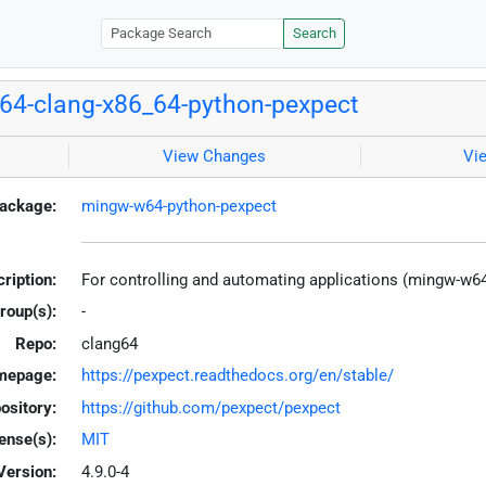
Search
4-clang-x86_64-python-pexpect
View Changes
Vi
ackage:
mingw-w64-python-pexpect
ription:
For controlling and automating applications (mingw-w6
roup(s):
-
Repo:
clang64
mepage:
https://pexpect.readthedocs.org/en/stable/
ository:
https://github.com/pexpect/pexpect
ense(s):
MIT
Version:
4.9.0-4