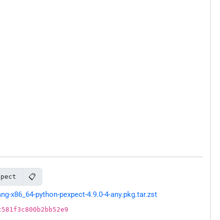
📋
xpect
g-x86_64-python-pexpect-4.9.0-4-any.pkg.tar.zst
c581f3c800b2bb52e9