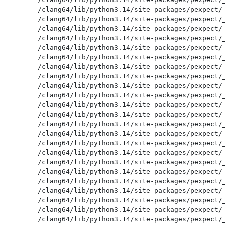
/clang64/lib/python3.14/site-packages/pexpect/_
/clang64/lib/python3.14/site-packages/pexpect/_
/clang64/lib/python3.14/site-packages/pexpect/_
/clang64/lib/python3.14/site-packages/pexpect/_
/clang64/lib/python3.14/site-packages/pexpect/_
/clang64/lib/python3.14/site-packages/pexpect/_
/clang64/lib/python3.14/site-packages/pexpect/_
/clang64/lib/python3.14/site-packages/pexpect/_
/clang64/lib/python3.14/site-packages/pexpect/_
/clang64/lib/python3.14/site-packages/pexpect/_
/clang64/lib/python3.14/site-packages/pexpect/_
/clang64/lib/python3.14/site-packages/pexpect/_
/clang64/lib/python3.14/site-packages/pexpect/_
/clang64/lib/python3.14/site-packages/pexpect/_
/clang64/lib/python3.14/site-packages/pexpect/_
/clang64/lib/python3.14/site-packages/pexpect/_
/clang64/lib/python3.14/site-packages/pexpect/_
/clang64/lib/python3.14/site-packages/pexpect/_
/clang64/lib/python3.14/site-packages/pexpect/_
/clang64/lib/python3.14/site-packages/pexpect/_
/clang64/lib/python3.14/site-packages/pexpect/_
/clang64/lib/python3.14/site-packages/pexpect/_
/clang64/lib/python3.14/site-packages/pexpect/_