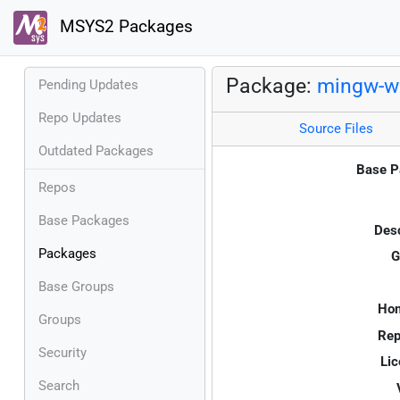
MSYS2 Packages
Package:
mingw-w6
Pending Updates
Repo Updates
Source Files
Outdated Packages
Base P
Repos
Base Packages
Desc
Packages
G
Base Groups
Ho
Groups
Rep
Security
Lic
Search