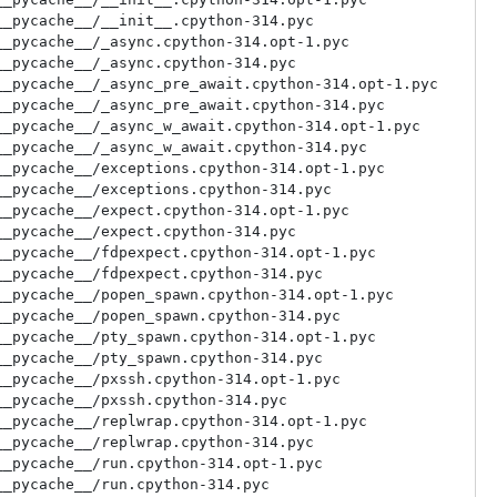
_pycache__/__init__.cpython-314.pyc

_pycache__/_async.cpython-314.opt-1.pyc

_pycache__/_async.cpython-314.pyc

_pycache__/_async_pre_await.cpython-314.opt-1.pyc

_pycache__/_async_pre_await.cpython-314.pyc

_pycache__/_async_w_await.cpython-314.opt-1.pyc

_pycache__/_async_w_await.cpython-314.pyc

_pycache__/exceptions.cpython-314.opt-1.pyc

_pycache__/exceptions.cpython-314.pyc

_pycache__/expect.cpython-314.opt-1.pyc

_pycache__/expect.cpython-314.pyc

_pycache__/fdpexpect.cpython-314.opt-1.pyc

_pycache__/fdpexpect.cpython-314.pyc

_pycache__/popen_spawn.cpython-314.opt-1.pyc

_pycache__/popen_spawn.cpython-314.pyc

_pycache__/pty_spawn.cpython-314.opt-1.pyc

_pycache__/pty_spawn.cpython-314.pyc

_pycache__/pxssh.cpython-314.opt-1.pyc

_pycache__/pxssh.cpython-314.pyc

_pycache__/replwrap.cpython-314.opt-1.pyc

_pycache__/replwrap.cpython-314.pyc

_pycache__/run.cpython-314.opt-1.pyc

_pycache__/run.cpython-314.pyc
