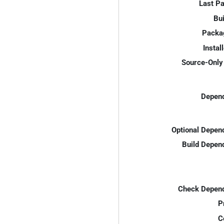
Last P
Bui
Packa
Instal
Source-Only 
Depend
Optional Depen
Build Depen
Check Depend
P
C