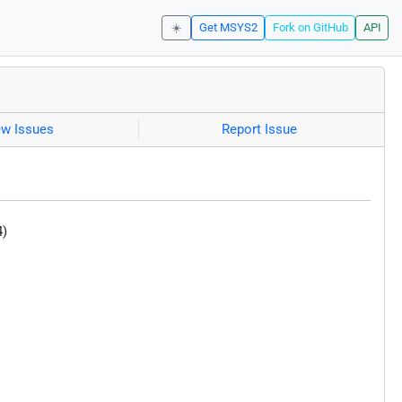
☀️
Get MSYS2
Fork on GitHub
API
ew Issues
Report Issue
4)