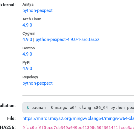
xternal:
Anitya
python-pexpect
Arch Linux
4.9.0
Cygwin
4.9.0
|
python-pexpect-4.9.0-1-src.tar.xz
Gentoo
4.9.0
PyPI
4.9.0
Repology
python-pexpect
allation:
pacman -S mingw-w64-clang-x86_64-python-pe
File:
https://mirror.msys2.org/mingw/clang64/mingw-w64-clan
HA256:
9fac0ef6f5ecd7cb349a049ec41398c504301441fcce3a