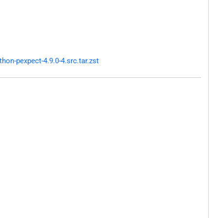
on-pexpect-4.9.0-4.src.tar.zst