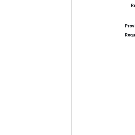
R
Prov
Requ