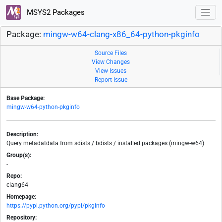
MSYS2 Packages
Package:
mingw-w64-clang-x86_64-python-pkginfo
Source Files
View Changes
View Issues
Report Issue
Base Package:
mingw-w64-python-pkginfo
Description:
Query metadatdata from sdists / bdists / installed packages (mingw-w64)
Group(s):
-
Repo:
clang64
Homepage:
https://pypi.python.org/pypi/pkginfo
Repository: