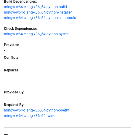
Build Dependencies:
mingw-w64-clang-x86_64-python-build
mingw-w64-clang-x86_64-python-installer
mingw-w64-clang-x86_64-python-setuptools
Check Dependencies:
mingw-w64-clang-x86_64-python-pytest
Provides:
-
Conflicts:
-
Replaces:
-
Provided By:
-
Required By:
mingw-w64-clang-x86_64-python-poetry
mingw-w64-clang-x86_64-twine