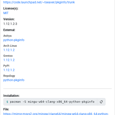
https://code.launchpad.net/~tseaver/pkginfo/trunk
License(s):
MIT
Version:
1.12.1.2-3
External:
Anitya
python-pkginfo
Arch Linux
1.12.1.2
Gentoo
1.12.1.2
PyPI
1.12.1.2
Repology
python-pkginfo
Installation:
📋
pacman -S mingw-w64-clang-x86_64-python-pkginfo
File:
https://mirror.msys2.org/mingw/clang64/mingw-w64-clang-x86_64-python-