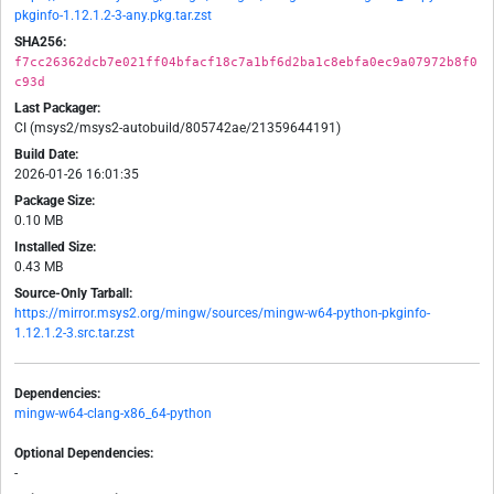
pkginfo-1.12.1.2-3-any.pkg.tar.zst
SHA256:
f7cc26362dcb7e021ff04bfacf18c7a1bf6d2ba1c8ebfa0ec9a07972b8f0
c93d
Last Packager:
CI (msys2/msys2-autobuild/805742ae/21359644191)
Build Date:
2026-01-26 16:01:35
Package Size:
0.10 MB
Installed Size:
0.43 MB
Source-Only Tarball:
https://mirror.msys2.org/mingw/sources/mingw-w64-python-pkginfo-
1.12.1.2-3.src.tar.zst
Dependencies:
mingw-w64-clang-x86_64-python
Optional Dependencies:
-