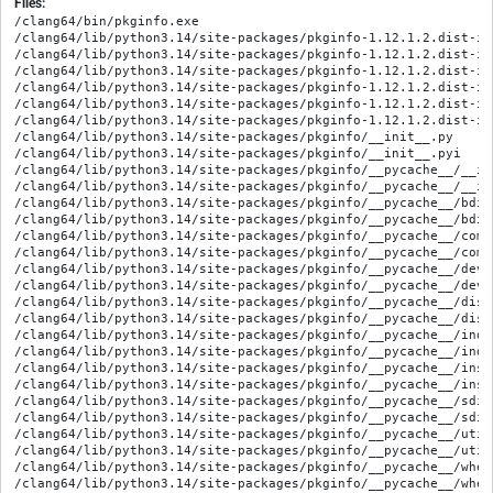
Files:
/clang64/bin/pkginfo.exe

/clang64/lib/python3.14/site-packages/pkginfo-1.12.1.2.dist-in
/clang64/lib/python3.14/site-packages/pkginfo-1.12.1.2.dist-inf
/clang64/lib/python3.14/site-packages/pkginfo-1.12.1.2.dist-inf
/clang64/lib/python3.14/site-packages/pkginfo-1.12.1.2.dist-in
/clang64/lib/python3.14/site-packages/pkginfo-1.12.1.2.dist-in
/clang64/lib/python3.14/site-packages/pkginfo-1.12.1.2.dist-in
/clang64/lib/python3.14/site-packages/pkginfo/__init__.py

/clang64/lib/python3.14/site-packages/pkginfo/__init__.pyi

/clang64/lib/python3.14/site-packages/pkginfo/__pycache__/__in
/clang64/lib/python3.14/site-packages/pkginfo/__pycache__/__in
/clang64/lib/python3.14/site-packages/pkginfo/__pycache__/bdis
/clang64/lib/python3.14/site-packages/pkginfo/__pycache__/bdis
/clang64/lib/python3.14/site-packages/pkginfo/__pycache__/comm
/clang64/lib/python3.14/site-packages/pkginfo/__pycache__/comm
/clang64/lib/python3.14/site-packages/pkginfo/__pycache__/deve
/clang64/lib/python3.14/site-packages/pkginfo/__pycache__/deve
/clang64/lib/python3.14/site-packages/pkginfo/__pycache__/dist
/clang64/lib/python3.14/site-packages/pkginfo/__pycache__/dist
/clang64/lib/python3.14/site-packages/pkginfo/__pycache__/inde
/clang64/lib/python3.14/site-packages/pkginfo/__pycache__/inde
/clang64/lib/python3.14/site-packages/pkginfo/__pycache__/inst
/clang64/lib/python3.14/site-packages/pkginfo/__pycache__/inst
/clang64/lib/python3.14/site-packages/pkginfo/__pycache__/sdis
/clang64/lib/python3.14/site-packages/pkginfo/__pycache__/sdis
/clang64/lib/python3.14/site-packages/pkginfo/__pycache__/util
/clang64/lib/python3.14/site-packages/pkginfo/__pycache__/util
/clang64/lib/python3.14/site-packages/pkginfo/__pycache__/whee
/clang64/lib/python3.14/site-packages/pkginfo/__pycache__/whee