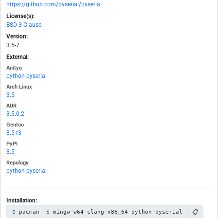
https://github.com/pyserial/pyserial
License(s):
BSD-3-Clause
Version:
3.5-7
External:
Anitya
python-pyserial
Arch Linux
3.5
AUR
3.5.0.2
Gentoo
3.5-r3
PyPI
3.5
Repology
python-pyserial
Installation:
📋
pacman -S mingw-w64-clang-x86_64-python-pyserial