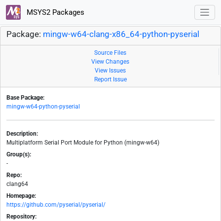
MSYS2 Packages
Package:
mingw-w64-clang-x86_64-python-pyserial
Source Files
View Changes
View Issues
Report Issue
Base Package:
mingw-w64-python-pyserial
Description:
Multiplatform Serial Port Module for Python (mingw-w64)
Group(s):
-
Repo:
clang64
Homepage:
https://github.com/pyserial/pyserial/
Repository: