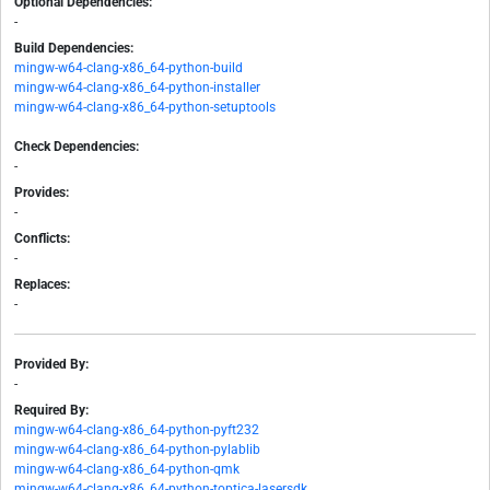
Optional Dependencies:
-
Build Dependencies:
mingw-w64-clang-x86_64-python-build
mingw-w64-clang-x86_64-python-installer
mingw-w64-clang-x86_64-python-setuptools
Check Dependencies:
-
Provides:
-
Conflicts:
-
Replaces:
-
Provided By:
-
Required By:
mingw-w64-clang-x86_64-python-pyft232
mingw-w64-clang-x86_64-python-pylablib
mingw-w64-clang-x86_64-python-qmk
mingw-w64-clang-x86_64-python-toptica-lasersdk