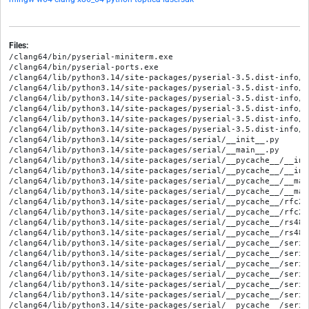
Files:
/clang64/bin/pyserial-miniterm.exe

/clang64/bin/pyserial-ports.exe

/clang64/lib/python3.14/site-packages/pyserial-3.5.dist-info/ME
/clang64/lib/python3.14/site-packages/pyserial-3.5.dist-info/RE
/clang64/lib/python3.14/site-packages/pyserial-3.5.dist-info/WH
/clang64/lib/python3.14/site-packages/pyserial-3.5.dist-info/e
/clang64/lib/python3.14/site-packages/pyserial-3.5.dist-info/l
/clang64/lib/python3.14/site-packages/pyserial-3.5.dist-info/t
/clang64/lib/python3.14/site-packages/serial/__init__.py

/clang64/lib/python3.14/site-packages/serial/__main__.py

/clang64/lib/python3.14/site-packages/serial/__pycache__/__ini
/clang64/lib/python3.14/site-packages/serial/__pycache__/__ini
/clang64/lib/python3.14/site-packages/serial/__pycache__/__mai
/clang64/lib/python3.14/site-packages/serial/__pycache__/__mai
/clang64/lib/python3.14/site-packages/serial/__pycache__/rfc22
/clang64/lib/python3.14/site-packages/serial/__pycache__/rfc22
/clang64/lib/python3.14/site-packages/serial/__pycache__/rs485
/clang64/lib/python3.14/site-packages/serial/__pycache__/rs485
/clang64/lib/python3.14/site-packages/serial/__pycache__/seria
/clang64/lib/python3.14/site-packages/serial/__pycache__/seria
/clang64/lib/python3.14/site-packages/serial/__pycache__/seria
/clang64/lib/python3.14/site-packages/serial/__pycache__/seria
/clang64/lib/python3.14/site-packages/serial/__pycache__/seria
/clang64/lib/python3.14/site-packages/serial/__pycache__/seria
/clang64/lib/python3.14/site-packages/serial/__pycache__/seria