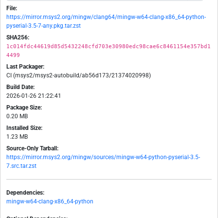
File:
https://mirror.msys2.org/mingw/clang64/mingw-w64-clang-x86_64-python-
pyserial-3.5-7-any.pkg.tar.zst
SHA256:
1c014fdc44619d85d5432248cfd703e30980edc98cae6c8461154e357bd1
4499
Last Packager:
CI (msys2/msys2-autobuild/ab56d173/21374020998)
Build Date:
2026-01-26 21:22:41
Package Size:
0.20 MB
Installed Size:
1.23 MB
Source-Only Tarball:
https://mirror.msys2.org/mingw/sources/mingw-w64-python-pyserial-3.5-
7.src.tar.zst
Dependencies:
mingw-w64-clang-x86_64-python