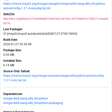
https://mirror.msys2.org/mingw/clang64/mingw-w64-clang-x86_64-python-
pytoolconfig-1.3.1-4-any.pkg.tar.zst
SHA256:
00e39bccda8dedcd724d4660075b62edc507b4c3d79906fa178627c34a66
6976
Last Packager:
CI (msys2/msys2-autobuild/dcbd5d07/21379615693)
Build Date:
2026-01-27 03:30:48
Package Size:
0.03 MB
Installed Size:
0.14 MB
Source-Only Tarball:
https://mirror.msys2.org/mingw/sources/mingw-w64-python-pytoolconfig-
1.3.1-4.src.tar.zst
Dependencies:
mingw-w64-clang-x86_64-python
mingw-w64-clang-x86_64-python-packaging