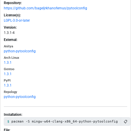
Repository:
https://github.com/bageljrkhanofemus/pytoolconfig
License(s):
LGPL-3.0-or-later
Version:
1.3.1-4
External:
Anitya
python-pytoolconfig
Arch Linux
1.3.1
Gentoo
1.3.1
PyPI
1.3.1
Repology
python-pytoolconfig
Installation:
📋
pacman -S mingw-w64-clang-x86_64-python-pytoolconfig
File: