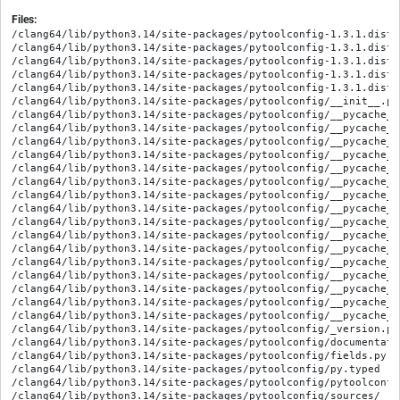
Files:
/clang64/lib/python3.14/site-packages/pytoolconfig-1.3.1.dist-
/clang64/lib/python3.14/site-packages/pytoolconfig-1.3.1.dist-
/clang64/lib/python3.14/site-packages/pytoolconfig-1.3.1.dist-i
/clang64/lib/python3.14/site-packages/pytoolconfig-1.3.1.dist-
/clang64/lib/python3.14/site-packages/pytoolconfig-1.3.1.dist-
/clang64/lib/python3.14/site-packages/pytoolconfig/__init__.py

/clang64/lib/python3.14/site-packages/pytoolconfig/__pycache__
/clang64/lib/python3.14/site-packages/pytoolconfig/__pycache__
/clang64/lib/python3.14/site-packages/pytoolconfig/__pycache__
/clang64/lib/python3.14/site-packages/pytoolconfig/__pycache__
/clang64/lib/python3.14/site-packages/pytoolconfig/__pycache__
/clang64/lib/python3.14/site-packages/pytoolconfig/__pycache__
/clang64/lib/python3.14/site-packages/pytoolconfig/__pycache__
/clang64/lib/python3.14/site-packages/pytoolconfig/__pycache__
/clang64/lib/python3.14/site-packages/pytoolconfig/__pycache__
/clang64/lib/python3.14/site-packages/pytoolconfig/__pycache__
/clang64/lib/python3.14/site-packages/pytoolconfig/__pycache__
/clang64/lib/python3.14/site-packages/pytoolconfig/__pycache__
/clang64/lib/python3.14/site-packages/pytoolconfig/__pycache__
/clang64/lib/python3.14/site-packages/pytoolconfig/__pycache__
/clang64/lib/python3.14/site-packages/pytoolconfig/__pycache__
/clang64/lib/python3.14/site-packages/pytoolconfig/__pycache__
/clang64/lib/python3.14/site-packages/pytoolconfig/_version.py

/clang64/lib/python3.14/site-packages/pytoolconfig/documentatio
/clang64/lib/python3.14/site-packages/pytoolconfig/fields.py

/clang64/lib/python3.14/site-packages/pytoolconfig/py.typed

/clang64/lib/python3.14/site-packages/pytoolconfig/pytoolconfig
/clang64/lib/python3.14/site-packages/pytoolconfig/sources/__in