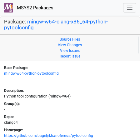
MSYS2 Packages
Package:
mingw-w64-clang-x86_64-python-
pytoolconfig
Source Files
View Changes
View Issues
Report Issue
Base Package:
mingw-w64-python-pytoolconfig
Description:
Python tool configuration (mingw-w64)
Group(s):
-
Repo:
clang64
Homepage:
https://github.com/bageljrkhanofemus/pytoolconfig