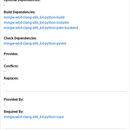
Optional Dependencies:
-
Build Dependencies:
mingw-w64-clang-x86_64-python-build
mingw-w64-clang-x86_64-python-installer
mingw-w64-clang-x86_64-python-pdm-backend
Check Dependencies:
mingw-w64-clang-x86_64-python-pytest
Provides:
-
Conflicts:
-
Replaces:
-
Provided By:
-
Required By:
mingw-w64-clang-x86_64-python-rope