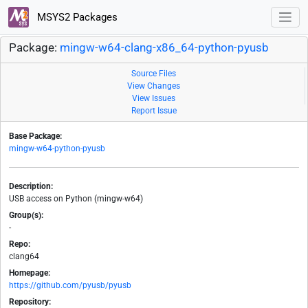
MSYS2 Packages
Package:
mingw-w64-clang-x86_64-python-pyusb
Source Files
View Changes
View Issues
Report Issue
Base Package:
mingw-w64-python-pyusb
Description:
USB access on Python (mingw-w64)
Group(s):
-
Repo:
clang64
Homepage:
https://github.com/pyusb/pyusb
Repository: