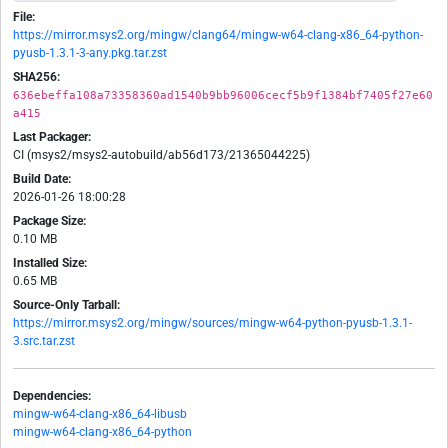
File:
https://mirror.msys2.org/mingw/clang64/mingw-w64-clang-x86_64-python-
pyusb-1.3.1-3-any.pkg.tar.zst
SHA256:
636ebeffa108a73358360ad1540b9bb96006cecf5b9f1384bf7405f27e60
a415
Last Packager:
CI (msys2/msys2-autobuild/ab56d173/21365044225)
Build Date:
2026-01-26 18:00:28
Package Size:
0.10 MB
Installed Size:
0.65 MB
Source-Only Tarball:
https://mirror.msys2.org/mingw/sources/mingw-w64-python-pyusb-1.3.1-
3.src.tar.zst
Dependencies:
mingw-w64-clang-x86_64-libusb
mingw-w64-clang-x86_64-python