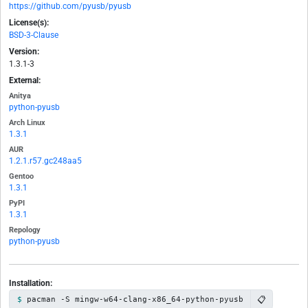
https://github.com/pyusb/pyusb
License(s):
BSD-3-Clause
Version:
1.3.1-3
External:
Anitya
python-pyusb
Arch Linux
1.3.1
AUR
1.2.1.r57.gc248aa5
Gentoo
1.3.1
PyPI
1.3.1
Repology
python-pyusb
Installation:
📋
pacman -S mingw-w64-clang-x86_64-python-pyusb