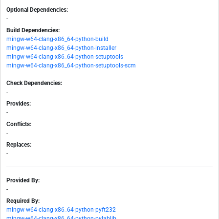
Optional Dependencies:
-
Build Dependencies:
mingw-w64-clang-x86_64-python-build
mingw-w64-clang-x86_64-python-installer
mingw-w64-clang-x86_64-python-setuptools
mingw-w64-clang-x86_64-python-setuptools-scm
Check Dependencies:
-
Provides:
-
Conflicts:
-
Replaces:
-
Provided By:
-
Required By:
mingw-w64-clang-x86_64-python-pyft232
mingw-w64-clang-x86_64-python-pylablib