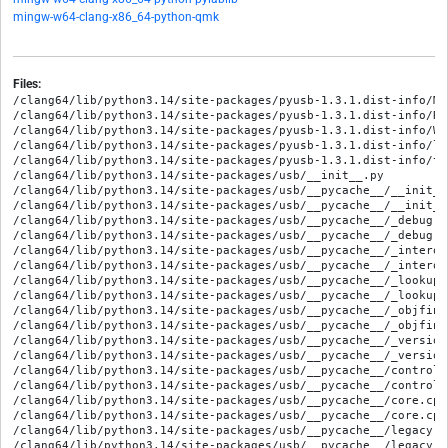
mingw-w64-clang-x86_64-python-qmk
Files:
/clang64/lib/python3.14/site-packages/pyusb-1.3.1.dist-info/MET
/clang64/lib/python3.14/site-packages/pyusb-1.3.1.dist-info/REC
/clang64/lib/python3.14/site-packages/pyusb-1.3.1.dist-info/WHE
/clang64/lib/python3.14/site-packages/pyusb-1.3.1.dist-info/li
/clang64/lib/python3.14/site-packages/pyusb-1.3.1.dist-info/to
/clang64/lib/python3.14/site-packages/usb/__init__.py

/clang64/lib/python3.14/site-packages/usb/__pycache__/__init__
/clang64/lib/python3.14/site-packages/usb/__pycache__/__init__
/clang64/lib/python3.14/site-packages/usb/__pycache__/_debug.c
/clang64/lib/python3.14/site-packages/usb/__pycache__/_debug.c
/clang64/lib/python3.14/site-packages/usb/__pycache__/_interop
/clang64/lib/python3.14/site-packages/usb/__pycache__/_interop
/clang64/lib/python3.14/site-packages/usb/__pycache__/_lookup.
/clang64/lib/python3.14/site-packages/usb/__pycache__/_lookup.
/clang64/lib/python3.14/site-packages/usb/__pycache__/_objfina
/clang64/lib/python3.14/site-packages/usb/__pycache__/_objfina
/clang64/lib/python3.14/site-packages/usb/__pycache__/_version
/clang64/lib/python3.14/site-packages/usb/__pycache__/_version
/clang64/lib/python3.14/site-packages/usb/__pycache__/control.
/clang64/lib/python3.14/site-packages/usb/__pycache__/control.
/clang64/lib/python3.14/site-packages/usb/__pycache__/core.cpy
/clang64/lib/python3.14/site-packages/usb/__pycache__/core.cpy
/clang64/lib/python3.14/site-packages/usb/__pycache__/legacy.c
/clang64/lib/python3.14/site-packages/usb/__pycache__/legacy.c