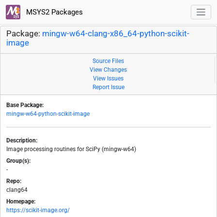
MSYS2 Packages
Package:
mingw-w64-clang-x86_64-python-scikit-
image
Source Files
View Changes
View Issues
Report Issue
Base Package:
mingw-w64-python-scikit-image
Description:
Image processing routines for SciPy (mingw-w64)
Group(s):
-
Repo:
clang64
Homepage:
https://scikit-image.org/