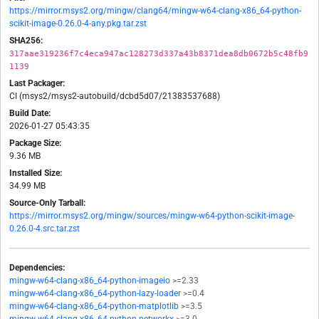
https://mirror.msys2.org/mingw/clang64/mingw-w64-clang-x86_64-python-
scikit-image-0.26.0-4-any.pkg.tar.zst
SHA256:
317aae319236f7c4eca947ac128273d337a43b8371dea8db0672b5c48fb9
1139
Last Packager:
CI (msys2/msys2-autobuild/dcbd5d07/21383537688)
Build Date:
2026-01-27 05:43:35
Package Size:
9.36 MB
Installed Size:
34.99 MB
Source-Only Tarball:
https://mirror.msys2.org/mingw/sources/mingw-w64-python-scikit-image-
0.26.0-4.src.tar.zst
Dependencies:
mingw-w64-clang-x86_64-python-imageio
>=2.33
mingw-w64-clang-x86_64-python-lazy-loader
>=0.4
mingw-w64-clang-x86_64-python-matplotlib
>=3.5