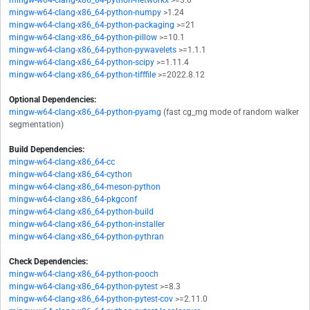
mingw-w64-clang-x86_64-python-networkx
>=3.0
mingw-w64-clang-x86_64-python-numpy
>1.24
mingw-w64-clang-x86_64-python-packaging
>=21
mingw-w64-clang-x86_64-python-pillow
>=10.1
mingw-w64-clang-x86_64-python-pywavelets
>=1.1.1
mingw-w64-clang-x86_64-python-scipy
>=1.11.4
mingw-w64-clang-x86_64-python-tifffile
>=2022.8.12
Optional Dependencies:
mingw-w64-clang-x86_64-python-pyamg
(fast cg_mg mode of random walker
segmentation)
Build Dependencies:
mingw-w64-clang-x86_64-cc
mingw-w64-clang-x86_64-cython
mingw-w64-clang-x86_64-meson-python
mingw-w64-clang-x86_64-pkgconf
mingw-w64-clang-x86_64-python-build
mingw-w64-clang-x86_64-python-installer
mingw-w64-clang-x86_64-python-pythran
Check Dependencies:
mingw-w64-clang-x86_64-python-pooch
mingw-w64-clang-x86_64-python-pytest
>=8.3
mingw-w64-clang-x86_64-python-pytest-cov
>=2.11.0