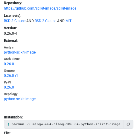
Repository:
https://github.com/scikit-image/scikit-image
License(s):
BSD-3-Clause
AND
BSD-2-Clause
AND
MIT
Version:
0.26.0-4
External:
Anitya
python-scikit-image
Arch Linux
0.26.0
Gentoo
0.26.0-r1
PyPI
0.26.0
Repology
python-scikit-image
Installation:
📋
pacman -S mingw-w64-clang-x86_64-python-scikit-image
File: