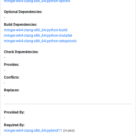
mingw-w64-clang-x86_64-python-sphinx
Optional Dependencies:
-
Build Dependencies:
mingw-w64-clang-x86_64-python-build
mingw-w64-clang-x86_64-python-installer
mingw-w64-clang-x86_64-python-setuptools
Check Dependencies:
-
Provides:
-
Conflicts:
-
Replaces:
-
Provided By:
-
Required By:
mingw-w64-clang-x86_64-pybind11
(make)