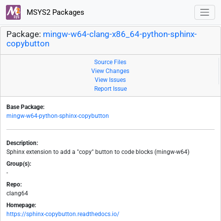
MSYS2 Packages
Package:
mingw-w64-clang-x86_64-python-sphinx-
copybutton
Source Files
View Changes
View Issues
Report Issue
Base Package:
mingw-w64-python-sphinx-copybutton
Description:
Sphinx extension to add a "copy" button to code blocks (mingw-w64)
Group(s):
-
Repo:
clang64
Homepage:
https://sphinx-copybutton.readthedocs.io/