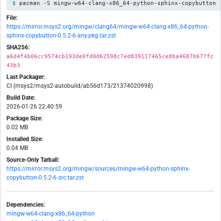
pacman -S mingw-w64-clang-x86_64-python-sphinx-copybutton
File:
https://mirror.msys2.org/mingw/clang64/mingw-w64-clang-x86_64-python-
sphinx-copybutton-0.5.2-6-any.pkg.tar.zst
SHA256:
a6d4f4b06cc9574cb193de0fd0d62598c7ed839117465ce8ba4687b677fc
43b3
Last Packager:
CI (msys2/msys2-autobuild/ab56d173/21374020998)
Build Date:
2026-01-26 22:40:59
Package Size:
0.02 MB
Installed Size:
0.04 MB
Source-Only Tarball:
https://mirror.msys2.org/mingw/sources/mingw-w64-python-sphinx-
copybutton-0.5.2-6.src.tar.zst
Dependencies:
mingw-w64-clang-x86_64-python