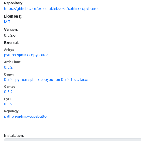
Repository:
https://github.com/executablebooks/sphinx-copybutton
License(s):
MIT
Version:
0.5.2-6
External:
Anitya
python-sphinx-copybutton
Arch Linux
0.5.2
Cygwin
0.5.2
|
python-sphinx-copybutton-0.5.2-1-src.tar.xz
Gentoo
0.5.2
PyPI
0.5.2
Repology
python-sphinx-copybutton
Installation: