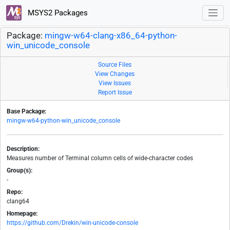
MSYS2 Packages
Package:
mingw-w64-clang-x86_64-python-
win_unicode_console
Source Files
View Changes
View Issues
Report Issue
Base Package:
mingw-w64-python-win_unicode_console
Description:
Measures number of Terminal column cells of wide-character codes
Group(s):
-
Repo:
clang64
Homepage:
https://github.com/Drekin/win-unicode-console