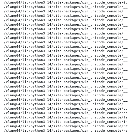
/clang64/lib/python3.14/site-packages/win_unicode_console-0.5.
/clang64/lib/python3.14/site-packages/win_unicode_console/__ini
/clang64/lib/python3.14/site-packages/win_unicode_console/__py
/clang64/lib/python3.14/site-packages/win_unicode_console/__py
/clang64/lib/python3.14/site-packages/win_unicode_console/__py
/clang64/lib/python3.14/site-packages/win_unicode_console/__py
/clang64/lib/python3.14/site-packages/win_unicode_console/__py
/clang64/lib/python3.14/site-packages/win_unicode_console/__py
/clang64/lib/python3.14/site-packages/win_unicode_console/__py
/clang64/lib/python3.14/site-packages/win_unicode_console/__py
/clang64/lib/python3.14/site-packages/win_unicode_console/__py
/clang64/lib/python3.14/site-packages/win_unicode_console/__py
/clang64/lib/python3.14/site-packages/win_unicode_console/__py
/clang64/lib/python3.14/site-packages/win_unicode_console/__py
/clang64/lib/python3.14/site-packages/win_unicode_console/__py
/clang64/lib/python3.14/site-packages/win_unicode_console/__py
/clang64/lib/python3.14/site-packages/win_unicode_console/__py
/clang64/lib/python3.14/site-packages/win_unicode_console/__py
/clang64/lib/python3.14/site-packages/win_unicode_console/__py
/clang64/lib/python3.14/site-packages/win_unicode_console/__py
/clang64/lib/python3.14/site-packages/win_unicode_console/__py
/clang64/lib/python3.14/site-packages/win_unicode_console/__py
/clang64/lib/python3.14/site-packages/win_unicode_console/__py
/clang64/lib/python3.14/site-packages/win_unicode_console/__py
/clang64/lib/python3.14/site-packages/win_unicode_console/buffe
/clang64/lib/python3.14/site-packages/win_unicode_console/conso
/clang64/lib/python3.14/site-packages/win_unicode_console/file_
/clang64/lib/python3.14/site-packages/win_unicode_console/info.
/clang64/lib/python3.14/site-packages/win_unicode_console/raw_i
/clang64/lib/python3.14/site-packages/win_unicode_console/read