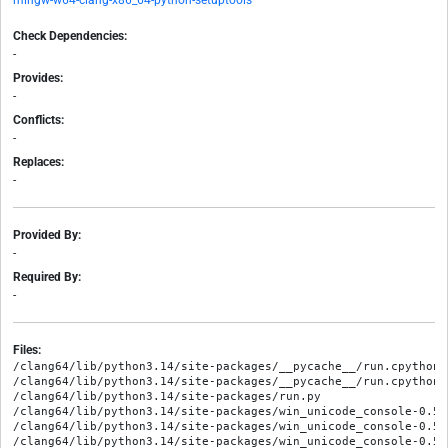
mingw-w64-clang-x86_64-python-setuptools
Check Dependencies:
-
Provides:
-
Conflicts:
-
Replaces:
-
Provided By:
-
Required By:
-
Files:
/clang64/lib/python3.14/site-packages/__pycache__/run.cpython-
/clang64/lib/python3.14/site-packages/__pycache__/run.cpython-3
/clang64/lib/python3.14/site-packages/run.py

/clang64/lib/python3.14/site-packages/win_unicode_console-0.5.
/clang64/lib/python3.14/site-packages/win_unicode_console-0.5.
/clang64/lib/python3.14/site-packages/win_unicode_console-0.5.