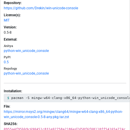
Repository:
https://github.com/Drekin/win-unicode-console
License(s):
MIT
Version:
0.5-8
External:
Anitya
python-win_unicode_console
PyPI
0.5
Repology
python-win_unicode_console
Installation:
pacman -S mingw-w64-clang-x86_64-python-win_unicode_consol
File:
https://mirror.msys2.org/mingw/clang64/mingw-w64-clang-x86_64-python-
win_unicode_console-0.5-8-any.pkg.tar.zst
SHA256:
0955a4f95bb9c690451c831e02758a2186ed7d58f6f08118ff54165a774c