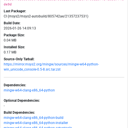
de9d
Last Packager:
CI (msys2/msys2-autobuild/805742ae/21357237531)
Build Date:
2026-01-26 14:09:13
Package Size:
0.04 MB
Installed Size:
0.17 MB
Source-Only Tarball:
https://mirror.msys2.org/mingw/sources/mingw-w64-python-
win_unicode_console-0.5-8.src.tar.zst
Dependencies:
mingw-w64-clang-x86_64-python
Optional Dependencies:
-
Build Dependencies:
mingw-w64-clang-x86_64-python-build
mingw-w64-clang-x86_64-python-installer